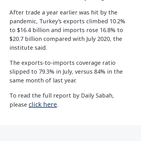
After trade a year earlier was hit by the
pandemic, Turkey’s exports climbed 10.2%
to $16.4 billion and imports rose 16.8% to
$20.7 billion compared with July 2020, the
institute said.
The exports-to-imports coverage ratio
slipped to 79.3% in July, versus 84% in the
same month of last year.
To read the full report by Daily Sabah,
click here
please
.