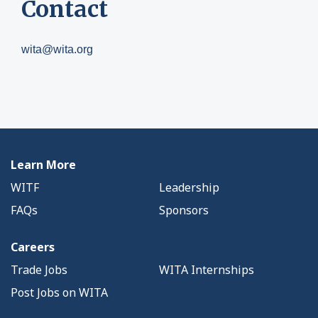
Contact
wita@wita.org
Learn More
WITF
Leadership
FAQs
Sponsors
Careers
Trade Jobs
WITA Internships
Post Jobs on WITA