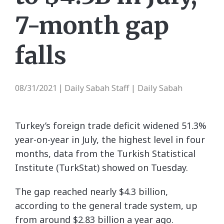
7-month gap
falls
08/31/2021
Daily Sabah Staff | Daily Sabah
|
Turkey’s foreign trade deficit widened 51.3%
year-on-year in July, the highest level in four
months, data from the Turkish Statistical
Institute (TurkStat) showed on Tuesday.
The gap reached nearly $4.3 billion,
according to the general trade system, up
from around $2.83 billion a year ago.