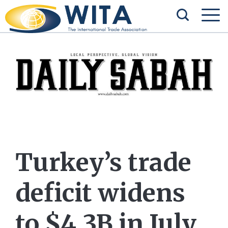
Turkey’s trade
deficit widens
to $4.3B in July,