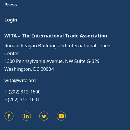
Press
Login
WITA – The International Trade Association
Ronald Reagan Building and International Trade
Center
1300 Pennsylvania Avenue, NW Suite G-329
Washington, DC 20004
wita@wita.org
T (202) 312-1600
F (202) 312-1601