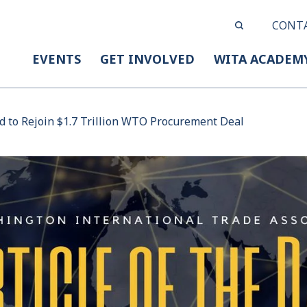
CONT
EVENTS
GET INVOLVED
WITA ACADEM
d to Rejoin $1.7 Trillion WTO Procurement Deal