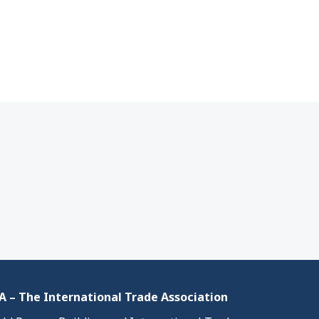
 – The International Trade Association