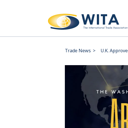
Trade News
>
U.K. Approve