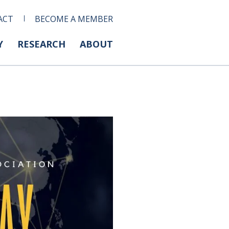
ACT
BECOME A MEMBER
Y
RESEARCH
ABOUT