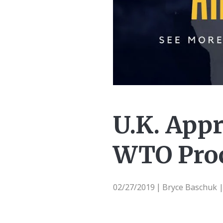
U.K. Appr
WTO Pro
02/27/2019
Bryce Baschuk 
|