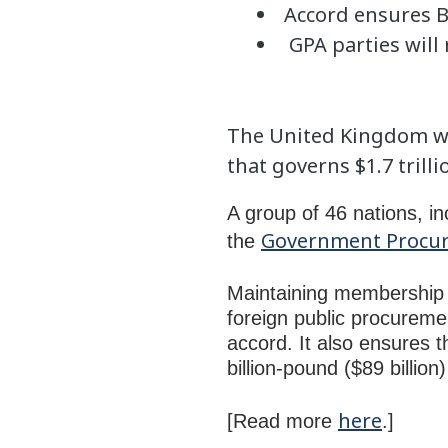
Accord ensures Br
GPA parties will 
The United Kingdom wo
that governs $1.7 tril
A group of 46 nations, i
Government Procu
the
Maintaining membership e
foreign public procuremen
accord. It also ensures t
billion-pound ($89 billio
here
[Read more
.]