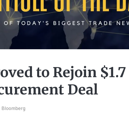
oved to Rejoin $1.7 
curement Deal
| Bloomberg