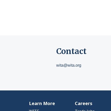
Contact
wita@wita.org
Learn More
Careers