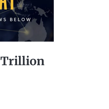
Trillion