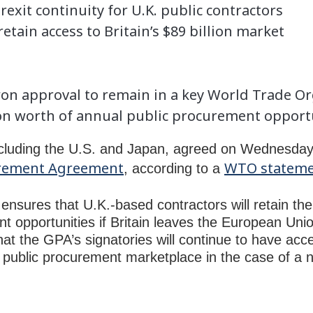
exit continuity for U.K. public contractors
retain access to Britain’s $89 billion market
n approval to remain in a key World Trade O
lion worth of annual public procurement opport
ncluding the U.S. and Japan, agreed on Wednesday to
rement Agreement
WTO statem
, according to a
nsures that U.K.-based contractors will retain thei
t opportunities if Britain leaves the European Uni
hat the GPA’s signatories will continue to have acc
n) public procurement marketplace in the case of a n