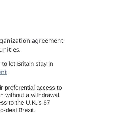
rganization agreement
unities.
 let Britain stay in
ent
.
r preferential access to
on without a withdrawal
ess to the U.K.’s 67
o-deal Brexit.