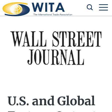
U.S. and Global