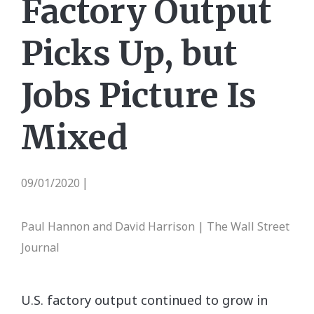
Factory Output
Picks Up, but
Jobs Picture Is
Mixed
09/01/2020
|
Paul Hannon and David Harrison | The Wall Street
Journal
U.S. factory output continued to grow in