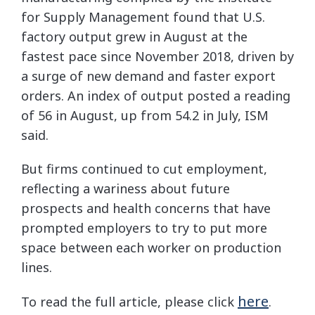
for Supply Management found that U.S.
factory output grew in August at the
fastest pace since November 2018, driven by
a surge of new demand and faster export
orders. An index of output posted a reading
of 56 in August, up from 54.2 in July, ISM
said.
But firms continued to cut employment,
reflecting a wariness about future
prospects and health concerns that have
prompted employers to try to put more
space between each worker on production
lines.
here
To read the full article, please click
.