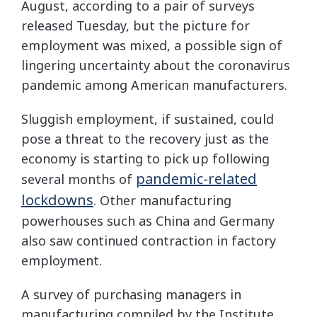
August, according to a pair of surveys
released Tuesday, but the picture for
employment was mixed, a possible sign of
lingering uncertainty about the coronavirus
pandemic among American manufacturers.
Sluggish employment, if sustained, could
pose a threat to the recovery just as the
economy is starting to pick up following
pandemic-related
several months of
lockdowns
. Other manufacturing
powerhouses such as China and Germany
also saw continued contraction in factory
employment.
A survey of purchasing managers in
manufacturing compiled by the Institute