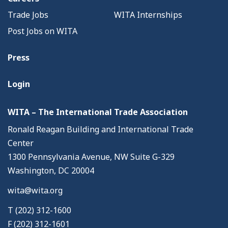
Trade Jobs
WITA Internships
Post Jobs on WITA
Press
Login
WITA – The International Trade Association
Ronald Reagan Building and International Trade
Center
1300 Pennsylvania Avenue, NW Suite G-329
Washington, DC 20004
wita@wita.org
T (202) 312-1600
F (202) 312-1601