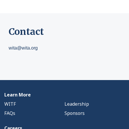
Contact
wita@wita.org
Learn More
WITF
Leadership
FAQs
Sponsors
Careers