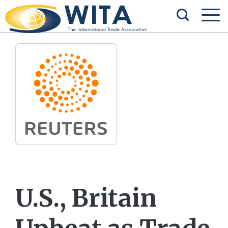
U.S., Britain