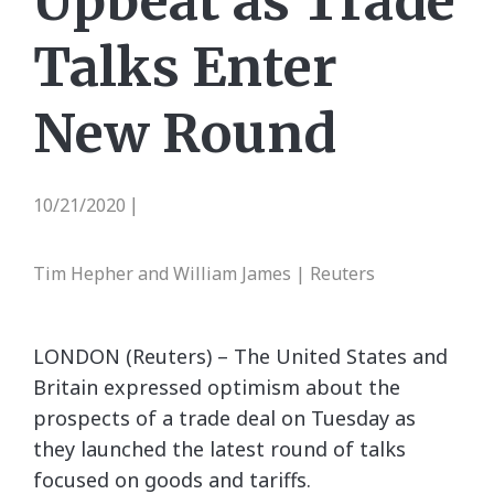
Upbeat as Trade
Talks Enter
New Round
10/21/2020
|
Tim Hepher and William James | Reuters
LONDON (Reuters) – The United States and
Britain expressed optimism about the
prospects of a trade deal on Tuesday as
they launched the latest round of talks
focused on goods and tariffs.