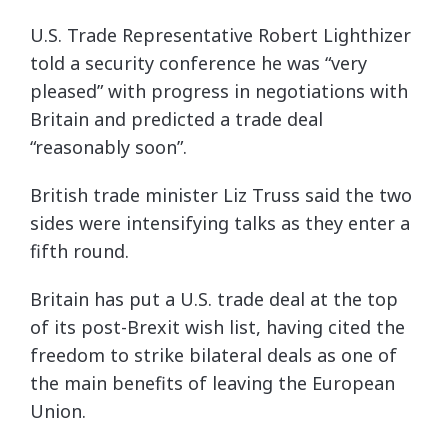
U.S. Trade Representative Robert Lighthizer
told a security conference he was “very
pleased” with progress in negotiations with
Britain and predicted a trade deal
“reasonably soon”.
British trade minister Liz Truss said the two
sides were intensifying talks as they enter a
fifth round.
Britain has put a U.S. trade deal at the top
of its post-Brexit wish list, having cited the
freedom to strike bilateral deals as one of
the main benefits of leaving the European
Union.