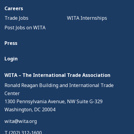
Careers
Trade Jobs
WITA Internships
Post Jobs on WITA
Press
Login
WITA – The International Trade Association
Ronald Reagan Building and International Trade
Center
1300 Pennsylvania Avenue, NW Suite G-329
Washington, DC 20004
wita@wita.org
T (202) 312-1600