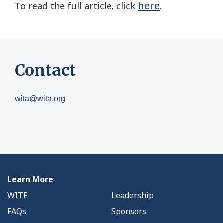
here
To read the full article, click
.
Contact
wita@wita.org
Learn More
WITF
Leadership
FAQs
Sponsors