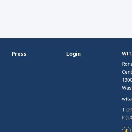
Press
Login
WITA
Rona
Cent
1300
Wash
wita
T (2
F (2