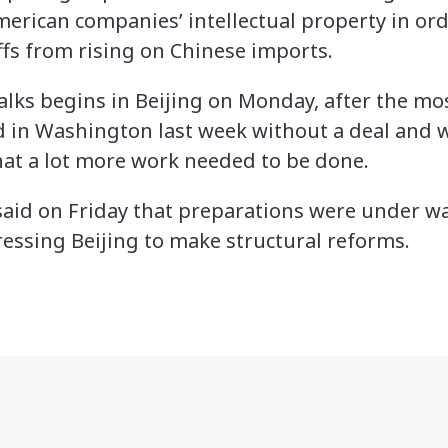
erican companies’ intellectual property in orde
ffs from rising on Chinese imports.
alks begins in Beijing on Monday, after the mos
 in Washington last week without a deal and w
hat a lot more work needed to be done.
 said on Friday that preparations were under w
ressing Beijing to make structural reforms.