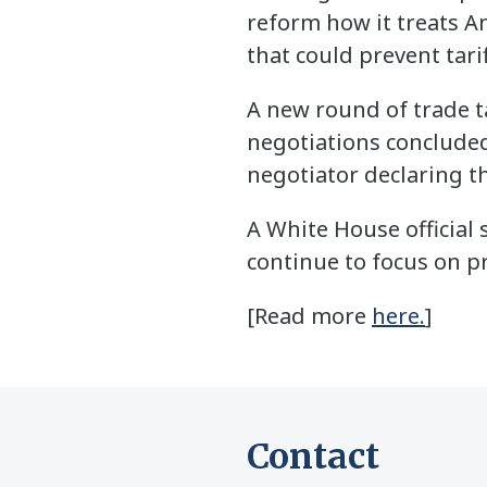
reform how it treats Am
that could prevent tari
A new round of trade t
negotiations concluded
negotiator declaring t
A White House official
continue to focus on p
[Read more
here.
]
Contact