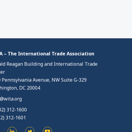
 – The International Trade Association
ld Reagan Building and International Trade
er
 Pennsylvania Avenue, NW Suite G-329
ington, DC 20004
@wita.org
02) 312-1600
02) 312-1601