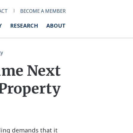
ACT
BECOME A MEMBER
Y
RESEARCH
ABOUT
ty
ume Next
 Property
ding demands that it