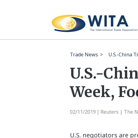
Trade News
>
U.S.-China T
U.S.-Chi
Week, Foc
02/11/2019
Reuters | The 
|
U.S. negotiators are p