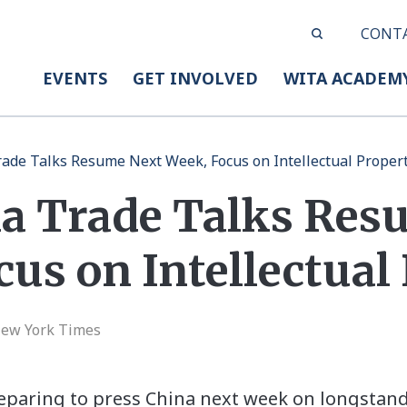
CONT
EVENTS
GET INVOLVED
WITA ACADEM
rade Talks Resume Next Week, Focus on Intellectual Proper
na Trade Talks Res
us on Intellectual
New York Times
reparing to press China next week on longstan