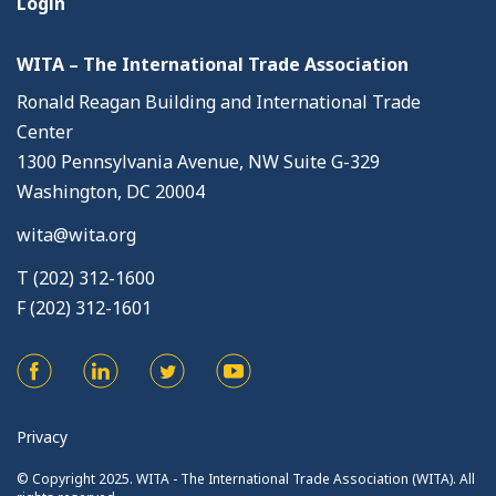
Login
WITA – The International Trade Association
Ronald Reagan Building and International Trade
Center
1300 Pennsylvania Avenue, NW Suite G-329
Washington, DC 20004
wita@wita.org
T (202) 312-1600
F (202) 312-1601
Privacy
© Copyright 2025. WITA - The International Trade Association (WITA). All