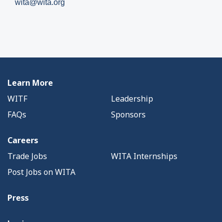
wita@wita.org
Learn More
WITF
Leadership
FAQs
Sponsors
Careers
Trade Jobs
WITA Internships
Post Jobs on WITA
Press