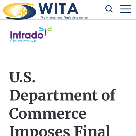
U.S.
Department of
Commerce
Imposes Final