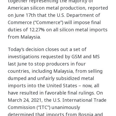
together representing the majority of
American silicon metal production, reported
on June 17th that the U.S. Department of
Commerce (“Commerce”) will impose final
duties of 12.27% on all silicon metal imports
from Malaysia.
Today’s decision closes out a set of
investigations requested by GSM and MS
last June to stop producers in four
countries, including Malaysia, from selling
dumped and unfairly subsidized metal
imports into the United States – now, all
have resulted in favorable final rulings. On
March 24, 2021, the U.S. International Trade
Commission (“ITC”) unanimously
determined that imports from Bosnia and