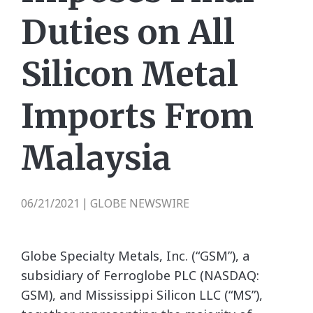
Duties on All
Silicon Metal
Imports From
Malaysia
06/21/2021
GLOBE NEWSWIRE
|
Globe Specialty Metals, Inc. (“GSM”), a
subsidiary of Ferroglobe PLC (NASDAQ:
GSM), and Mississippi Silicon LLC (“MS”),