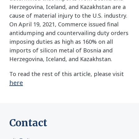
Herzegovina, Iceland, and Kazakhstan are a
cause of material injury to the U.S. industry.
On April 19, 2021, Commerce issued final
antidumping and countervailing duty orders
imposing duties as high as 160% on all
imports of silicon metal of Bosnia and
Herzegovina, Iceland, and Kazakhstan.
To read the rest of this article, please visit
here
Contact