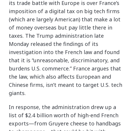
its trade battle with Europe is over France’s
imposition of a digital tax on big tech firms
(which are largely American) that make a lot
of money overseas but pay little there in
taxes. The Trump administration late
Monday released the findings of its
investigation into the French law and found
that it is “unreasonable, discriminatory, and
burdens U.S. commerce.” France argues that
the law, which also affects European and
Chinese firms, isn’t meant to target U.S. tech
giants.
In response, the administration drew up a
list of $2.4 billion worth of high-end French
exports—from Gruyere cheese to handbags