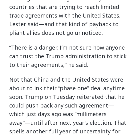
countries that are trying to reach limited
trade agreements with the United States,
Lester said—and that kind of payback to
pliant allies does not go unnoticed.
“There is a danger. I’m not sure how anyone
can trust the Trump administration to stick
to their agreements,” he said.
Not that China and the United States were
about to ink their “phase one” deal anytime
soon. Trump on Tuesday reiterated that he
could push back any such agreement—
which just days ago was “millimeters
away”—until after next year’s election. That
spells another full year of uncertainty for