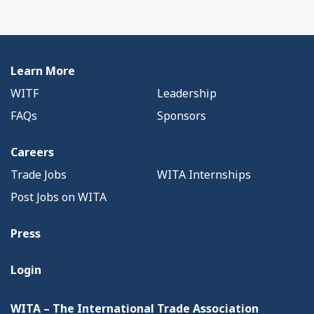
Learn More
WITF
Leadership
FAQs
Sponsors
Careers
Trade Jobs
WITA Internships
Post Jobs on WITA
Press
Login
WITA – The International Trade Association