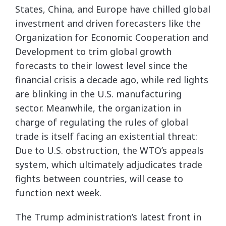
States, China, and Europe have chilled global
investment and driven forecasters like the
Organization for Economic Cooperation and
Development to trim global growth
forecasts to their lowest level since the
financial crisis a decade ago, while red lights
are blinking in the U.S. manufacturing
sector. Meanwhile, the organization in
charge of regulating the rules of global
trade is itself facing an existential threat:
Due to U.S. obstruction, the WTO’s appeals
system, which ultimately adjudicates trade
fights between countries, will cease to
function next week.
The Trump administration’s latest front in