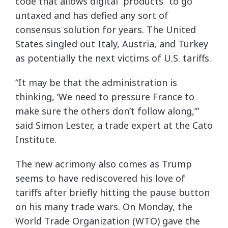
code that allows digital “products” to go
untaxed and has defied any sort of
consensus solution for years. The United
States singled out Italy, Austria, and Turkey
as potentially the next victims of U.S. tariffs.
“It may be that the administration is
thinking, ‘We need to pressure France to
make sure the others don’t follow along,’”
said Simon Lester, a trade expert at the Cato
Institute.
The new acrimony also comes as Trump
seems to have rediscovered his love of
tariffs after briefly hitting the pause button
on his many trade wars. On Monday, the
World Trade Organization (WTO) gave the