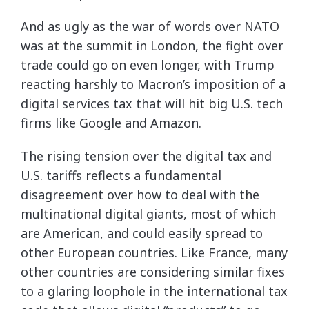
And as ugly as the war of words over NATO
was at the summit in London, the fight over
trade could go on even longer, with Trump
reacting harshly to Macron’s imposition of a
digital services tax that will hit big U.S. tech
firms like Google and Amazon.
The rising tension over the digital tax and
U.S. tariffs reflects a fundamental
disagreement over how to deal with the
multinational digital giants, most of which
are American, and could easily spread to
other European countries. Like France, many
other countries are considering similar fixes
to a glaring loophole in the international tax