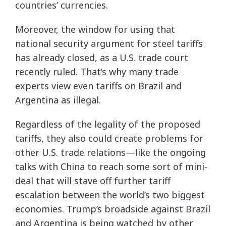
countries’ currencies.
Moreover, the window for using that
national security argument for steel tariffs
has already closed, as a U.S. trade court
recently ruled. That’s why many trade
experts view even tariffs on Brazil and
Argentina as illegal.
Regardless of the legality of the proposed
tariffs, they also could create problems for
other U.S. trade relations—like the ongoing
talks with China to reach some sort of mini-
deal that will stave off further tariff
escalation between the world’s two biggest
economies. Trump’s broadside against Brazil
and Argentina is being watched by other