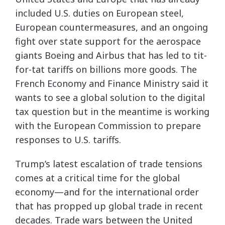
included U.S. duties on European steel,
European countermeasures, and an ongoing
fight over state support for the aerospace
giants Boeing and Airbus that has led to tit-
for-tat tariffs on billions more goods. The
French Economy and Finance Ministry said it
wants to see a global solution to the digital
tax question but in the meantime is working
with the European Commission to prepare
responses to U.S. tariffs.
Trump’s latest escalation of trade tensions
comes at a critical time for the global
economy—and for the international order
that has propped up global trade in recent
decades. Trade wars between the United