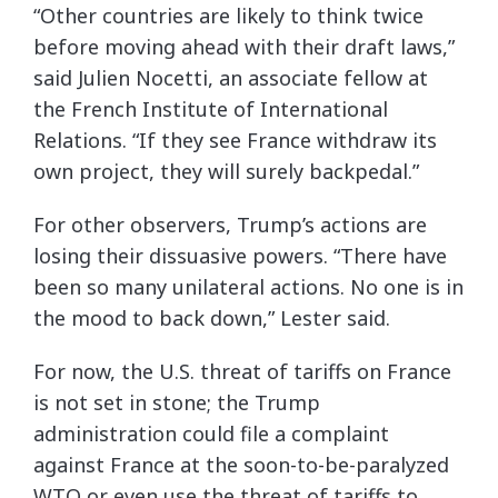
“Other countries are likely to think twice
before moving ahead with their draft laws,”
said Julien Nocetti, an associate fellow at
the French Institute of International
Relations. “If they see France withdraw its
own project, they will surely backpedal.”
For other observers, Trump’s actions are
losing their dissuasive powers. “There have
been so many unilateral actions. No one is in
the mood to back down,” Lester said.
For now, the U.S. threat of tariffs on France
is not set in stone; the Trump
administration could file a complaint
against France at the soon-to-be-paralyzed
WTO or even use the threat of tariffs to