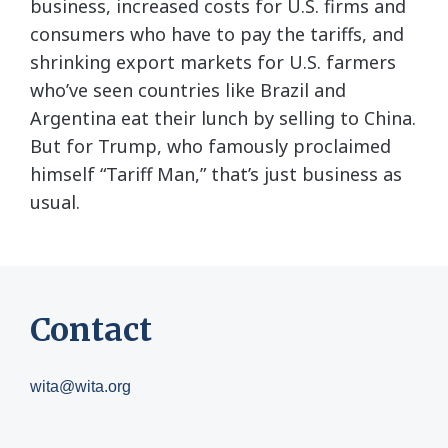
business, increased costs for U.S. firms and
consumers who have to pay the tariffs, and
shrinking export markets for U.S. farmers
who’ve seen countries like Brazil and
Argentina eat their lunch by selling to China.
But for Trump, who famously proclaimed
himself “Tariff Man,” that’s just business as
usual.
Contact
wita@wita.org