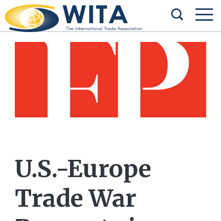
U.S.-Europe
Trade War