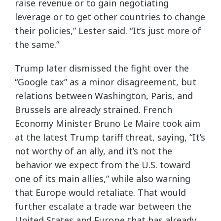
raise revenue or to gain negotiating
leverage or to get other countries to change
their policies,” Lester said. “It’s just more of
the same.”
Trump later dismissed the fight over the
“Google tax” as a minor disagreement, but
relations between Washington, Paris, and
Brussels are already strained. French
Economy Minister Bruno Le Maire took aim
at the latest Trump tariff threat, saying, “It’s
not worthy of an ally, and it’s not the
behavior we expect from the U.S. toward
one of its main allies,” while also warning
that Europe would retaliate. That would
further escalate a trade war between the
United States and Europe that has already