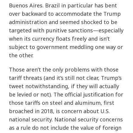
Buenos Aires. Brazil in particular has bent
over backward to accommodate the Trump
administration and seemed shocked to be
targeted with punitive sanctions—especially
when its currency floats freely and isn’t
subject to government meddling one way or
the other.
Those aren’t the only problems with those
tariff threats (and it’s still not clear, Trump’s
tweet notwithstanding, if they will actually
be levied or not). The official justification for
those tariffs on steel and aluminum, first
broached in 2018, is concern about U.S.
national security. National security concerns
as a rule do not include the value of foreign