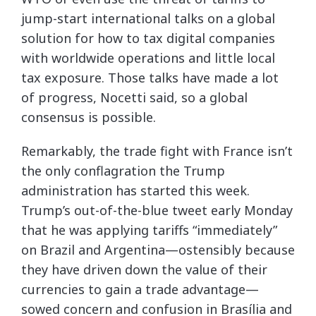
jump-start international talks on a global
solution for how to tax digital companies
with worldwide operations and little local
tax exposure. Those talks have made a lot
of progress, Nocetti said, so a global
consensus is possible.
Remarkably, the trade fight with France isn’t
the only conflagration the Trump
administration has started this week.
Trump’s out-of-the-blue tweet early Monday
that he was applying tariffs “immediately”
on Brazil and Argentina—ostensibly because
they have driven down the value of their
currencies to gain a trade advantage—
sowed concern and confusion in Brasília and