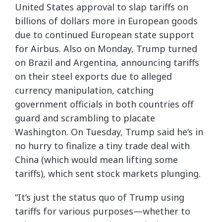
United States approval to slap tariffs on
billions of dollars more in European goods
due to continued European state support
for Airbus. Also on Monday, Trump turned
on Brazil and Argentina, announcing tariffs
on their steel exports due to alleged
currency manipulation, catching
government officials in both countries off
guard and scrambling to placate
Washington. On Tuesday, Trump said he’s in
no hurry to finalize a tiny trade deal with
China (which would mean lifting some
tariffs), which sent stock markets plunging.
“It’s just the status quo of Trump using
tariffs for various purposes—whether to