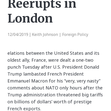
Reerupts in
London
12/04/2019
Keith Johnson | Foreign Policy
|
elations between the United States and its
oldest ally, France, were dealt a one-two
punch Tuesday after U.S. President Donald
Trump lambasted French President
Emmanuel Macron for his “very, very nasty”
comments about NATO only hours after the
Trump administration threatened big tariffs
on billions of dollars’ worth of prestige
French exports.