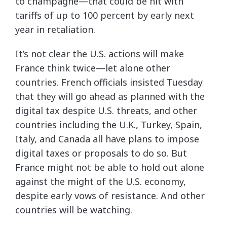
to champagne—that could be hit with
tariffs of up to 100 percent by early next
year in retaliation.
It’s not clear the U.S. actions will make
France think twice—let alone other
countries. French officials insisted Tuesday
that they will go ahead as planned with the
digital tax despite U.S. threats, and other
countries including the U.K., Turkey, Spain,
Italy, and Canada all have plans to impose
digital taxes or proposals to do so. But
France might not be able to hold out alone
against the might of the U.S. economy,
despite early vows of resistance. And other
countries will be watching.