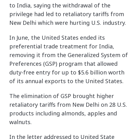
to India, saying the withdrawal of the
privilege had led to retaliatory tariffs from
New Delhi which were hurting U.S. industry.
In June, the United States ended its
preferential trade treatment for India,
removing it from the Generalized System of
Preferences (GSP) program that allowed
duty-free entry for up to $5.6 billion worth
of its annual exports to the United States.
The elimination of GSP brought higher
retaliatory tariffs from New Delhi on 28 U.S.
products including almonds, apples and
walnuts.
In the letter addressed to United State