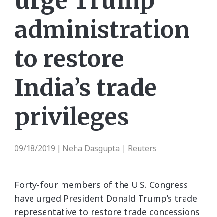
urge Trump
administration
to restore
India’s trade
privileges
09/18/2019
Neha Dasgupta | Reuters
|
Forty-four members of the U.S. Congress
have urged President Donald Trump’s trade
representative to restore trade concessions