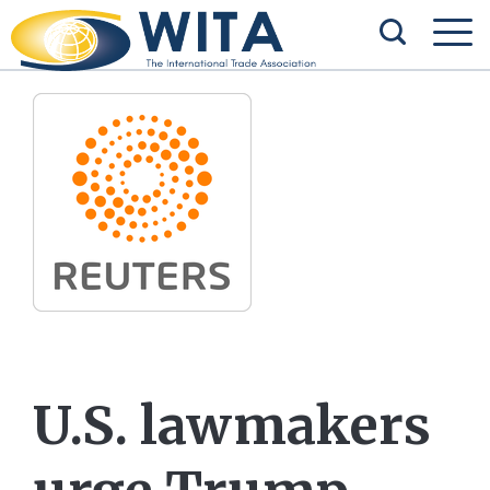
U.S. lawmakers