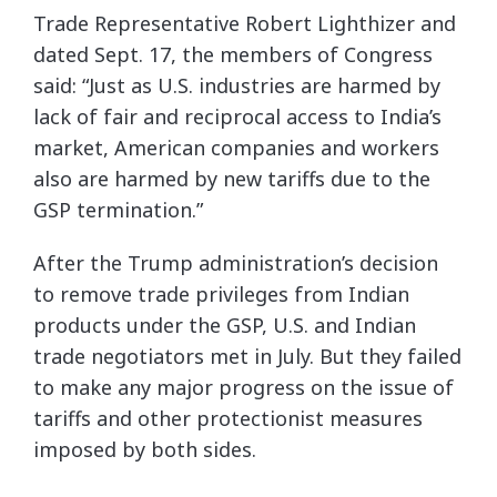
Trade Representative Robert Lighthizer and
dated Sept. 17, the members of Congress
said: “Just as U.S. industries are harmed by
lack of fair and reciprocal access to India’s
market, American companies and workers
also are harmed by new tariffs due to the
GSP termination.”
After the Trump administration’s decision
to remove trade privileges from Indian
products under the GSP, U.S. and Indian
trade negotiators met in July. But they failed
to make any major progress on the issue of
tariffs and other protectionist measures
imposed by both sides.