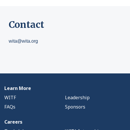
Contact
wita@wita.org
Learn More
WITF
Leadership
FAQs
Sponsors
Careers