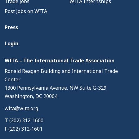
Trade Jobs
WITA Internships
Post Jobs on WITA
Press
Login
WITA – The International Trade Association
Ronald Reagan Building and International Trade
Center
1300 Pennsylvania Avenue, NW Suite G-329
Washington, DC 20004
wita@wita.org
T (202) 312-1600
F (202) 312-1601