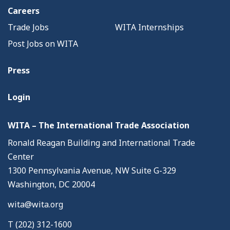
Careers
Trade Jobs
WITA Internships
Post Jobs on WITA
Press
Login
WITA – The International Trade Association
Ronald Reagan Building and International Trade
Center
1300 Pennsylvania Avenue, NW Suite G-329
Washington, DC 20004
wita@wita.org
T (202) 312-1600