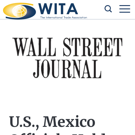
U.S., Mexico