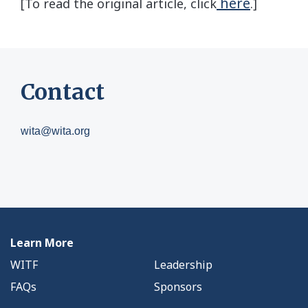
here
[To read the original article, click
.]
Contact
wita@wita.org
Learn More
WITF
Leadership
FAQs
Sponsors