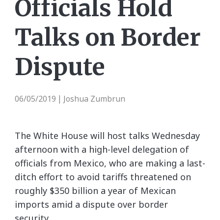
Officials Hold
Talks on Border
Dispute
06/05/2019
Joshua Zumbrun
|
The White House will host talks Wednesday
afternoon with a high-level delegation of
officials from Mexico, who are making a last-
ditch effort to avoid tariffs threatened on
roughly $350 billion a year of Mexican
imports amid a dispute over border
security.