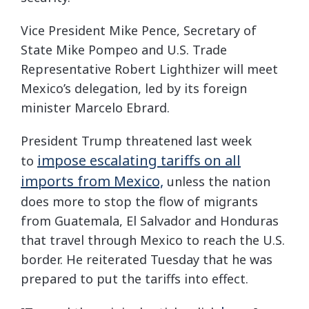
Vice President Mike Pence, Secretary of
State Mike Pompeo and U.S. Trade
Representative Robert Lighthizer will meet
Mexico’s delegation, led by its foreign
minister Marcelo Ebrard.
President Trump threatened last week
impose escalating tariffs on all
to
imports from Mexico,
unless the nation
does more to stop the flow of migrants
from Guatemala, El Salvador and Honduras
that travel through Mexico to reach the U.S.
border. He reiterated Tuesday that he was
prepared to put the tariffs into effect.