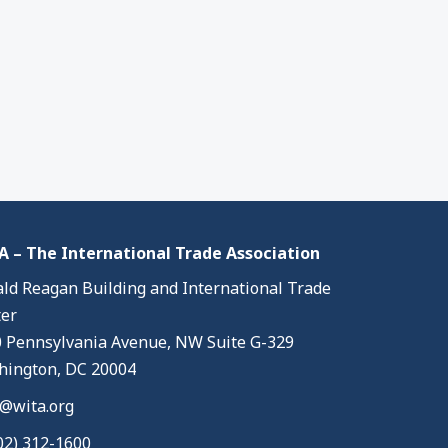
 – The International Trade Association
ld Reagan Building and International Trade
er
 Pennsylvania Avenue, NW Suite G-329
ington, DC 20004
@wita.org
02) 312-1600