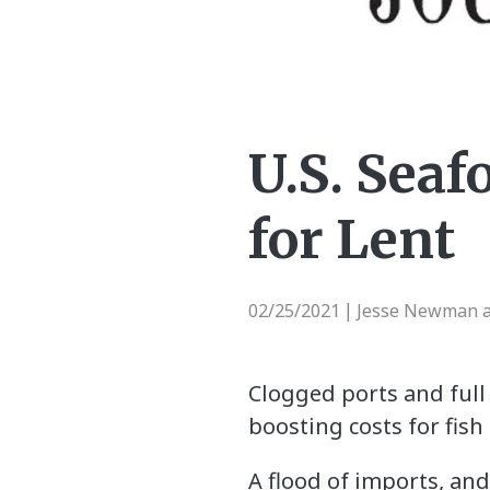
U.S. Seaf
for Lent
02/25/2021
Jesse Newman a
|
Clogged ports and full 
boosting costs for fis
A flood of imports, an