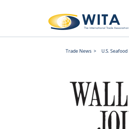
Trade News
>
U.S. Seafood