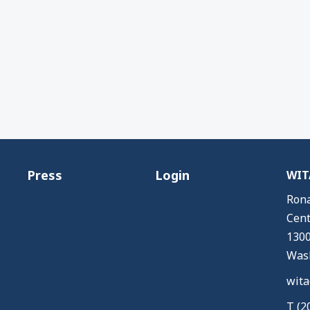
Press
Login
WITA
Rona
Cent
1300
Wash
wita
T (2