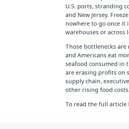
U.S. ports, stranding c
and New Jersey. Freezer
nowhere to go once it 
warehouses or across l
Those bottlenecks are
and Americans eat more
seafood consumed in th
are erasing profits on 
supply chain, executiv
other rising food costs
To read the full article