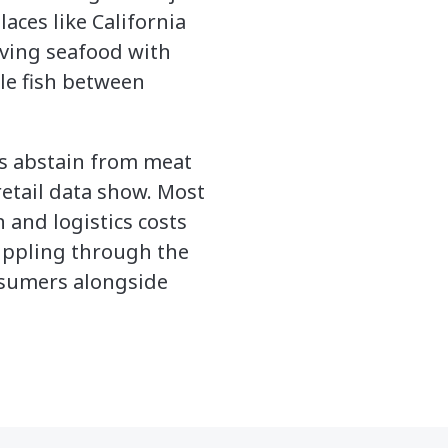
laces like California
eaving seafood with
le fish between
s abstain from meat
etail data show. Most
 and logistics costs
rippling through the
onsumers alongside