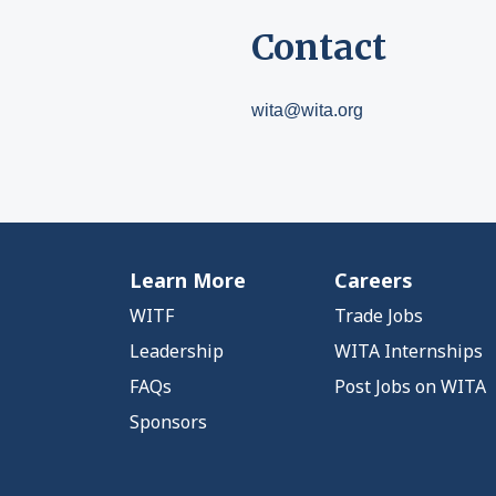
Contact
wita@wita.org
Learn More
Careers
WITF
Trade Jobs
Leadership
WITA Internships
FAQs
Post Jobs on WITA
Sponsors