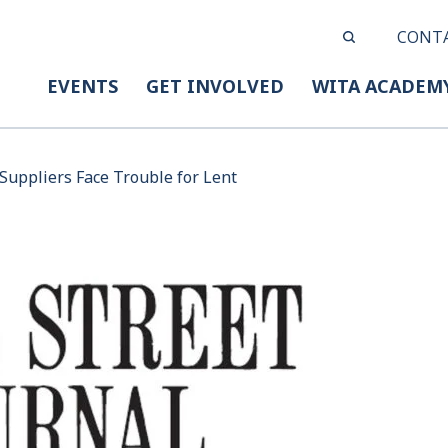
CONT
EVENTS
GET INVOLVED
WITA ACADEM
 Suppliers Face Trouble for Lent