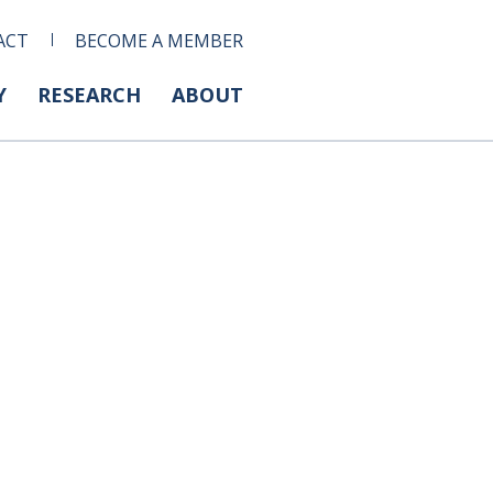
ACT
BECOME A MEMBER
Y
RESEARCH
ABOUT