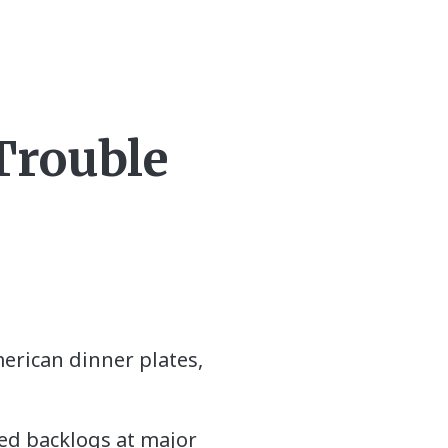
 Trouble
merican dinner plates,
sed backlogs at major