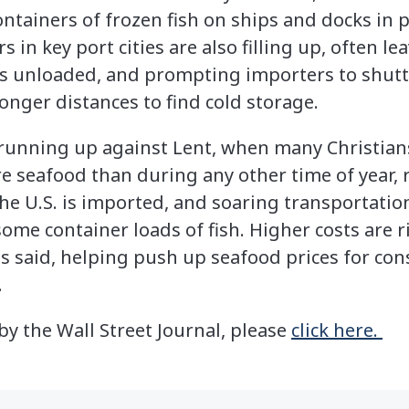
ontainers of frozen fish on ships and docks in p
s in key port cities are also filling up, often l
is unloaded, and prompting importers to shutt
onger distances to find cold storage.
 running up against Lent, when many Christian
 seafood than during any other time of year, r
e U.S. is imported, and soaring transportation
some container loads of fish. Higher costs are 
es said, helping push up seafood prices for c
.
 by the Wall Street Journal, please
click here.