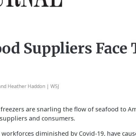
ood Suppliers Face
nd Heather Haddon | WSJ
freezers are snarling the flow of seafood to A
h suppliers and consumers.
d workforces diminished by Covid-19, have cau