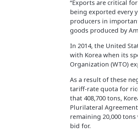
“Exports are critical fo
being exported every ye
producers in important
goods produced by Amer
In 2014, the United Sta
with Korea when its sp
Organization (WTO) ex
As a result of these ne
tariff-rate quota for 
that 408,700 tons, Kore
Plurilateral Agreement
remaining 20,000 tons w
bid for.