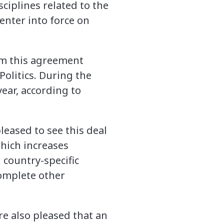
ciplines related to the
enter into force on
rom this agreement
Politics. During the
year, according to
leased to see this deal
which increases
 country-specific
complete other
re also pleased that an