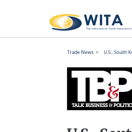
Trade News
>
U.S., South K