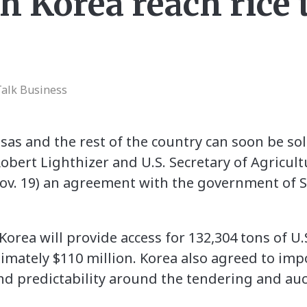
th Korea reach rice 
Talk Business
as and the rest of the country can soon be sol
obert Lighthizer and U.S. Secretary of Agricul
v. 19) an agreement with the government of 
rea will provide access for 132,304 tons of U.S
imately $110 million. Korea also agreed to impo
d predictability around the tendering and aucti