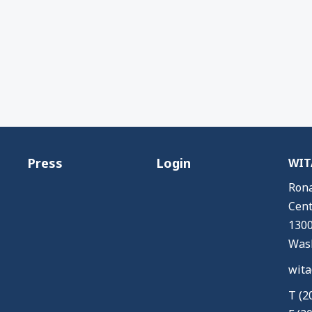
Press
Login
WITA
Rona
Cent
1300
Wash
wita
T (2