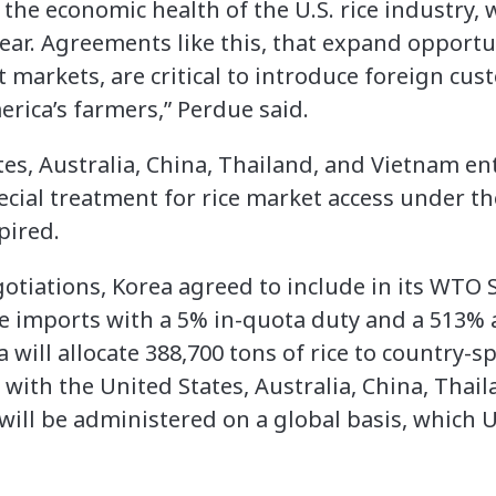
r the economic health of the U.S. rice industry, 
ar. Agreements like this, that expand opportuni
 markets, are critical to introduce foreign cus
ica’s farmers,” Perdue said.
tes, Australia, China, Thailand, and Vietnam e
ecial treatment for rice market access under t
pired.
gotiations, Korea agreed to include in its WTO
rice imports with a 5% in-quota duty and a 513%
a will allocate 388,700 tons of rice to country-s
 with the United States, Australia, China, Tha
ill be administered on a global basis, which U