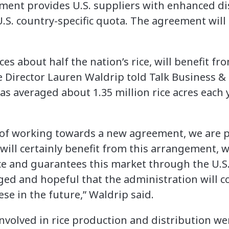
ement provides U.S. suppliers with enhanced dis
.S. country-specific quota. The agreement will 
es about half the nation’s rice, will benefit f
 Director Lauren Waldrip told Talk Business & 
has averaged about 1.35 million rice acres each 
s of working towards a new agreement, we are p
 will certainly benefit from this arrangement, 
ce and guarantees this market through the U.S.
ed and hopeful that the administration will 
se in the future,” Waldrip said.
nvolved in rice production and distribution we