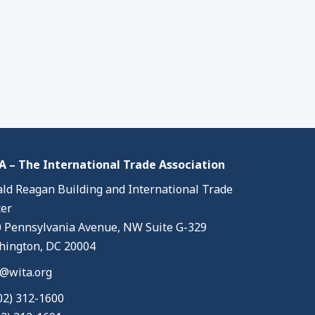
 – The International Trade Association
ld Reagan Building and International Trade
er
 Pennsylvania Avenue, NW Suite G-329
ington, DC 20004
@wita.org
02) 312-1600