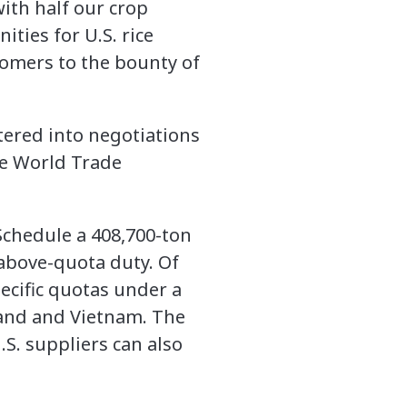
with half our crop
ties for U.S. rice
tomers to the bounty of
ntered into negotiations
he World Trade
 Schedule a 408,700-ton
 above-quota duty. Of
pecific quotas under a
iland and Vietnam. The
.S. suppliers can also