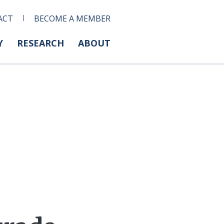
ACT
BECOME A MEMBER
Y
RESEARCH
ABOUT