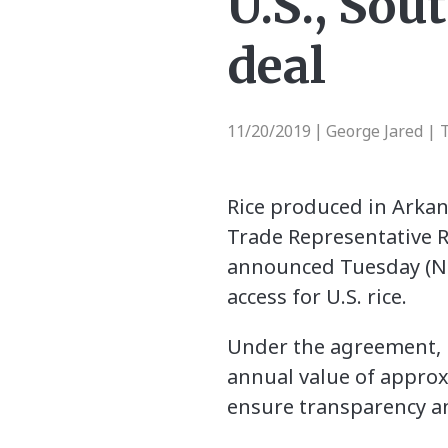
U.S., Sou
deal
11/20/2019
George Jared | 
|
Rice produced in Arkans
Trade Representative R
announced Tuesday (No
access for U.S. rice.
Under the agreement, Ko
annual value of approx
ensure transparency an