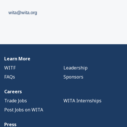
wita@wita.org
Learn More
WITF
Leadership
FAQs
Sponsors
Careers
Trade Jobs
WITA Internships
Post Jobs on WITA
Press