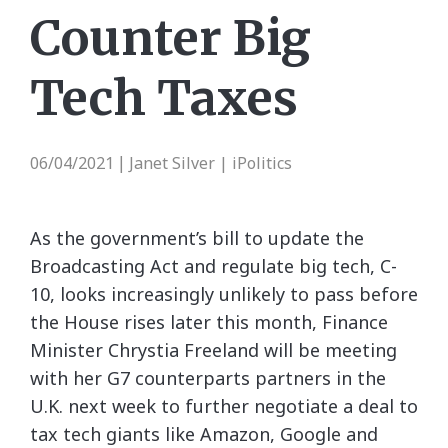
Counter Big
Tech Taxes
06/04/2021
Janet Silver | iPolitics
|
As the government’s bill to update the
Broadcasting Act and regulate big tech, C-
10, looks increasingly unlikely to pass before
the House rises later this month, Finance
Minister Chrystia Freeland will be meeting
with her G7 counterparts partners in the
U.K. next week to further negotiate a deal to
tax tech giants like Amazon, Google and