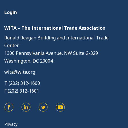
Login
WITA – The International Trade Association
Ronald Reagan Building and International Trade
Center
1300 Pennsylvania Avenue, NW Suite G-329
Washington, DC 20004
wita@wita.org
T (202) 312-1600
F (202) 312-1601
Privacy