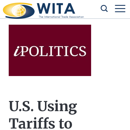
U.S. Using
Tariffs to