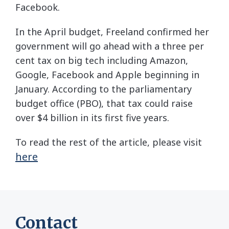
Facebook.
In the April budget, Freeland confirmed her
government will go ahead with a three per
cent tax on big tech including Amazon,
Google, Facebook and Apple beginning in
January. According to the parliamentary
budget office (PBO), that tax could raise
over $4 billion in its first five years.
To read the rest of the article, please visit
here
Contact