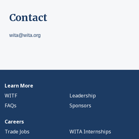
Contact
wita@wita.org
Learn More
WITF
Leadership
FAQs
Sponsors
Careers
Trade Jobs
WITA Internships