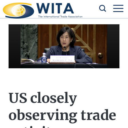
US closely
observing trade