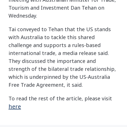
Tourism and Investment Dan Tehan on
Wednesday.
Tai conveyed to Tehan that the US stands
with Australia to tackle this shared
challenge and supports a rules-based
international trade, a media release said.
They discussed the importance and
strength of the bilateral trade relationship,
which is underpinned by the US-Australia
Free Trade Agreement, it said.
To read the rest of the article, please visit
here