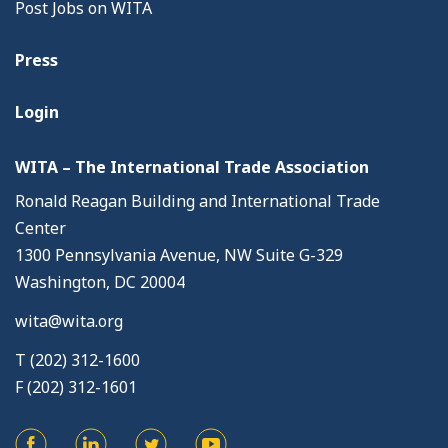
Post Jobs on WITA
Press
Login
WITA – The International Trade Association
Ronald Reagan Building and International Trade
Center
1300 Pennsylvania Avenue, NW Suite G-329
Washington, DC 20004
wita@wita.org
T (202) 312-1600
F (202) 312-1601