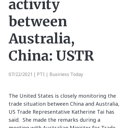
activity
between
Australia,
China: USTR
07/22/2021
PTI | Business Today
|
The United States is closely monitoring the
trade situation between China and Australia,
US Trade Representative Katherine Tai has
said. She made the remarks during a
meeting with Australian Minister for Trade,