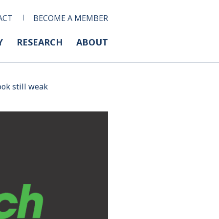
ACT
BECOME A MEMBER
Y
RESEARCH
ABOUT
ook still weak