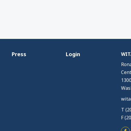
Press
Login
WITA
Rona
Cent
1300
Wash
wita
T (2
F (2