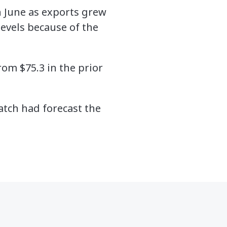
n June as exports grew
 levels because of the
rom $75.3 in the prior
tch had forecast the