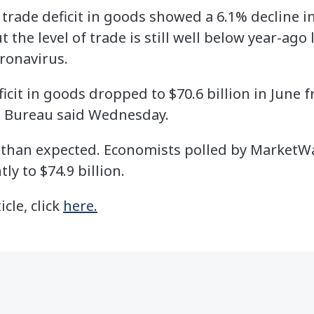
 trade deficit in goods showed a 6.1% decline i
 the level of trade is still well below year-ago
oronavirus.
cit in goods dropped to $70.6 billion in June f
s Bureau said Wednesday.
 than expected. Economists polled by MarketWa
tly to $74.9 billion.
icle, click
here.