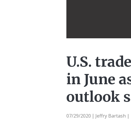
U.S. trade
in June a
outlook s
07/29/2020
Jeffry Bartash 
|