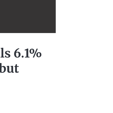
lls 6.1%
 but