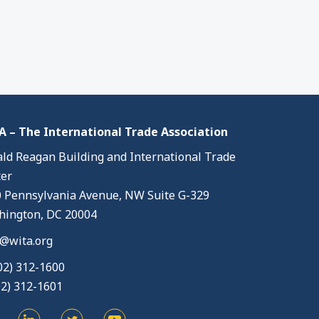
 – The International Trade Association
ld Reagan Building and International Trade
er
 Pennsylvania Avenue, NW Suite G-329
ington, DC 20004
@wita.org
02) 312-1600
02) 312-1601