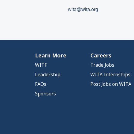
wita@wita.org
Learn More
Careers
WITF
Trade Jobs
Leadership
WITA Internships
FAQs
Post Jobs on WITA
Sponsors