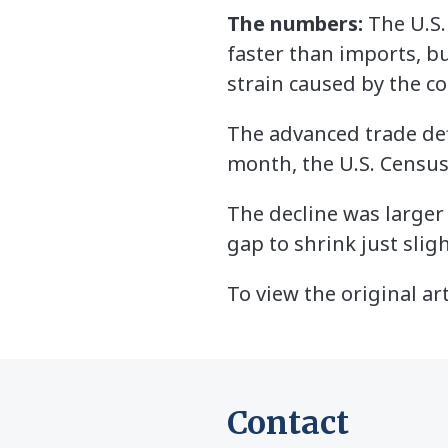
The numbers:
The U.S.
faster than imports, but
strain caused by the c
The advanced trade defi
month, the U.S. Censu
The decline was larger
gap to shrink just sligh
To view the original art
Contact