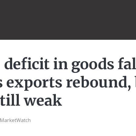
 deficit in goods fa
s exports rebound,
till weak
| MarketWatch