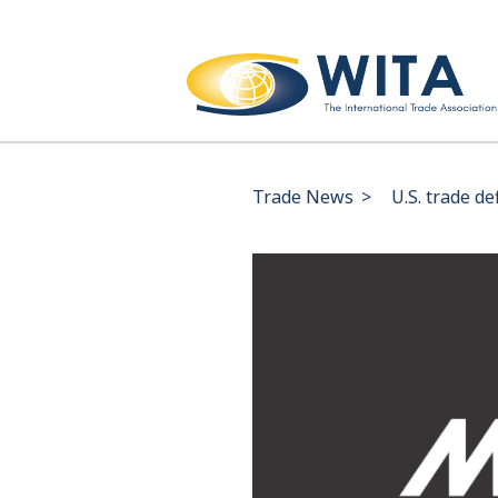
Trade News
>
U.S. trade de