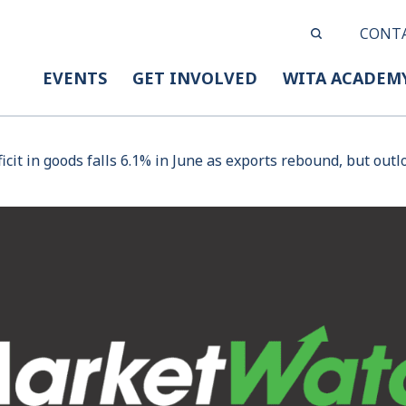
CONT
EVENTS
GET INVOLVED
WITA ACADEM
ficit in goods falls 6.1% in June as exports rebound, but outl