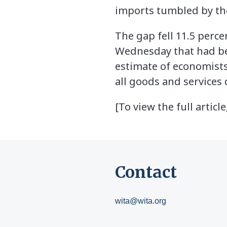
imports tumbled by the
The gap fell 11.5 perc
Wednesday that had b
estimate of economists 
all goods and services 
[To view the full article
Contact
wita@wita.org