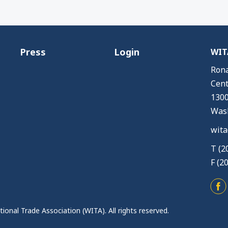
Press
Login
WITA
Rona
Cent
1300
Wash
wita
T (2
F (2
ional Trade Association (WITA). All rights reserved.