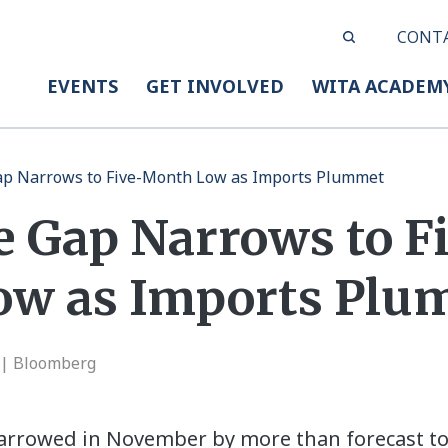
CONT
EVENTS
GET INVOLVED
WITA ACADEM
Gap Narrows to Five-Month Low as Imports Plummet
e Gap Narrows to F
ow as Imports Plu
 | Bloomberg
 narrowed in November by more than forecast to