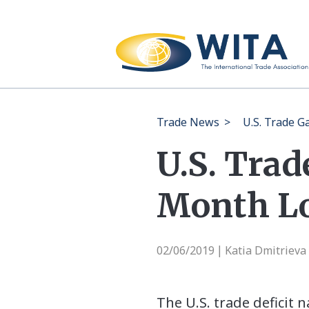
Trade News
>
U.S. Trade 
U.S. Trad
Month L
02/06/2019
Katia Dmitrieva
|
The U.S. trade deficit