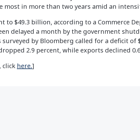
 most in more than two years amid an intensif
ent to $49.3 billion, according to a Commerce 
een delayed a month by the government shut
surveyed by Bloomberg called for a deficit of $
dropped 2.9 percent, while exports declined 0.6
, click
here.
]