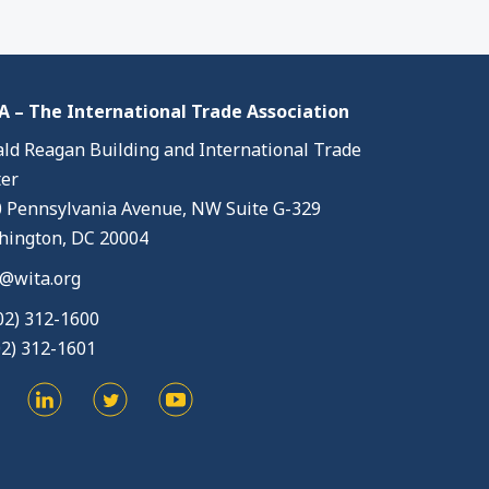
 – The International Trade Association
ld Reagan Building and International Trade
er
 Pennsylvania Avenue, NW Suite G-329
ington, DC 20004
@wita.org
02) 312-1600
02) 312-1601