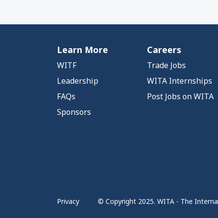
Learn More
Careers
WITF
Trade Jobs
Leadership
WITA Internships
FAQs
Post Jobs on WITA
Sponsors
Privacy
© Copyright 2025. WITA - The Internat