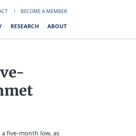
ACT
BECOME A MEMBER
Y
RESEARCH
ABOUT
ive-
mmet
 a five-month low, as