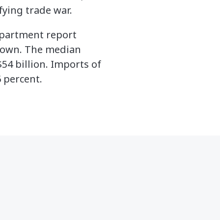
ying trade war.
Department report
down. The median
54 billion. Imports of
 percent.