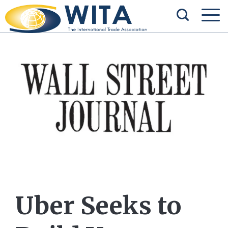
Uber Seeks to