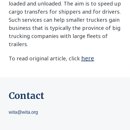
loaded and unloaded. The aim is to speed up
cargo transfers for shippers and for drivers.
Such services can help smaller truckers gain
business that is typically the province of big
trucking companies with large fleets of
trailers.
here
To read original article, click
Contact
wita@wita.org