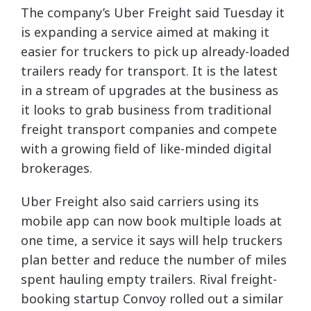
The company’s Uber Freight said Tuesday it
is expanding a service aimed at making it
easier for truckers to pick up already-loaded
trailers ready for transport. It is the latest
in a stream of upgrades at the business as
it looks to grab business from traditional
freight transport companies and compete
with a growing field of like-minded digital
brokerages.
Uber Freight also said carriers using its
mobile app can now book multiple loads at
one time, a service it says will help truckers
plan better and reduce the number of miles
spent hauling empty trailers. Rival freight-
booking startup Convoy rolled out a similar