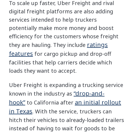
To scale up faster, Uber Freight and rival
digital freight platforms are also adding
services intended to help truckers
potentially make more money and boost
efficiency for the customers whose freight
ratings
they are hauling. They include
features
for cargo pickup and drop-off
facilities that help carriers decide which
loads they want to accept.
Uber Freight is expanding a trucking service
“drop-and-
known in the industry as
hook”
an initial rollout
to California after
in Texas
. With the service, truckers can
hitch their vehicles to already-loaded trailers
instead of having to wait for goods to be