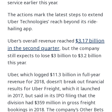
service earlier this year.
The actions mark the latest steps to extend
Uber Technologies’ reach beyond its ride-
hailing app.
$3.17 billion
Uber’s overall revenue reached
in the second quarter
, but the company
still expects to lose $3 billion to $3.2 billion
this year.
Uber, which logged $11.3 billion in full-year
revenue for 2018, doesn’t break out financial
results for Uber Freight, which it launched
in 2017, but said in its IPO filing that the
division had $359 million in gross freight
bookings in 2018. The company’s Other Bets