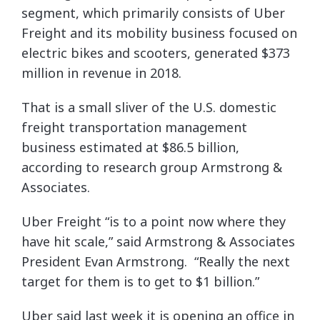
segment, which primarily consists of Uber
Freight and its mobility business focused on
electric bikes and scooters, generated $373
million in revenue in 2018.
That is a small sliver of the U.S. domestic
freight transportation management
business estimated at $86.5 billion,
according to research group Armstrong &
Associates.
Uber Freight “is to a point now where they
have hit scale,” said Armstrong & Associates
President Evan Armstrong. “Really the next
target for them is to get to $1 billion.”
Uber said last week it is opening an office in