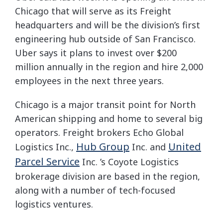
Chicago that will serve as its Freight
headquarters and will be the division’s first
engineering hub outside of San Francisco.
Uber says it plans to invest over $200
million annually in the region and hire 2,000
employees in the next three years.
Chicago is a major transit point for North
American shipping and home to several big
operators. Freight brokers Echo Global
Hub Group
United
Logistics Inc.,
Inc.
and
Parcel Service
Inc.
’s Coyote Logistics
brokerage division are based in the region,
along with a number of tech-focused
logistics ventures.