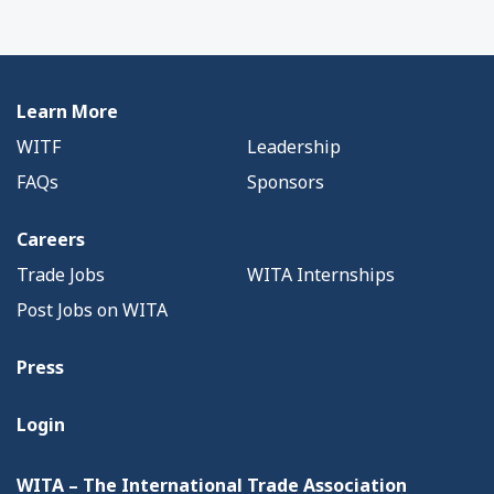
Learn More
WITF
Leadership
FAQs
Sponsors
Careers
Trade Jobs
WITA Internships
Post Jobs on WITA
Press
Login
WITA – The International Trade Association