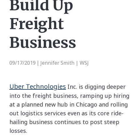
Build Up
Freight
Business
09/17/2019
Jennifer Smith | WSJ
|
Uber Technologies
Inc.
is digging deeper
into the freight business, ramping up hiring
at a planned new hub in Chicago and rolling
out logistics services even as its core ride-
hailing business continues to post steep
losses.