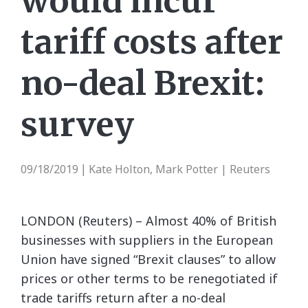
would incur
tariff costs after
no-deal Brexit:
survey
09/18/2019
Kate Holton, Mark Potter | Reuters
|
LONDON (Reuters) – Almost 40% of British
businesses with suppliers in the European
Union have signed “Brexit clauses” to allow
prices or other terms to be renegotiated if
trade tariffs return after a no-deal