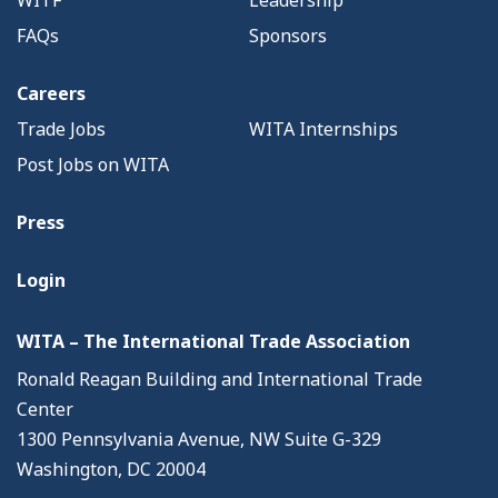
WITF
Leadership
FAQs
Sponsors
Careers
Trade Jobs
WITA Internships
Post Jobs on WITA
Press
Login
WITA – The International Trade Association
Ronald Reagan Building and International Trade
Center
1300 Pennsylvania Avenue, NW Suite G-329
Washington, DC 20004