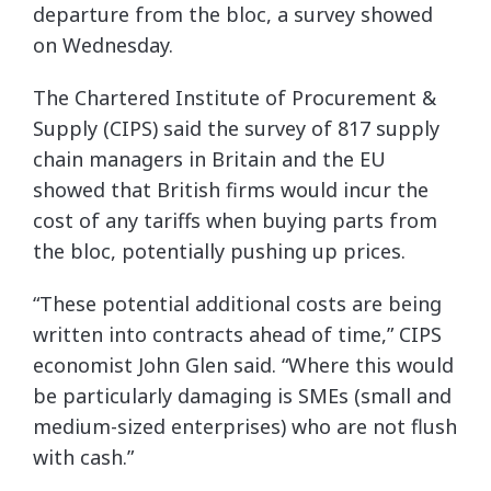
departure from the bloc, a survey showed
on Wednesday.
The Chartered Institute of Procurement &
Supply (CIPS) said the survey of 817 supply
chain managers in Britain and the EU
showed that British firms would incur the
cost of any tariffs when buying parts from
the bloc, potentially pushing up prices.
“These potential additional costs are being
written into contracts ahead of time,” CIPS
economist John Glen said. “Where this would
be particularly damaging is SMEs (small and
medium-sized enterprises) who are not flush
with cash.”