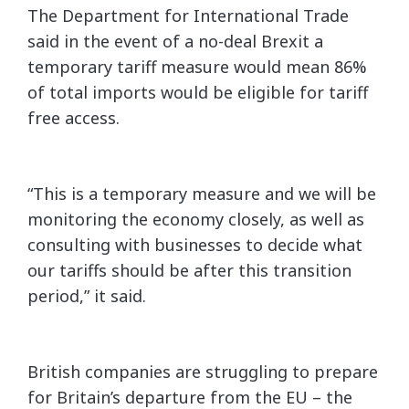
The Department for International Trade
said in the event of a no-deal Brexit a
temporary tariff measure would mean 86%
of total imports would be eligible for tariff
free access.
“This is a temporary measure and we will be
monitoring the economy closely, as well as
consulting with businesses to decide what
our tariffs should be after this transition
period,” it said.
British companies are struggling to prepare
for Britain’s departure from the EU – the