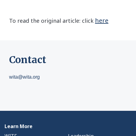
here
To read the original article: click
Contact
wita@wita.org
Learn More