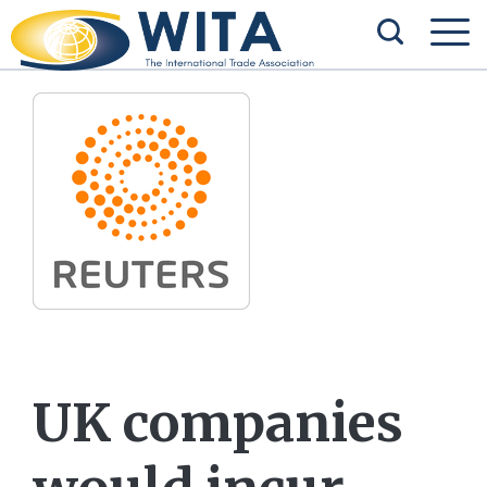
UK companies