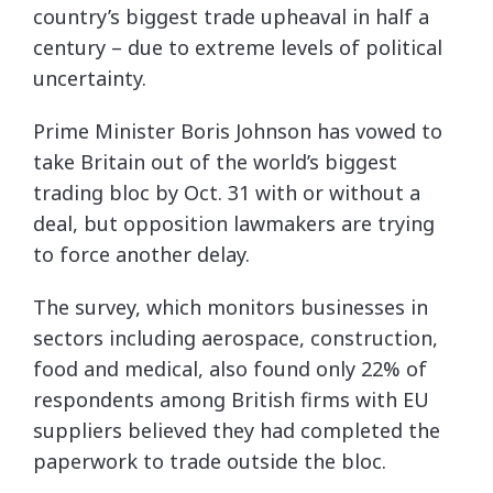
country’s biggest trade upheaval in half a
century – due to extreme levels of political
uncertainty.
Prime Minister Boris Johnson has vowed to
take Britain out of the world’s biggest
trading bloc by Oct. 31 with or without a
deal, but opposition lawmakers are trying
to force another delay.
The survey, which monitors businesses in
sectors including aerospace, construction,
food and medical, also found only 22% of
respondents among British firms with EU
suppliers believed they had completed the
paperwork to trade outside the bloc.