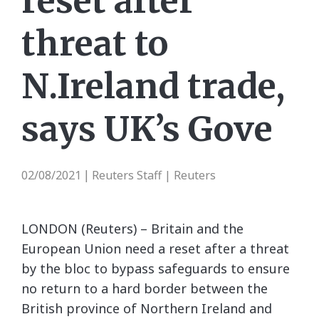
reset after
threat to
N.Ireland trade,
says UK’s Gove
02/08/2021
Reuters Staff | Reuters
|
LONDON (Reuters) – Britain and the
European Union need a reset after a threat
by the bloc to bypass safeguards to ensure
no return to a hard border between the
British province of Northern Ireland and