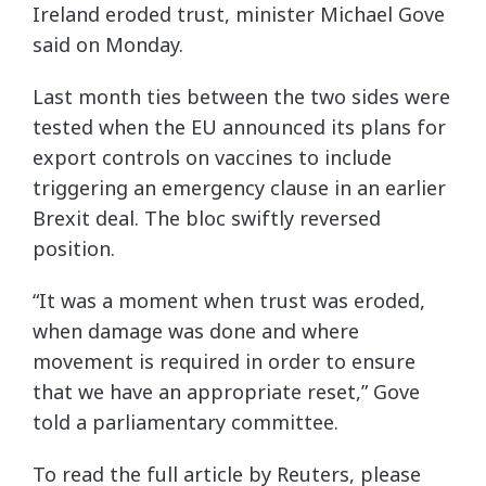
Ireland eroded trust, minister Michael Gove
said on Monday.
Last month ties between the two sides were
tested when the EU announced its plans for
export controls on vaccines to include
triggering an emergency clause in an earlier
Brexit deal. The bloc swiftly reversed
position.
“It was a moment when trust was eroded,
when damage was done and where
movement is required in order to ensure
that we have an appropriate reset,” Gove
told a parliamentary committee.
To read the full article by Reuters, please