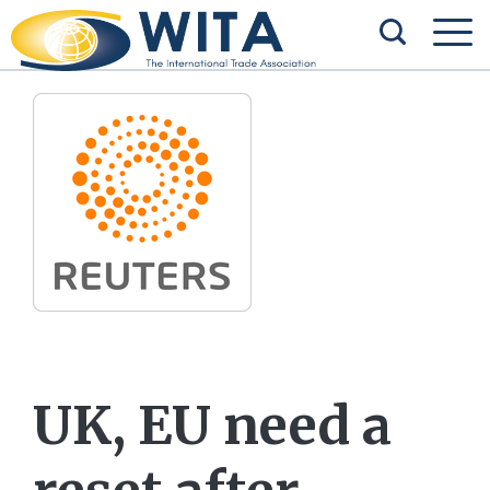
UK, EU need a