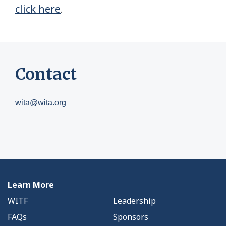
click here
.
Contact
wita@wita.org
Learn More
WITF
Leadership
FAQs
Sponsors