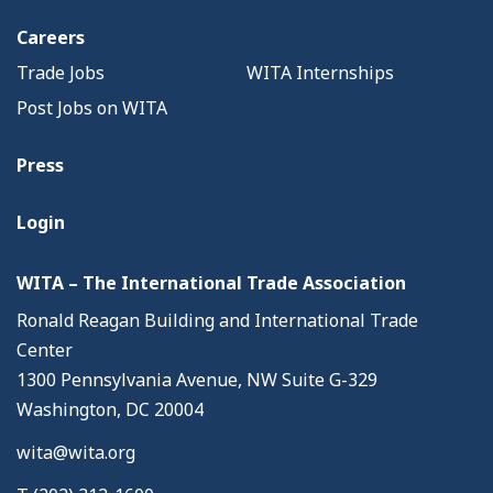
Careers
Trade Jobs
WITA Internships
Post Jobs on WITA
Press
Login
WITA – The International Trade Association
Ronald Reagan Building and International Trade
Center
1300 Pennsylvania Avenue, NW Suite G-329
Washington, DC 20004
wita@wita.org