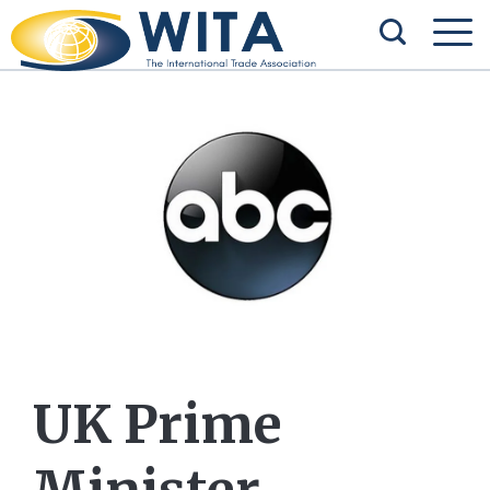
UK Prime
Minister