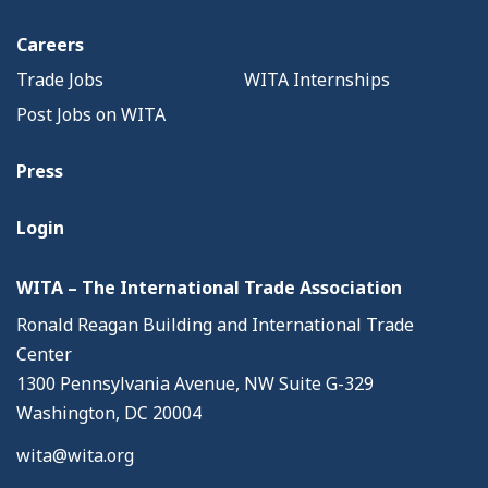
Careers
Trade Jobs
WITA Internships
Post Jobs on WITA
Press
Login
WITA – The International Trade Association
Ronald Reagan Building and International Trade
Center
1300 Pennsylvania Avenue, NW Suite G-329
Washington, DC 20004
wita@wita.org