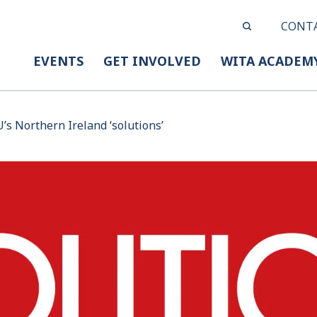
CONT
EVENTS
GET INVOLVED
WITA ACADEM
U’s Northern Ireland ‘solutions’