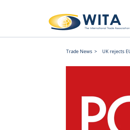
Trade News
>
UK rejects E