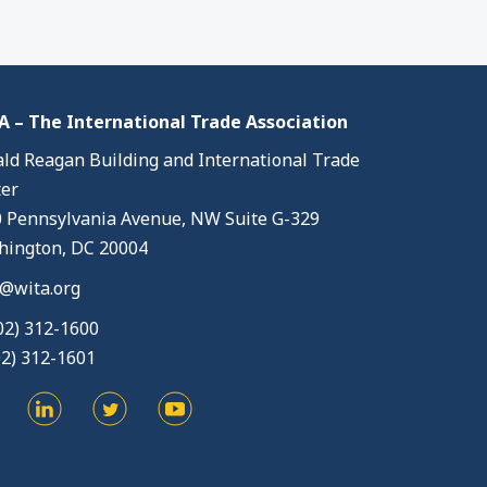
 – The International Trade Association
ld Reagan Building and International Trade
er
 Pennsylvania Avenue, NW Suite G-329
ington, DC 20004
@wita.org
02) 312-1600
02) 312-1601