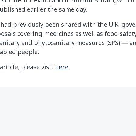
 Northern Ireland and mainland Britain, which 
ublished earlier the same day.
had previously been shared with the U.K. gove
posals covering medicines as well as food safe
 sanitary and phytosanitary measures (SPS) — 
sabled people.
article, please visit
here