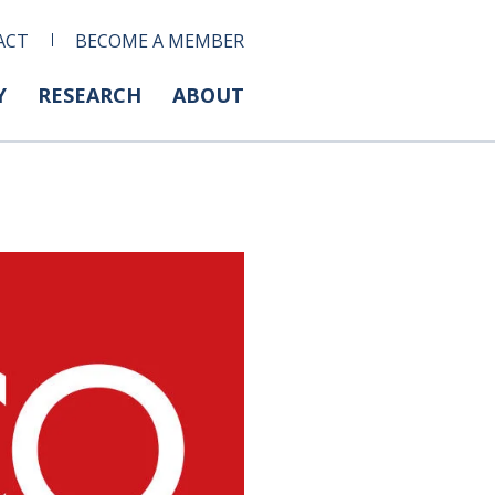
ACT
BECOME A MEMBER
Y
RESEARCH
ABOUT