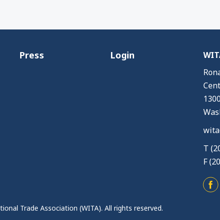
Press
Login
WITA
Rona
Cent
1300
Wash
wita
T (2
F (2
ional Trade Association (WITA). All rights reserved.