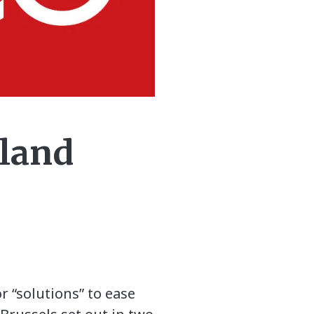
eland
 “solutions” to ease