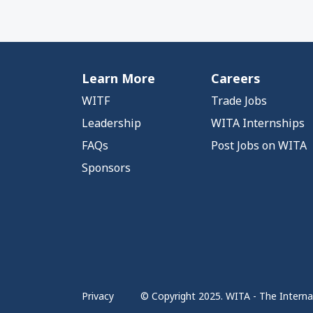
Learn More
Careers
WITF
Trade Jobs
Leadership
WITA Internships
FAQs
Post Jobs on WITA
Sponsors
Privacy
© Copyright 2025. WITA - The Internat