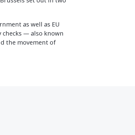
Brussels set out in two
rnment as well as EU
ty checks — also known
and the movement of