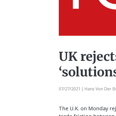
UK reject
‘solution
07/27/2021
Hans Von Der Bu
|
The U.K. on Monday rej