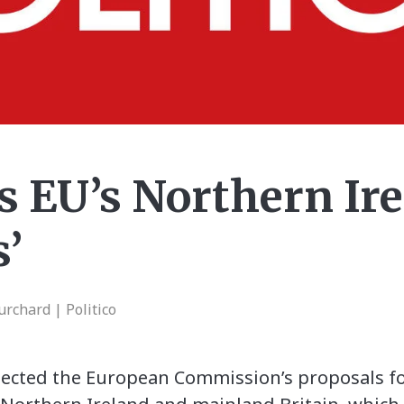
s EU’s Northern Ir
s’
rchard | Politico
ected the European Commission’s proposals for