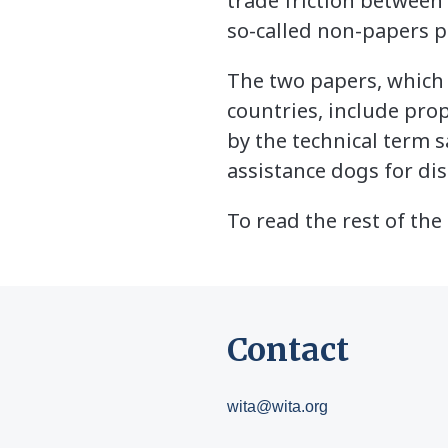
trade friction between
so-called non-papers p
The two papers, which 
countries, include pro
by the technical term
assistance dogs for di
To read the rest of the 
Contact
wita@wita.org