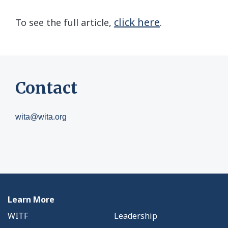
click here
To see the full article,
.
Contact
wita@wita.org
Learn More
WITF
Leadership