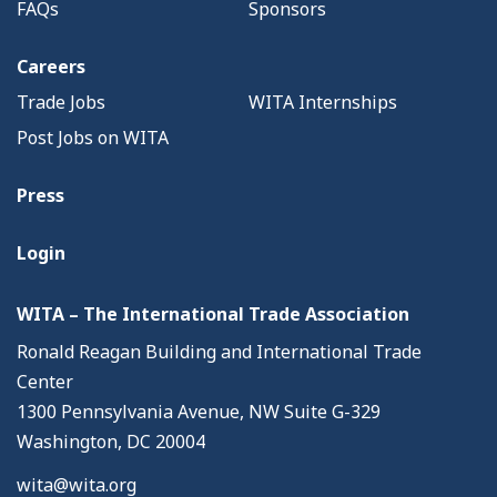
FAQs
Sponsors
Careers
Trade Jobs
WITA Internships
Post Jobs on WITA
Press
Login
WITA – The International Trade Association
Ronald Reagan Building and International Trade
Center
1300 Pennsylvania Avenue, NW Suite G-329
Washington, DC 20004
wita@wita.org