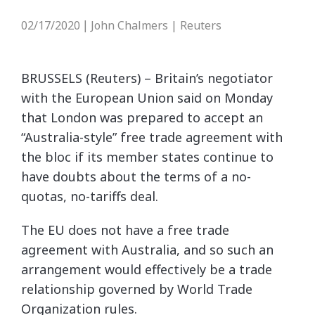
02/17/2020
John Chalmers | Reuters
|
BRUSSELS (Reuters) – Britain’s negotiator
with the European Union said on Monday
that London was prepared to accept an
“Australia-style” free trade agreement with
the bloc if its member states continue to
have doubts about the terms of a no-
quotas, no-tariffs deal.
The EU does not have a free trade
agreement with Australia, and so such an
arrangement would effectively be a trade
relationship governed by World Trade
Organization rules.