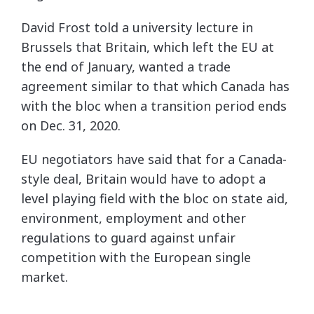
David Frost told a university lecture in
Brussels that Britain, which left the EU at
the end of January, wanted a trade
agreement similar to that which Canada has
with the bloc when a transition period ends
on Dec. 31, 2020.
EU negotiators have said that for a Canada-
style deal, Britain would have to adopt a
level playing field with the bloc on state aid,
environment, employment and other
regulations to guard against unfair
competition with the European single
market.