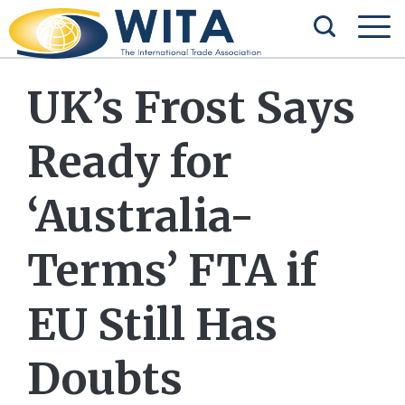
UK’s Frost Says
Ready for
‘Australia-
Terms’ FTA if
EU Still Has
Doubts