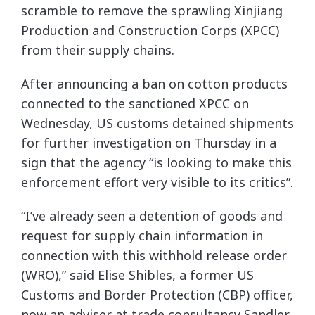
scramble to remove the sprawling Xinjiang
Production and Construction Corps (XPCC)
from their supply chains.
After announcing a ban on cotton products
connected to the sanctioned XPCC on
Wednesday, US customs detained shipments
for further investigation on Thursday in a
sign that the agency “is looking to make this
enforcement effort very visible to its critics”.
“I’ve already seen a detention of goods and
request for supply chain information in
connection with this withhold release order
(WRO),” said Elise Shibles, a former US
Customs and Border Protection (CBP) officer,
now an adviser at trade consultancy Sandler,