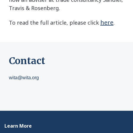
Travis & Rosenberg.
here
To read the full article, please click
.
Contact
wita@wita.org
Learn More