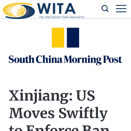
Xinjiang: US
Moves Swiftly
to Enforce Ban