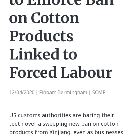
on Cotton
Products
Linked to
Forced Labour
12/04/2020
Finbarr Bermingham | SCMP
|
US customs authorities are baring their
teeth over a sweeping new ban on cotton
products from Xinjiang, even as businesses