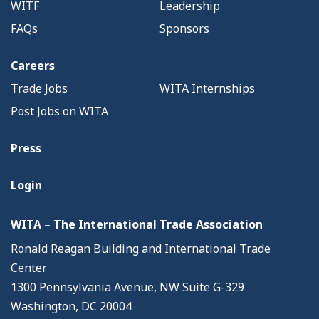
WITF
Leadership
FAQs
Sponsors
Careers
Trade Jobs
WITA Internships
Post Jobs on WITA
Press
Login
WITA – The International Trade Association
Ronald Reagan Building and International Trade
Center
1300 Pennsylvania Avenue, NW Suite G-329
Washington, DC 20004