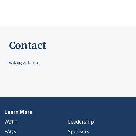
Contact
wita@wita.org
Learn More
WITF
Leadership
FAQs
Sponsors