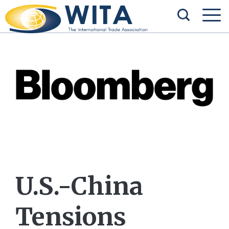
U.S.-China
Tensions