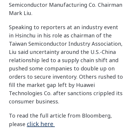
Semiconductor Manufacturing Co. Chairman
Mark Liu.
Speaking to reporters at an industry event
in Hsinchu in his role as chairman of the
Taiwan Semiconductor Industry Association,
Liu said uncertainty around the U.S.-China
relationship led to a supply chain shift and
pushed some companies to double up on
orders to secure inventory. Others rushed to
fill the market gap left by Huawei
Technologies Co. after sanctions crippled its
consumer business.
To read the full article from Bloomberg,
click here
please