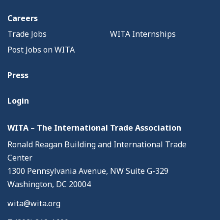
Careers
Trade Jobs
WITA Internships
Post Jobs on WITA
Press
Login
WITA – The International Trade Association
Ronald Reagan Building and International Trade
Center
1300 Pennsylvania Avenue, NW Suite G-329
Washington, DC 20004
wita@wita.org