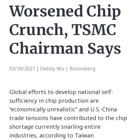
Worsened Chip
Crunch, TSMC
Chairman Says
03/30/2021
Debby Wu | Bloomberg
|
Global efforts to develop national self-
sufficiency in chip production are
“economically unrealistic” and U.S.-China
trade tensions have contributed to the chip
shortage currently snarling entire
industries, according to Taiwan