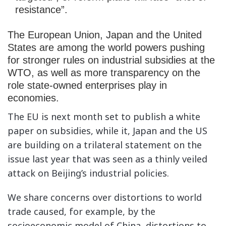
resistance”.
The European Union, Japan and the United
States are among the world powers pushing
for stronger rules on industrial subsidies at the
WTO, as well as more transparency on the
role
state-owned enterprises
play in
economies.
The EU is next month set to publish a white
paper on subsidies, while it, Japan and the US
are building on a trilateral statement on the
issue last year that was seen as a thinly veiled
attack on Beijing’s industrial policies.
We share concerns over distortions to world
trade caused, for example, by the
socioeconomic model of China, distortions to