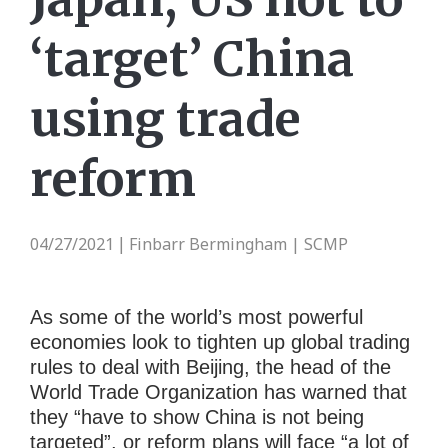
‘target’ China
using trade
reform
04/27/2021
Finbarr Bermingham | SCMP
|
As some of the world’s most powerful
economies look to tighten up global trading
rules to deal with Beijing, the head of the
World Trade Organization
has warned that
they “have to show China is not being
targeted”, or reform plans will face “a lot of