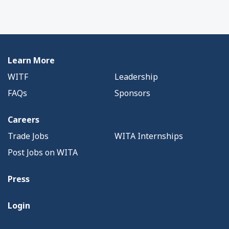
Learn More
WITF
Leadership
FAQs
Sponsors
Careers
Trade Jobs
WITA Internships
Post Jobs on WITA
Press
Login