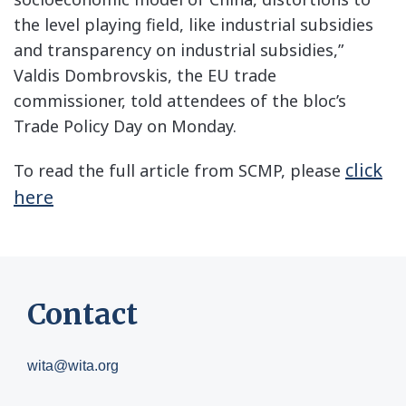
the level playing field, like industrial subsidies
and transparency on industrial subsidies,”
Valdis Dombrovskis, the EU trade
commissioner, told attendees of the bloc’s
Trade Policy Day on Monday.
click
To read the full article from SCMP, please
here
Contact
wita@wita.org