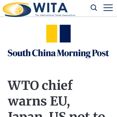
WTO chief
warns EU,
Japan, US not to