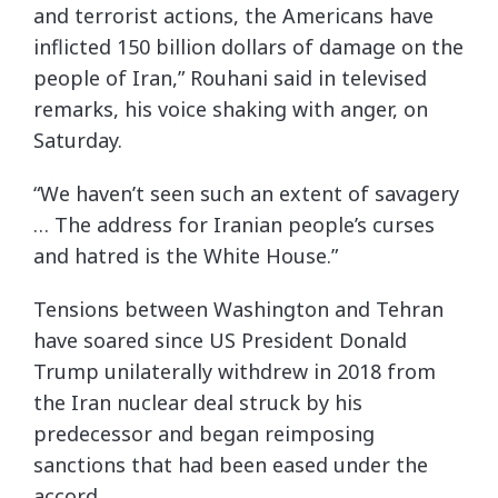
and terrorist actions, the Americans have
inflicted 150 billion dollars of damage on the
people of Iran,” Rouhani said in televised
remarks, his voice shaking with anger, on
Saturday.
“We haven’t seen such an extent of savagery
… The address for Iranian people’s curses
and hatred is the White House.”
Tensions between Washington and Tehran
have soared since US President Donald
Trump unilaterally withdrew in 2018 from
the Iran nuclear deal struck by his
predecessor and began reimposing
sanctions that had been eased under the
accord.