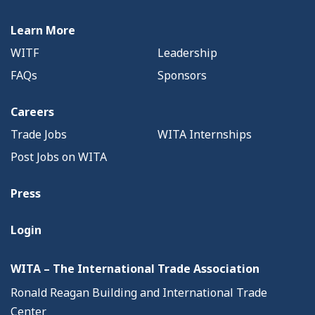
Learn More
WITF
Leadership
FAQs
Sponsors
Careers
Trade Jobs
WITA Internships
Post Jobs on WITA
Press
Login
WITA – The International Trade Association
Ronald Reagan Building and International Trade
Center