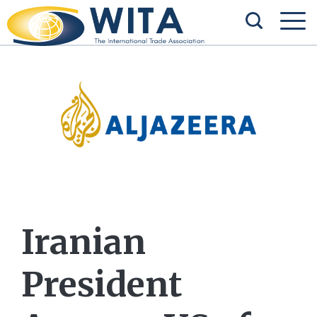
Iranian
President