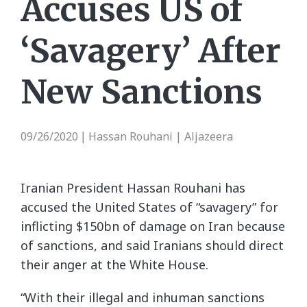
Accuses US of
‘Savagery’ After
New Sanctions
09/26/2020
Hassan Rouhani | Aljazeera
|
Iranian President Hassan Rouhani has
accused the United States of “savagery” for
inflicting $150bn of damage on Iran because
of sanctions, and said Iranians should direct
their anger at the White House.
“With their illegal and inhuman sanctions