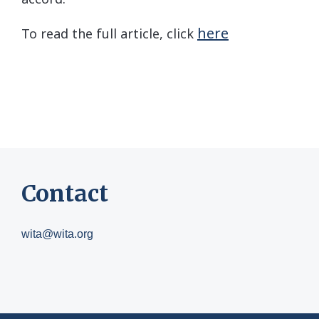
here
To read the full article, click
Contact
wita@wita.org