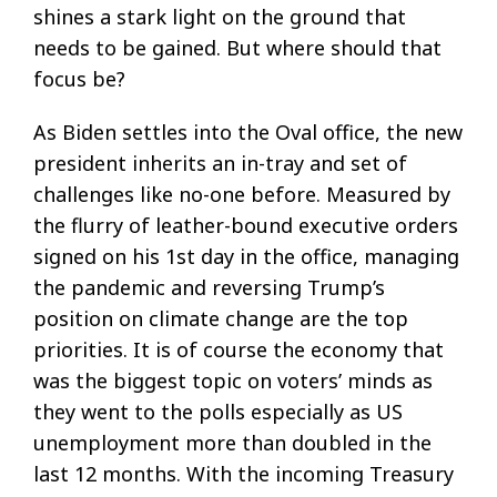
shines a stark light on the ground that
needs to be gained. But where should that
focus be?
As Biden settles into the Oval office, the new
president inherits an in-tray and set of
challenges like no-one before. Measured by
the flurry of leather-bound executive orders
signed on his 1st day in the office, managing
the pandemic and reversing Trump’s
position on climate change are the top
priorities. It is of course the economy that
was the biggest topic on voters’ minds as
they went to the polls especially as US
unemployment more than doubled in the
last 12 months. With the incoming Treasury