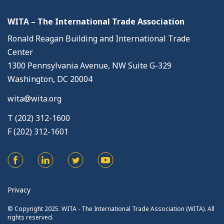
WITA – The International Trade Association
Ronald Reagan Building and International Trade
Center
1300 Pennsylvania Avenue, NW Suite G-329
Washington, DC 20004
wita@wita.org
T (202) 312-1600
F (202) 312-1601
Privacy
© Copyright 2025. WITA - The International Trade Association (WITA). All
rights reserved.