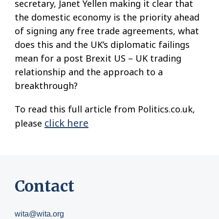
secretary, Janet Yellen making it clear that
the domestic economy is the priority ahead
of signing any free trade agreements, what
does this and the UK’s diplomatic failings
mean for a post Brexit US – UK trading
relationship and the approach to a
breakthrough?
To read this full article from Politics.co.uk,
click here
please
Contact
wita@wita.org