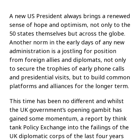
A new US President always brings a renewed
sense of hope and optimism, not only to the
50 states themselves but across the globe.
Another norm in the early days of any new
administration is a jostling for position
from foreign allies and diplomats, not only
to secure the trophies of early phone calls
and presidential visits, but to build common
platforms and alliances for the longer term.
This time has been no different and whilst
the UK government’s opening gambit has
gained some momentum, a report by think
tank Policy Exchange into the failings of the
UK diplomatic corps of the last four years