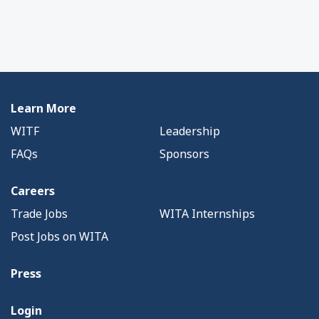
Learn More
WITF
Leadership
FAQs
Sponsors
Careers
Trade Jobs
WITA Internships
Post Jobs on WITA
Press
Login