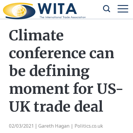
Climate
conference can
be defining
moment for US-
UK trade deal
02/03/2021
Gareth Hagan | Politics.co.uk
|