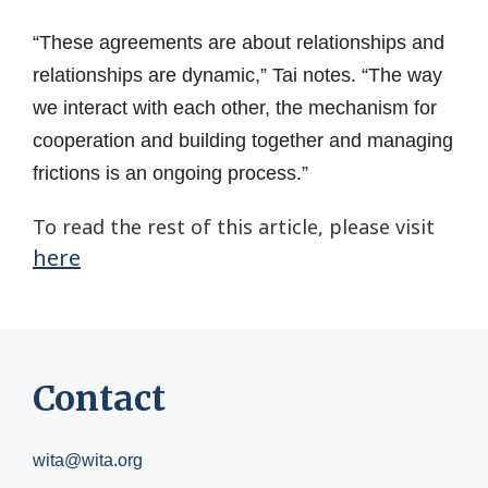
“These agreements are about relationships and
relationships are dynamic,” Tai notes. “The way
we interact with each other, the mechanism for
cooperation and building together and managing
frictions is an ongoing process.”
To read the rest of this article, please visit
here
Contact
wita@wita.org