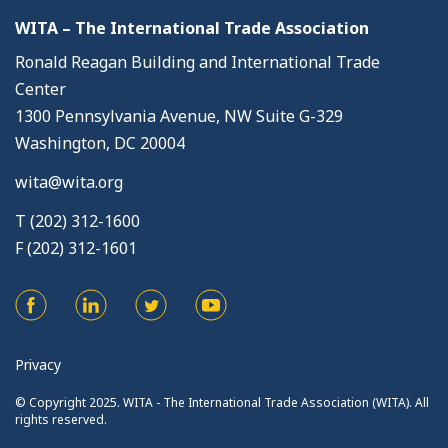
WITA – The International Trade Association
Ronald Reagan Building and International Trade
Center
1300 Pennsylvania Avenue, NW Suite G-329
Washington, DC 20004
wita@wita.org
T (202) 312-1600
F (202) 312-1601
Privacy
© Copyright 2025. WITA - The International Trade Association (WITA). All
rights reserved.