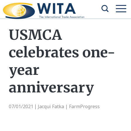
USMCA
celebrates one-
year
anniversary
07/01/2021
Jacqui Fatka | FarmProgress
|