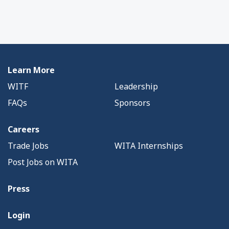
Learn More
WITF
Leadership
FAQs
Sponsors
Careers
Trade Jobs
WITA Internships
Post Jobs on WITA
Press
Login