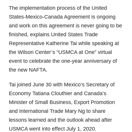
The implementation process of the United
States-Mexico-Canada Agreement is ongoing
and work on this agreement is never going to be
finished, explains United States Trade
Representative Katherine Tai while speaking at
the Wilson Center’s “USMCA at One” virtual
event to celebrate the one-year anniversary of
the new NAFTA.
Tai joined June 30 with Mexico’s Secretary of
Economy Tatiana Clouthier and Canada’s
Minister of Small Business, Export Promotion
and International Trade Mary Ng to share
lessons learned and the outlook ahead after
USMCA went into effect July 1, 2020.