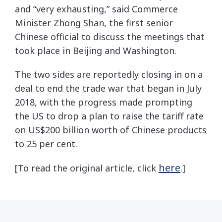
and “very exhausting,” said Commerce
Minister Zhong Shan, the first senior
Chinese official to discuss the meetings that
took place in Beijing and Washington.
The two sides are reportedly closing in on a
deal to end the trade war that began in July
2018, with the progress made prompting
the US to drop a plan to raise the tariff rate
on US$200 billion worth of Chinese products
to 25 per cent.
here
[To read the original article, click
.]