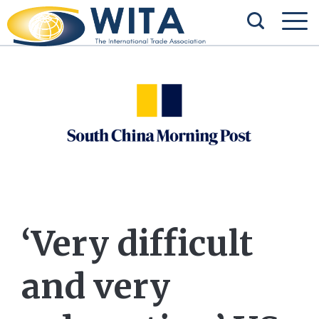
‘Very difficult
and very