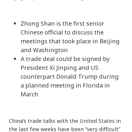
Zhong Shan is the first senior
Chinese official to discuss the
meetings that took place in Beijing
and Washington
A trade deal could be signed by
President Xi Jinping and US
counterpart Donald Trump during
a planned meeting in Florida in
March
China’s trade talks with the United States in
the last few weeks have been “very difficult”