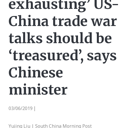
exhausting’ US-
China trade war
talks should be
‘treasured’, says
Chinese
minister
03/06/2019
|
Yujing Liu | South China Morning Post