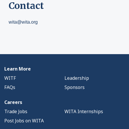
Contact
wita@wita.org
Learn More
WITF
Leadership
FAQs
Sponsors
Careers
Trade Jobs
WITA Internships
Post Jobs on WITA