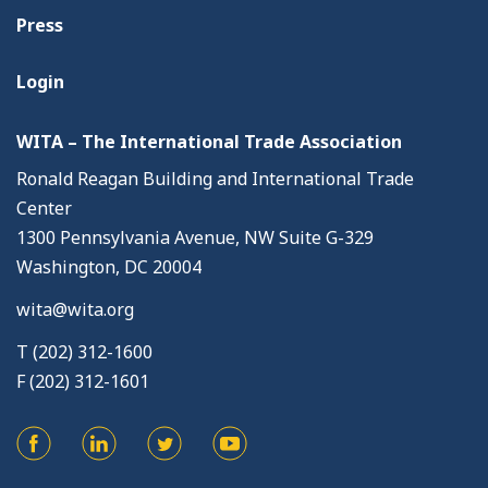
Press
Login
WITA – The International Trade Association
Ronald Reagan Building and International Trade
Center
1300 Pennsylvania Avenue, NW Suite G-329
Washington, DC 20004
wita@wita.org
T (202) 312-1600
F (202) 312-1601