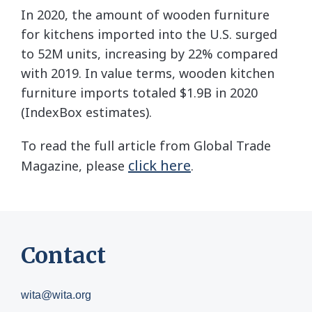
In 2020, the amount of wooden furniture
for kitchens imported into the U.S. surged
to 52M units, increasing by 22% compared
with 2019. In value terms, wooden kitchen
furniture imports totaled $1.9B in 2020
(IndexBox estimates).
To read the full article from Global Trade
click here
Magazine, please
.
Contact
wita@wita.org