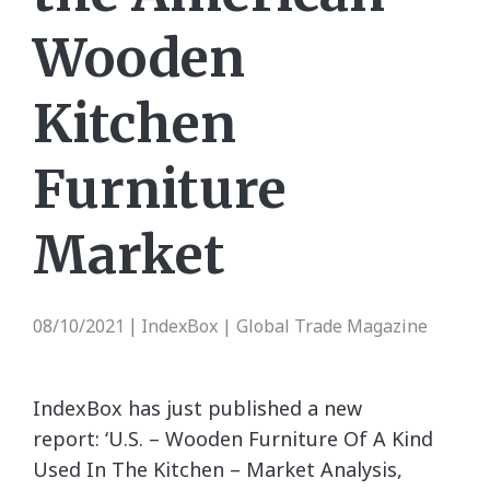
Wooden
Kitchen
Furniture
Market
08/10/2021
IndexBox | Global Trade Magazine
|
IndexBox has just published a new
report: ‘U.S. – Wooden Furniture Of A Kind
Used In The Kitchen – Market Analysis,