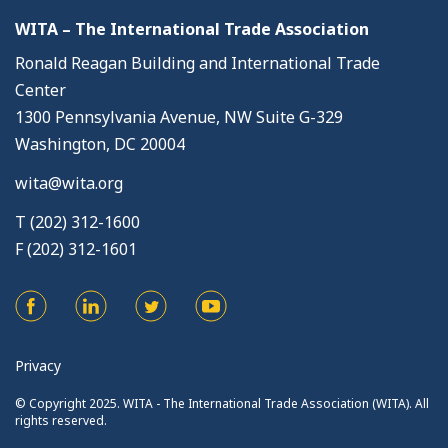
WITA – The International Trade Association
Ronald Reagan Building and International Trade
Center
1300 Pennsylvania Avenue, NW Suite G-329
Washington, DC 20004
wita@wita.org
T (202) 312-1600
F (202) 312-1601
Privacy
© Copyright 2025. WITA - The International Trade Association (WITA). All
rights reserved.