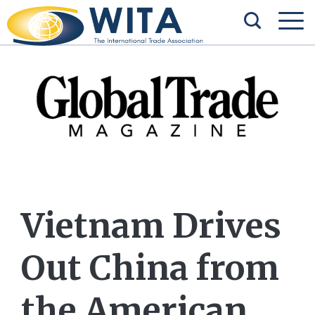
Vietnam Drives
Out China from
the American