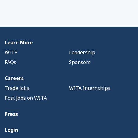
Learn More
WITF
Leadership
FAQs
Sponsors
Careers
Trade Jobs
WITA Internships
Post Jobs on WITA
Press
Login