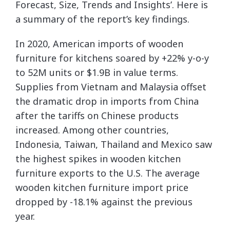
Forecast, Size, Trends and Insights’. Here is
a summary of the report’s key findings.
In 2020, American imports of wooden
furniture for kitchens soared by +22% y-o-y
to 52M units or $1.9B in value terms.
Supplies from Vietnam and Malaysia offset
the dramatic drop in imports from China
after the tariffs on Chinese products
increased. Among other countries,
Indonesia, Taiwan, Thailand and Mexico saw
the highest spikes in wooden kitchen
furniture exports to the U.S. The average
wooden kitchen furniture import price
dropped by -18.1% against the previous
year.