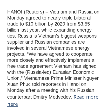
HANOI (Reuters) – Vietnam and Russia on
Monday agreed to nearly triple bilateral
trade to $10 billion by 2020 from $3.55
billion last year, while expanding energy
ties. Russia is Vietnam’s biggest weapons
supplier and Russian companies are
involved in several Vietnamese energy
projects. “We have agreed to cooperate
more closely and effectively implement a
free trade agreement Vietnam has signed
with the (Russia-led) Eurasian Economic
Union,” Vietnamese Prime Minister Nguyen
Xuan Phuc told reporters in Hanoi on
Monday after a meeting with his Russian
Read more
counterpart Dmitry Medvedev.
here