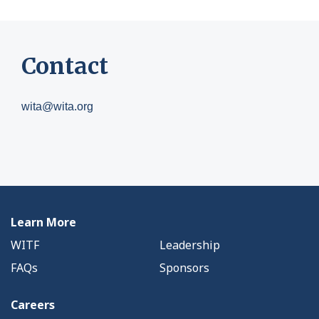
Contact
wita@wita.org
Learn More
WITF
Leadership
FAQs
Sponsors
Careers