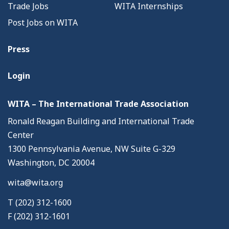
Trade Jobs
WITA Internships
Post Jobs on WITA
Press
Login
WITA – The International Trade Association
Ronald Reagan Building and International Trade
Center
1300 Pennsylvania Avenue, NW Suite G-329
Washington, DC 20004
wita@wita.org
T (202) 312-1600
F (202) 312-1601