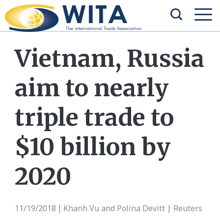
Vietnam, Russia
aim to nearly
triple trade to
$10 billion by
2020
11/19/2018
Khanh Vu and Polina Devitt | Reuters
|