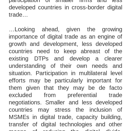
developed countries in cross-border digital
trade…
…Looking ahead, given the growing
importance of digital trade as an engine of
growth and development, less developed
countries need to keep abreast of the
existing DTPs and develop a clearer
understanding of their own needs and
situation. Participation in multilateral level
efforts may be particularly important for
them given that they may be de facto
excluded from preferential trade
negotiations. Smaller and less developed
countries may stress the inclusion of
MSMEs in digital trade, capacity building,
transfer of digital technologies and other