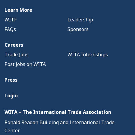
Learn More
WITF
Leadership
FAQs
Sponsors
Careers
Trade Jobs
WITA Internships
Post Jobs on WITA
Press
Login
WITA – The International Trade Association
Ronald Reagan Building and International Trade
Center