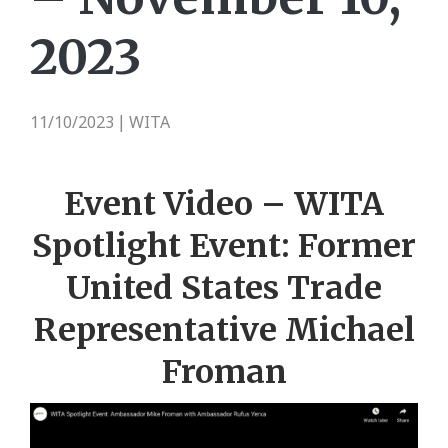
2023
11/10/2023
WITA
|
Event Video – WITA
Spotlight Event: Former
United States Trade
Representative Michael
Froman