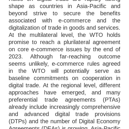
shape as countries in Asia-Pacific and
beyond strive to secure the benefits
associated with e-commerce and the
digitalization of trade in goods and services.
At the multilateral level, the WTO holds
promise to reach a plurilateral agreement
on core e-commerce issues by the end of
2023. Although far-reaching outcome
seems unlikely, e-commerce rules agreed
in the WTO will potentially serve as
baseline commitments on cooperation in
digital trade. At the regional level, different
approaches have emerged, and many
preferential trade agreements (PTAs)
already include increasingly comprehensive
and advanced digital trade provisions
(DTPs) and the number of Digital Economy
Agreements (DEAs) is growing. Asia-Pacific