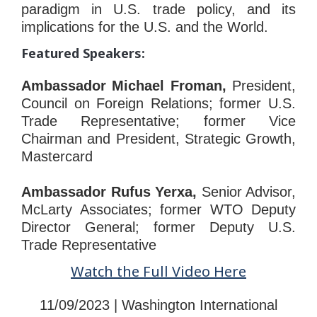
paradigm in U.S. trade policy, and its
implications for the U.S. and the World.
Featured Speakers:
Ambassador Michael Froman,
President,
Council on Foreign Relations; former U.S.
Trade Representative; former Vice
Chairman and President, Strategic Growth,
Mastercard
Ambassador Rufus Yerxa,
Senior Advisor,
McLarty Associates; former WTO Deputy
Director General; former Deputy U.S.
Trade Representative
Watch the Full Video Here
11/09/2023 | Washington International