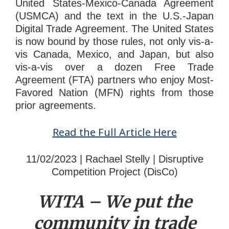
United States-Mexico-Canada Agreement
(USMCA) and the text in the U.S.-Japan
Digital Trade Agreement. The United States
is now bound by those rules, not only vis-a-
vis Canada, Mexico, and Japan, but also
vis-a-vis over a dozen Free Trade
Agreement (FTA) partners who enjoy Most-
Favored Nation (MFN) rights from those
prior agreements.
Read the Full Article Here
11/02/2023 | Rachael Stelly | Disruptive
Competition Project (DisCo)
WITA – We put the
community in tr
ade