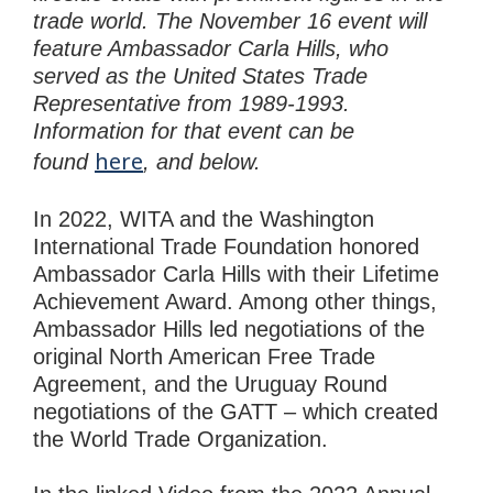
trade world. The November 16 event will
feature Ambassador Carla Hills, who
served as the United States Trade
Representative from 1989-1993.
Information for that event can be
here
found
, and below.
In 2022, WITA and the Washington
International Trade Foundation honored
Ambassador Carla Hills with their Lifetime
Achievement Award. Among other things,
Ambassador Hills led negotiations of the
original North American Free Trade
Agreement, and the Uruguay Round
negotiations of the GATT – which created
the World Trade Organization.