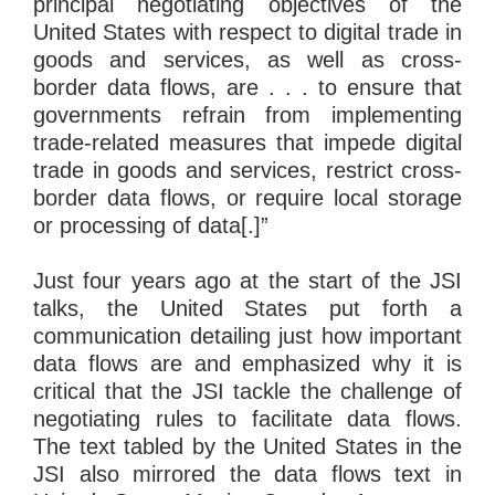
principal negotiating objectives of the
United States with respect to digital trade in
goods and services, as well as cross-
border data flows, are . . . to ensure that
governments refrain from implementing
trade-related measures that impede digital
trade in goods and services, restrict cross-
border data flows, or require local storage
or processing of data[.]”
Just four years ago at the start of the JSI
talks, the United States put forth a
communication detailing just how important
data flows are and emphasized why it is
critical that the JSI tackle the challenge of
negotiating rules to facilitate data flows.
The text tabled by the United States in the
JSI also mirrored the data flows text in