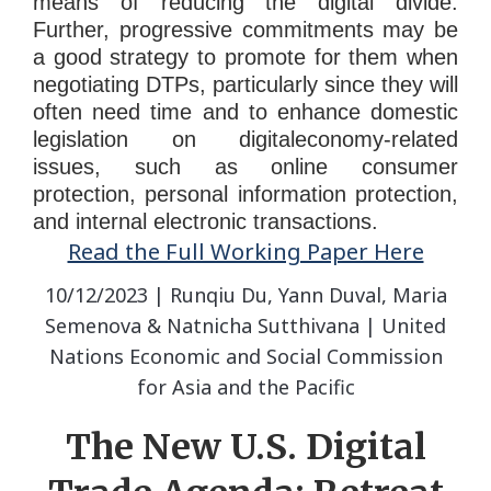
means of reducing the digital divide.
Further, progressive commitments may be
a good strategy to promote for them when
negotiating DTPs, particularly since they will
often need time and to enhance domestic
legislation on digitaleconomy-related
issues, such as online consumer
protection, personal information protection,
and internal electronic transactions.
Read the Full Working Paper Here
10/12/2023 | Runqiu Du, Yann Duval, Maria
Semenova & Natnicha Sutthivana | United
Nations Economic and Social Commission
for Asia and the Pacific
The New U.S. Digital