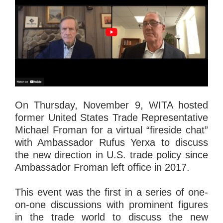
On Thursday, November 9, WITA hosted
former United States Trade Representative
Michael Froman for a virtual “fireside chat”
with Ambassador Rufus Yerxa to discuss
the new direction in U.S. trade policy since
Ambassador Froman left office in 2017.
This event was the first in a series of one-
on-one discussions with prominent figures
in the trade world to discuss the new