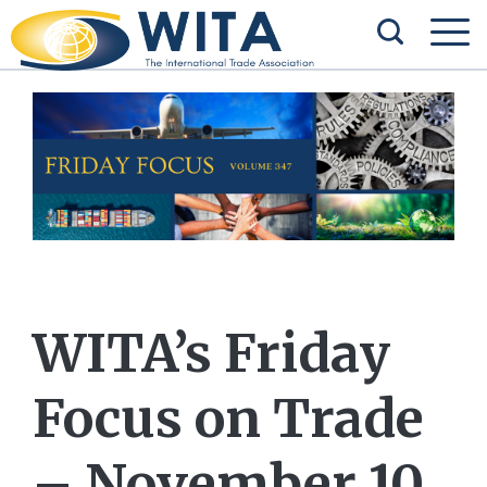
WITA’s Friday
Focus on Trade
– November 10,