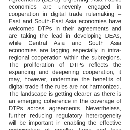
economies are unevenly engaged in
cooperation in digital trade rulemaking –
East and South-East Asia economies have
welcomed DTPs in their agreements and
are taking the lead in developing DEAs,
while Central Asia and South Asia
economies are lagging especially in intra-
regional cooperation within the subregions.
The proliferation of DTPs reflects the
expanding and deepening cooperation, it
may, however, undermine the benefits of
digital trade if the rules are not harmonized.
The landscape is getting clearer as there is
an emerging coherence in the coverage of
DTPs across agreements. Nevertheless,
further reducing regulatory heterogeneity
will be important in enabling the effective
participation of smaller firms and less