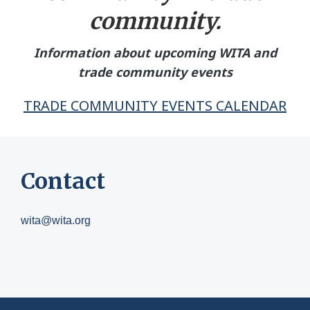
community.
Information about upcoming WITA and
trade community events
TRADE COMMUNITY EVENTS CALENDAR
Contact
wita@wita.org