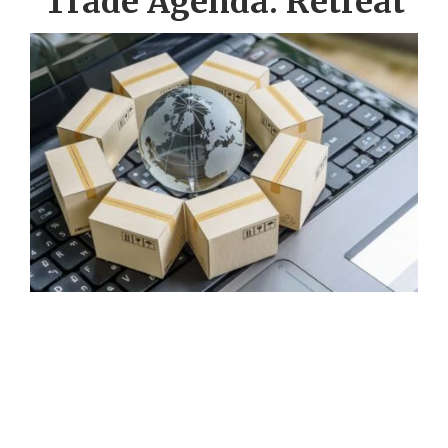
Trade Agenda: Retreat