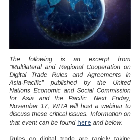
The following is an excerpt from
”Multilateral and Regional Cooperation on
Digital Trade Rules and Agreements in
Asia-Pacific” published by the United
Nations Economic and Social Commission
for Asia and the Pacific. Next Friday,
November 17, WITA will host a webinar to
discuss these critical issues. Information on
here
that event can be found
and below.
Rules on digital trade are rapidly taking