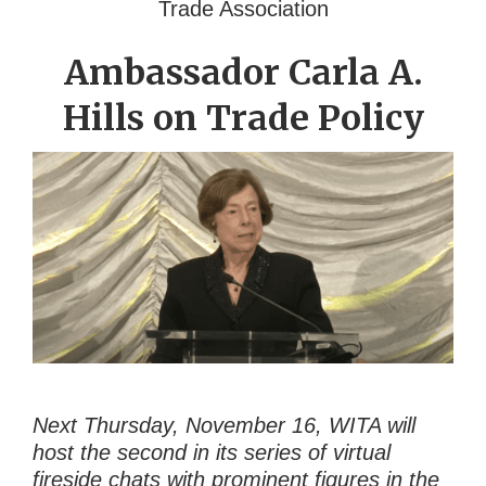
Trade Association
Ambassador Carla A.
Hills on Trade Policy
Next Thursday, November 16, WITA will
host the second in its series of virtual
fireside chats with prominent figures in the