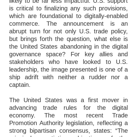
likely to be far less impactful: U.S. support
is critical to finalizing any such provisions,
which are foundational to digitally-enabled
commerce. The announcement is an
abrupt turn for not only U.S. trade policy,
but brings forth the question, what else is
the United States abandoning in the digital
governance space? For key allies and
stakeholders who have looked to U.S.
leadership, the image presented is one of a
ship adrift with neither a rudder nor a
captain.
The United States was a first mover in
advancing trade rules for the digital
economy. The most recent Trade
Promotion Authority legislation, reflecting a
strong bipartisan consensus, states: “The