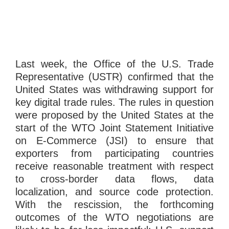
Last week, the Office of the U.S. Trade
Representative (USTR) confirmed that the
United States was withdrawing support for
key digital trade rules. The rules in question
were proposed by the United States at the
start of the WTO Joint Statement Initiative
on E-Commerce (JSI) to ensure that
exporters from participating countries
receive reasonable treatment with respect
to cross-border data flows, data
localization, and source code protection.
With the rescission, the forthcoming
outcomes of the WTO negotiations are