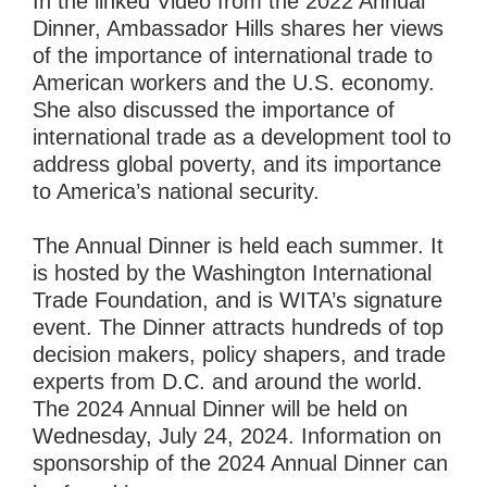
In the linked Video from the 2022 Annual
Dinner, Ambassador Hills shares her views
of the importance of international trade to
American workers and the U.S. economy.
She also discussed the importance of
international trade as a development tool to
address global poverty, and its importance
to America’s national security.
The Annual Dinner is held each summer. It
is hosted by the Washington International
Trade Foundation, and is WITA’s signature
event. The Dinner attracts hundreds of top
decision makers, policy shapers, and trade
experts from D.C. and around the world.
The 2024 Annual Dinner will be held on
Wednesday, July 24, 2024. Information on
sponsorship of the 2024 Annual Dinner can