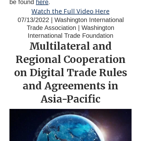
be found
here
.
Watch the Full Video Here
07/13/2022 | Washington International
Trade Association | Washington
International Trade Foundation
Multilateral and
Regional Cooperation
on Digital Trade Rules
and Agreements in
Asia-Pacific