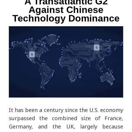
A Transatlantic G2
Against Chinese
Technology Dominance
It has been a century since the U.S. economy
surpassed the combined size of France,
Germany, and the UK, largely because