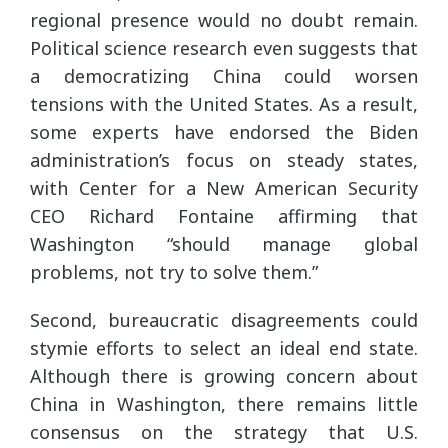
regional presence would no doubt remain.
Political science research even suggests that
a democratizing China could worsen
tensions with the United States. As a result,
some experts have endorsed the Biden
administration’s focus on steady states,
with Center for a New American Security
CEO Richard Fontaine affirming that
Washington “should manage global
problems, not try to solve them.”
Second, bureaucratic disagreements could
stymie efforts to select an ideal end state.
Although there is growing concern about
China in Washington, there remains little
consensus on the strategy that U.S.