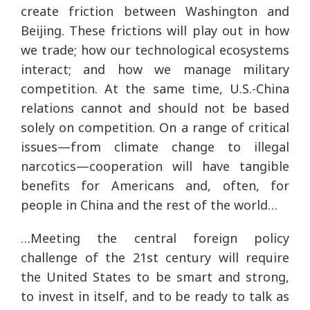
create friction between Washington and
Beijing. These frictions will play out in how
we trade; how our technological ecosystems
interact; and how we manage military
competition. At the same time, U.S.-China
relations cannot and should not be based
solely on competition. On a range of critical
issues—from climate change to illegal
narcotics—cooperation will have tangible
benefits for Americans and, often, for
people in China and the rest of the world…
…Meeting the central foreign policy
challenge of the 21st century will require
the United States to be smart and strong,
to invest in itself, and to be ready to talk as