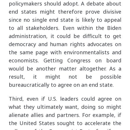
policymakers should adopt. A debate about
end states might therefore prove divisive
since no single end state is likely to appeal
to all stakeholders. Even within the Biden
administration, it could be difficult to get
democracy and human rights advocates on
the same page with environmentalists and
economists. Getting Congress on board
would be another matter altogether. As a
result, it might not be possible
bureaucratically to agree on an end state.
Third, even if U.S. leaders could agree on
what they ultimately want, doing so might
alienate allies and partners. For example, if
the United States sought to accelerate the