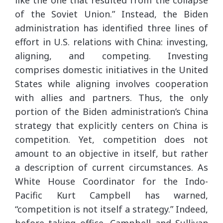
of the Soviet Union.” Instead, the Biden
administration has identified three lines of
effort in U.S. relations with China: investing,
aligning, and competing. Investing
comprises domestic initiatives in the United
States while aligning involves cooperation
with allies and partners. Thus, the only
portion of the Biden administration’s China
strategy that explicitly centers on China is
competition. Yet, competition does not
amount to an objective in itself, but rather
a description of current circumstances. As
White House Coordinator for the Indo-
Pacific Kurt Campbell has warned,
“competition is not itself a strategy.” Indeed,
before taking office, Campbell and Sullivan