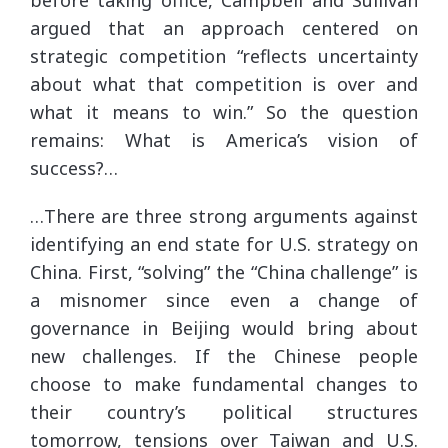
argued that an approach centered on
strategic competition “reflects uncertainty
about what that competition is over and
what it means to win.” So the question
remains: What is America’s vision of
success?…
…There are three strong arguments against
identifying an end state for U.S. strategy on
China. First, “solving” the “China challenge” is
a misnomer since even a change of
governance in Beijing would bring about
new challenges. If the Chinese people
choose to make fundamental changes to
their country’s political structures
tomorrow, tensions over Taiwan and U.S.