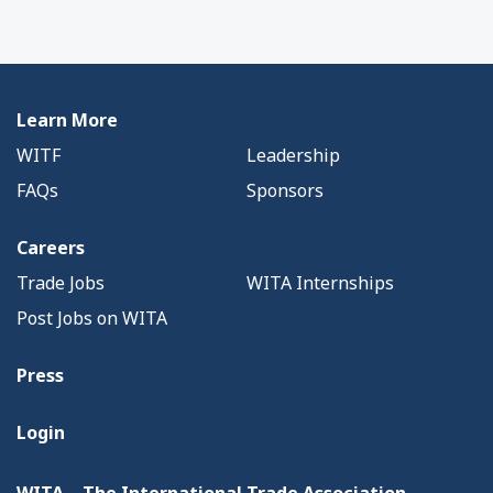
Learn More
WITF
Leadership
FAQs
Sponsors
Careers
Trade Jobs
WITA Internships
Post Jobs on WITA
Press
Login
WITA – The International Trade Association