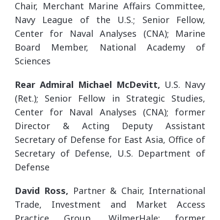
Chair, Merchant Marine Affairs Committee,
Navy League of the U.S.; Senior Fellow,
Center for Naval Analyses (CNA); Marine
Board Member, National Academy of
Sciences
Rear Admiral Michael McDevitt,
U.S. Navy
(Ret.); Senior Fellow in Strategic Studies,
Center for Naval Analyses (CNA); former
Director & Acting Deputy Assistant
Secretary of Defense for East Asia, Office of
Secretary of Defense, U.S. Department of
Defense
David Ross,
Partner & Chair, International
Trade, Investment and Market Access
Practice Group, WilmerHale; former