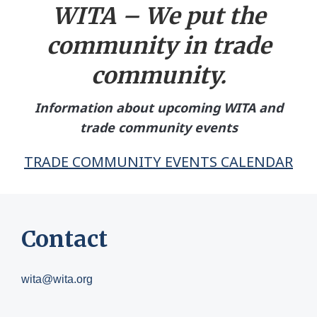
WITA – We put the
community in tr
ade
community.
Information about upcoming WITA and
trade community events
TRADE COMMUNITY EVENTS CALENDAR
Contact
wita@wita.org