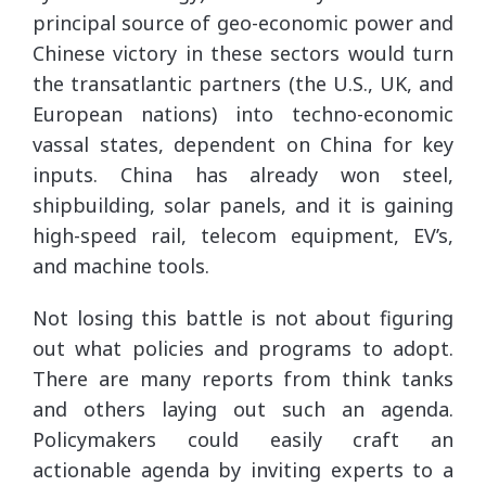
principal source of geo-economic power and
Chinese victory in these sectors would turn
the transatlantic partners (the U.S., UK, and
European nations) into techno-economic
vassal states, dependent on China for key
inputs. China has already won steel,
shipbuilding, solar panels, and it is gaining
high-speed rail, telecom equipment, EV’s,
and machine tools.
Not losing this battle is not about figuring
out what policies and programs to adopt.
There are many reports from think tanks
and others laying out such an agenda.
Policymakers could easily craft an
actionable agenda by inviting experts to a