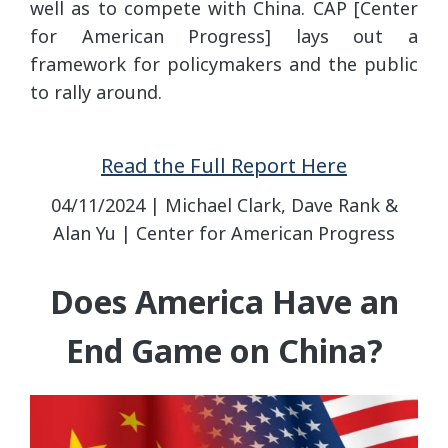
well as to compete with China. CAP [Center
for American Progress] lays out a
framework for policymakers and the public
to rally around.
Read the Full Report Here
04/11/2024 | Michael Clark, Dave Rank &
Alan Yu | Center for American Progress
Does America Have an
End Game on China?