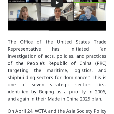
The Office of the United States Trade
Representative has initiated “an
investigation of acts, policies, and practices
of the People’s Republic of China (PRC)
targeting the maritime, logistics, and
shipbuilding sectors for dominance.” This is
one of seven strategic sectors first
identified by Beijing as a priority in 2006,
and again in their Made in China 2025 plan.
On April 24, WITA and the Asia Society Policy