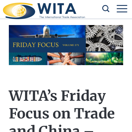
WITA’s Friday
Focus on Trade
and China –