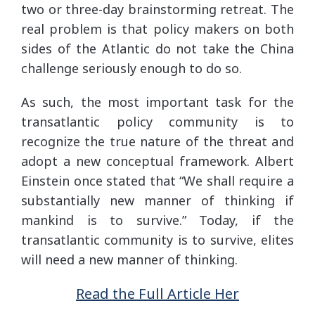
two or three-day brainstorming retreat. The
real problem is that policy makers on both
sides of the Atlantic do not take the China
challenge seriously enough to do so.
As such, the most important task for the
transatlantic policy community is to
recognize the true nature of the threat and
adopt a new conceptual framework. Albert
Einstein once stated that “We shall require a
substantially new manner of thinking if
mankind is to survive.” Today, if the
transatlantic community is to survive, elites
will need a new manner of thinking.
Read the Full Article Her