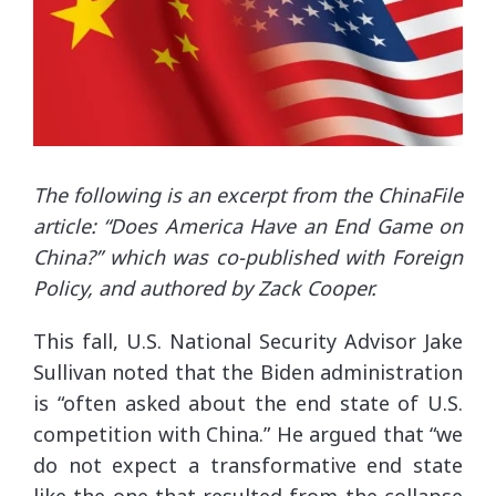
The following is an excerpt from the ChinaFile
article: “Does America Have an End Game on
China?” which was co-published with Foreign
Policy, and authored by Zack Cooper.
This fall, U.S. National Security Advisor Jake
Sullivan noted that the Biden administration
is “often asked about the end state of U.S.
competition with China.” He argued that “we
do not expect a transformative end state
like the one that resulted from the collapse