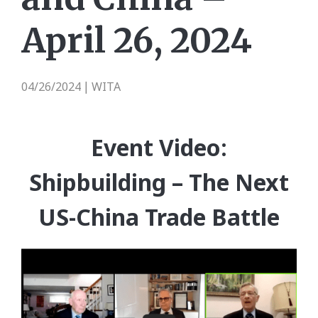
April 26, 2024
04/26/2024
WITA
|
Event Video:
Shipbuilding – The Next
US-China Trade Battle