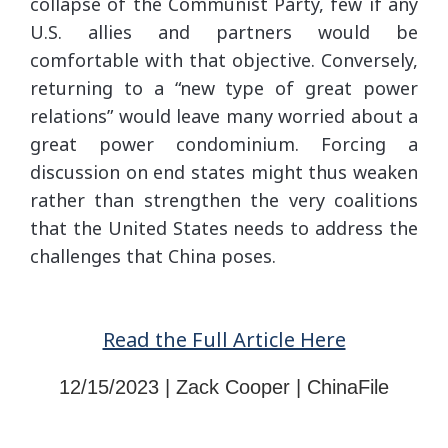
collapse of the Communist Party, few if any
U.S. allies and partners would be
comfortable with that objective. Conversely,
returning to a “new type of great power
relations” would leave many worried about a
great power condominium. Forcing a
discussion on end states might thus weaken
rather than strengthen the very coalitions
that the United States needs to address the
challenges that China poses.
Read the Full Article Here
12/15/2023 | Zack Cooper | ChinaFile