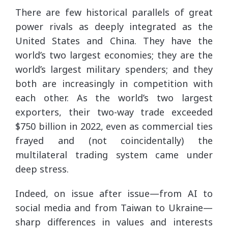
There are few historical parallels of great
power rivals as deeply integrated as the
United States and China. They have the
world’s two largest economies; they are the
world’s largest military spenders; and they
both are increasingly in competition with
each other. As the world’s two largest
exporters, their two-way trade exceeded
$750 billion in 2022, even as commercial ties
frayed and (not coincidentally) the
multilateral trading system came under
deep stress.
Indeed, on issue after issue—from AI to
social media and from Taiwan to Ukraine—
sharp differences in values and interests