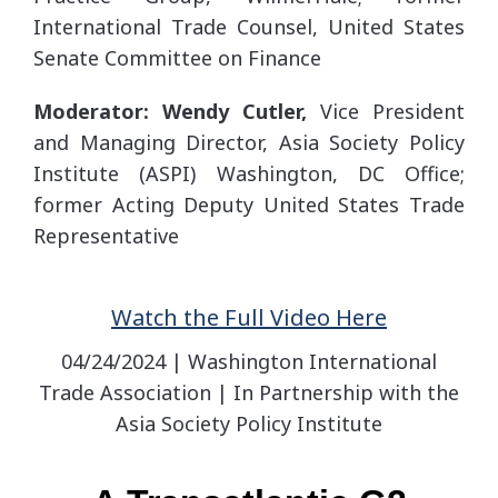
International Trade Counsel, United States
Senate Committee on Finance
Moderator: Wendy Cutler,
Vice President
and Managing Director, Asia Society Policy
Institute (ASPI) Washington, DC Office;
former Acting Deputy United States Trade
Representative
Watch the Full Video Here
04/24/2024 | Washington International
Trade Association | In Partnership with the
Asia Society Policy Institute