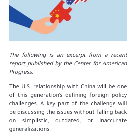
The following is an excerpt from a recent
report published by the Center for American
Progress.
The U.S. relationship with China will be one
of this generation’s defining foreign policy
challenges. A key part of the challenge will
be discussing the issues without falling back
on simplistic, outdated, or inaccurate
generalizations.