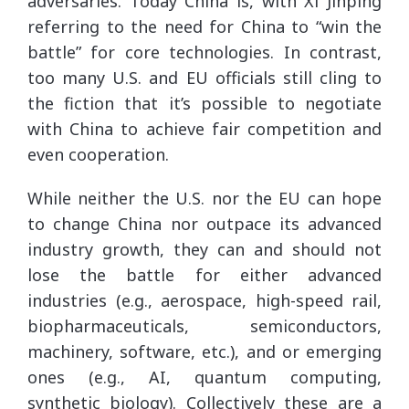
adversaries. Today China is, with Xi Jinping
referring to the need for China to “win the
battle” for core technologies. In contrast,
too many U.S. and EU officials still cling to
the fiction that it’s possible to negotiate
with China to achieve fair competition and
even cooperation.
While neither the U.S. nor the EU can hope
to change China nor outpace its advanced
industry growth, they can and should not
lose the battle for either advanced
industries (e.g., aerospace, high-speed rail,
biopharmaceuticals, semiconductors,
machinery, software, etc.), and or emerging
ones (e.g., AI, quantum computing,
synthetic biology). Collectively these are a