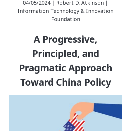
04/05/2024 | Robert D. Atkinson |
Information Technology & Innovation
Foundation
A Progressive,
Principled, and
Pragmatic Approach
Toward China Policy