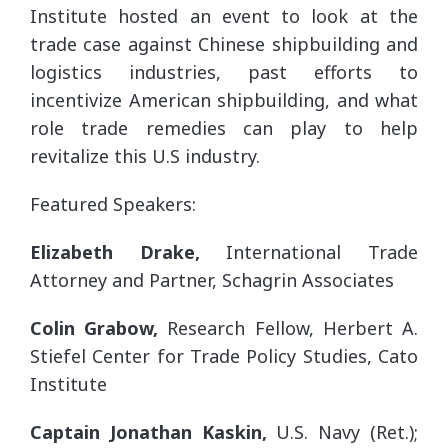
Institute hosted an event to look at the
trade case against Chinese shipbuilding and
logistics industries, past efforts to
incentivize American shipbuilding, and what
role trade remedies can play to help
revitalize this U.S industry.
Featured Speakers:
Elizabeth Drake,
International Trade
Attorney and Partner, Schagrin Associates
Colin Grabow,
Research Fellow, Herbert A.
Stiefel Center for Trade Policy Studies, Cato
Institute
Captain Jonathan Kaskin,
U.S. Navy (Ret.);