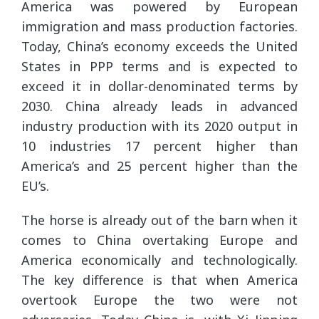
America was powered by European
immigration and mass production factories.
Today, China’s economy exceeds the United
States in PPP terms and is expected to
exceed it in dollar-denominated terms by
2030. China already leads in advanced
industry production with its 2020 output in
10 industries 17 percent higher than
America’s and 25 percent higher than the
EU’s.
The horse is already out of the barn when it
comes to China overtaking Europe and
America economically and technologically.
The key difference is that when America
overtook Europe the two were not