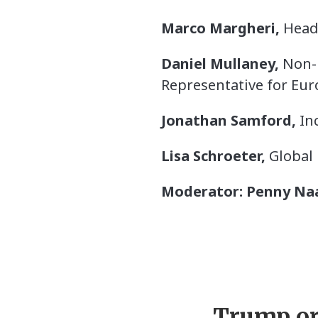
Marco Margheri,
Head 
Daniel Mullaney,
Non-R
Representative for Eur
Jonathan Samford,
Inc
Lisa Schroeter,
Global 
Moderator: Penny Na
Trump or