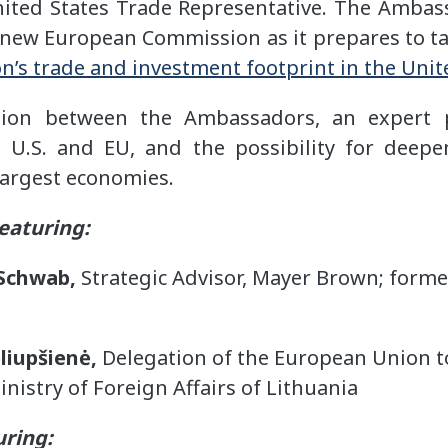
ited States Trade Representative. The Ambas
e new European Commission as it prepares to take
’s trade and investment footprint in the Unit
sion between the Ambassadors, an expert 
 U.S. and EU, and the possibility for deep
 largest economies.
eaturing:
Schwab,
Strategic Advisor, Mayer Brown; forme
liupšienė,
Delegation of the European Union to
inistry of Foreign Affairs of Lithuania
uring: