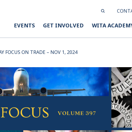
CONT
EVENTS
GET INVOLVED
WITA ACADEM
AY FOCUS ON TRADE – NOV 1, 2024