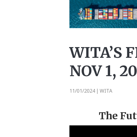
WITA’S 
NOV 1, 2
11/01/2024
WITA
|
The Fut