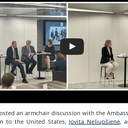
osted an armchair discussion with the Ambass
n to the United States,
Jovita Neliupšienė
, 