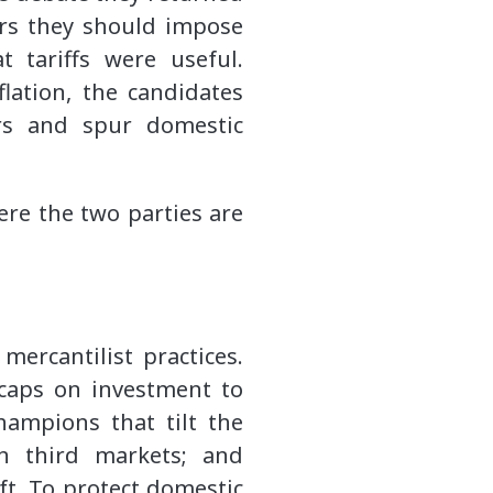
ors they should impose
 tariffs were useful.
flation, the candidates
rs and spur domestic
ere the two parties are
mercantilist practices.
 caps on investment to
hampions that tilt the
in third markets; and
ft. To protect domestic