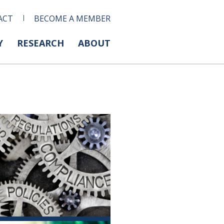
ACT
BECOME A MEMBER
Y
RESEARCH
ABOUT