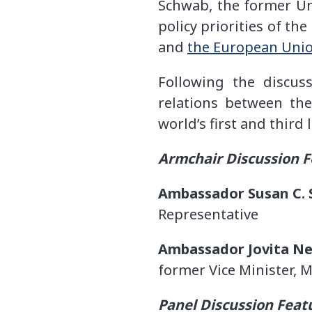
Schwab, the former Un
policy priorities of th
and
the European Union
Following the discus
relations between the
world’s first and third
Armchair Discussion F
Ambassador Susan C. 
Representative
Ambassador Jovita Ne
former Vice Minister, M
Panel Discussion Feat