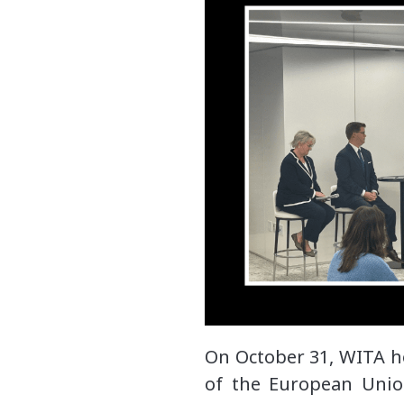
On October 31, WITA h
of the European Unio