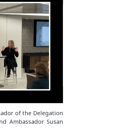
ador of the Delegation
and Ambassador Susan