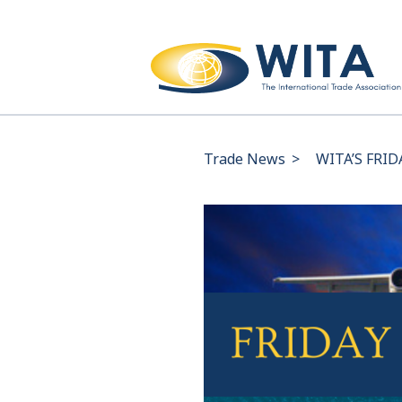
Trade News
>
WITA’S FRID