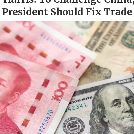
President Should Fix Trade