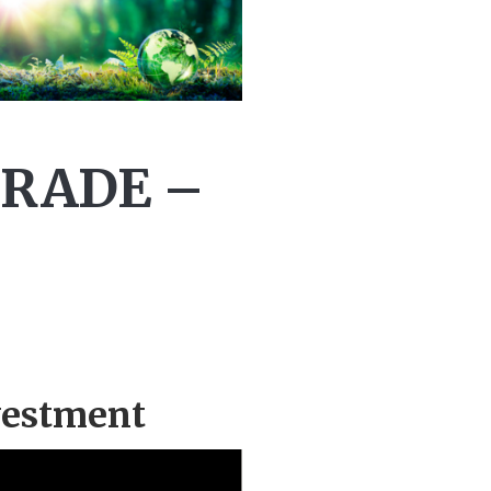
TRADE –
vestment