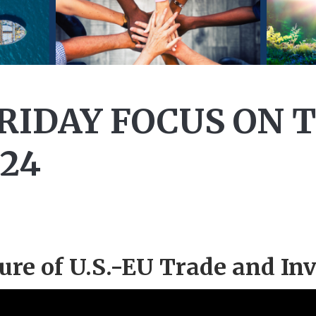
FRIDAY FOCUS ON 
024
ure of U.S.-EU Trade and In