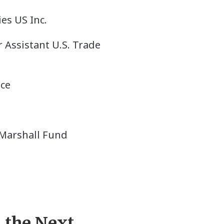
es US Inc.
 Assistant U.S. Trade
nce
 Marshall Fund
 the Next