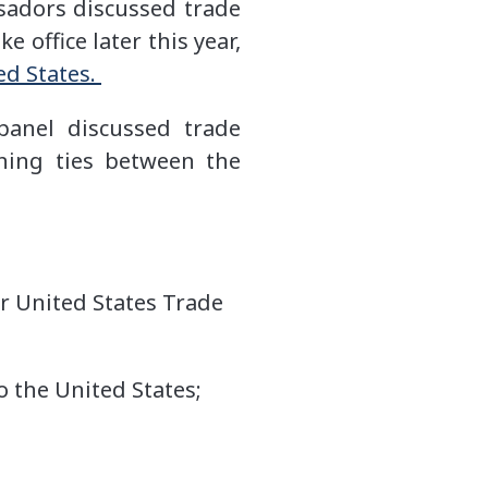
sadors discussed trade
 office later this year,
ed States.
panel discussed trade
ening ties between the
r United States Trade
 the United States;