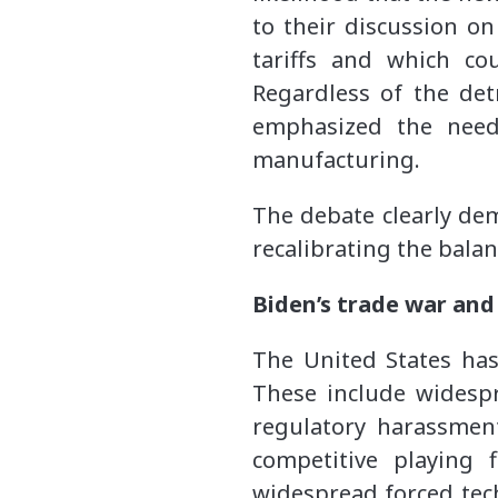
to their discussion o
tariffs and which co
Regardless of the detr
emphasized the need
manufacturing.
The debate clearly dem
recalibrating the bala
Biden’s trade war and
The United States has 
These include widespr
regulatory harassment
competitive playing 
widespread forced tech