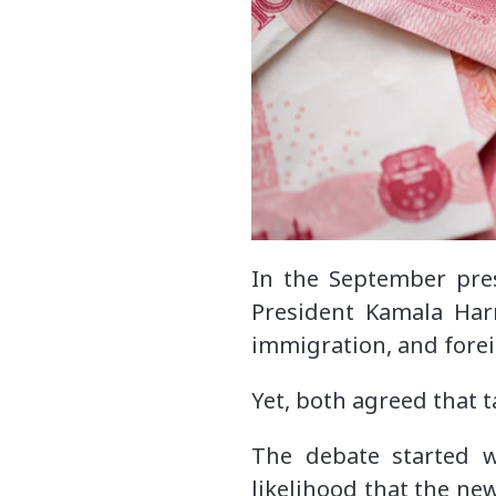
In the September pre
President Kamala Har
immigration, and forei
Yet, both agreed that t
The debate started w
likelihood that the new