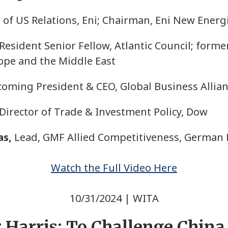
of US Relations, Eni; Chairman, Eni New Energi
esident Senior Fellow, Atlantic Council; former
ope and the Middle East
oming President & CEO, Global Business Allia
Director of Trade & Investment Policy, Dow
as,
Lead, GMF Allied Competitiveness, German
Watch the Full Video Here
10/31/2024 | WITA
 Harris: To Challenge China,