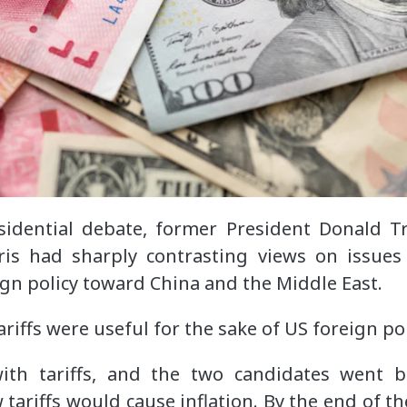
sidential debate, former President Donald T
ris had sharply contrasting views on issues
gn policy toward China and the Middle East.
ariffs were useful for the sake of US foreign pol
ith tariffs, and the two candidates went 
 tariffs would cause inflation. By the end of 