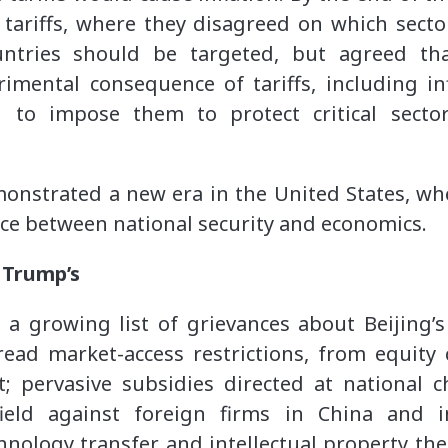
n tariffs, where they disagreed on which sect
untries should be targeted, but agreed that
imental consequence of tariffs, including in
 to impose them to protect critical secto
onstrated a new era in the United States, wh
nce between national security and economics.
 Trump’s
a growing list of grievances about Beijing’s 
ead market-access restrictions, from equity
; pervasive subsidies directed at national c
field against foreign firms in China and 
nology transfer and intellectual property the