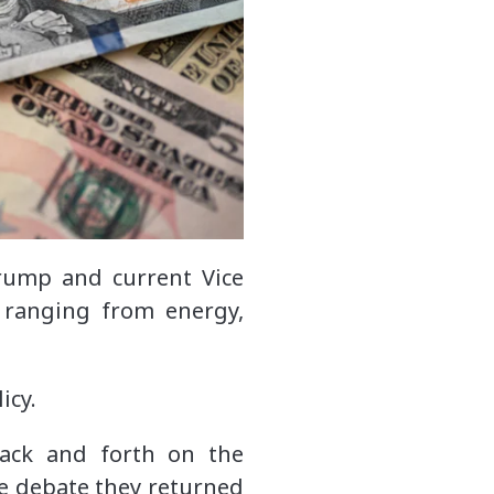
rump and current Vice
 ranging from energy,
icy.
back and forth on the
the debate they returned