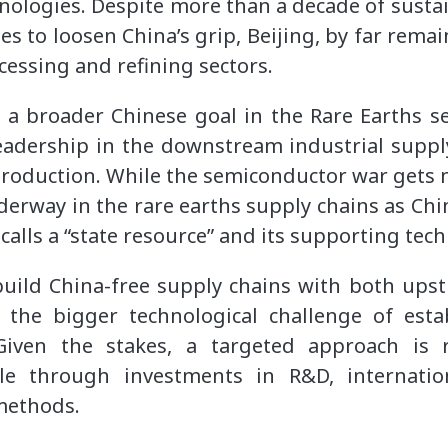
ologies. Despite more than a decade of susta
 to loosen China’s grip, Beijing, by far remai
cessing and refining sectors.
ed a broader Chinese goal in the Rare Earths 
eadership in the downstream industrial supply
roduction. While the semiconductor war gets m
derway in the rare earths supply chains as Chi
t calls a “state resource” and its supporting tec
build China-free supply chains with both up
 the bigger technological challenge of esta
 Given the stakes, a targeted approach is 
le through investments in R&D, internatio
 methods.