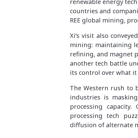
renewable energy techn
countries and companies
REE global mining, pro
Xi’s visit also convey
mining: maintaining l
refining, and magnet p
another tech battle un
its control over what i
The Western rush to 
industries is masking
processing capacity.
processing tech puzz
diffusion of alternate