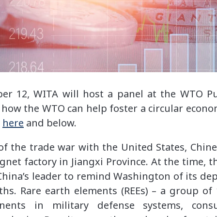
er 12, WITA will host a panel at the WTO Pu
 how the WTO can help foster a circular economy
n
here
and below.
 of the trade war with the United States, Chine
gnet factory in Jiangxi Province. At the time, t
 China’s leader to remind Washington of its de
ths. Rare earth elements (REEs) – a group of 1
nents in military defense systems, cons