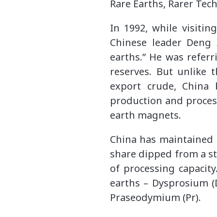
Rare Earths, Rarer Tec
In 1992, while visiti
Chinese leader Deng 
earths.” He was refer
reserves. But unlike 
export crude, China 
production and proces
earth magnets.
China has maintained l
share dipped from a st
of processing capacit
earths – Dysprosium (
Praseodymium (Pr).