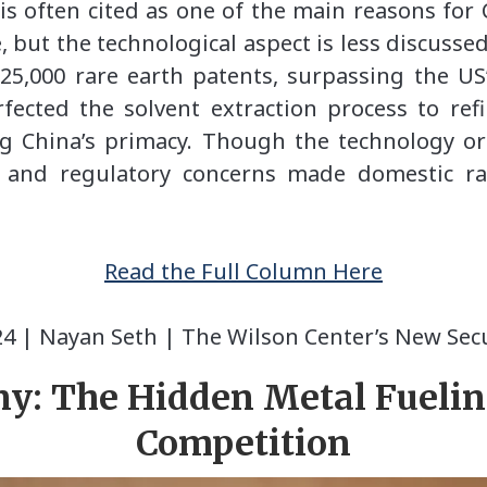
s often cited as one of the main reasons for
 but the technological aspect is less discusse
 25,000 rare earth patents, surpassing the US
fected the solvent extraction process to ref
ing China’s primacy. Though the technology o
l and regulatory concerns made domestic r
Read the Full Column
Here
24 | Nayan Seth | The Wilson Center’s New Secu
y: The Hidden Metal Fuelin
Competition