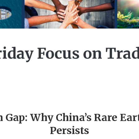
riday Focus on Tra
h Gap: Why China’s Rare Ea
Persists