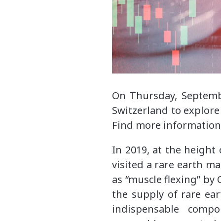
On Thursday, Septemb
Switzerland to explore
Find more informatio
In 2019, at the height
visited a rare earth ma
as “muscle flexing” by
the supply of rare ear
indispensable compo