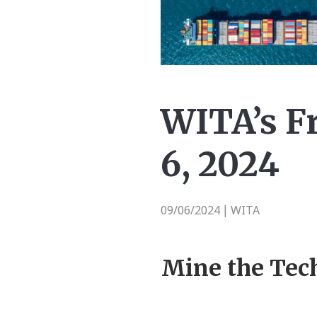
WITA’s F
6, 2024
09/06/2024
WITA
|
Mine the Tec