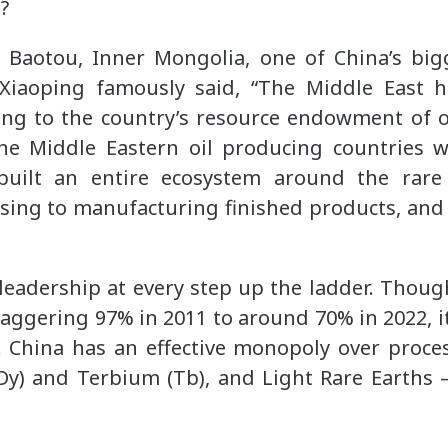
h?
ng Baotou, Inner Mongolia, one of China’s big
Xiaoping famously said, “The Middle East ha
ring to the country’s resource endowment of o
the Middle Eastern oil producing countries w
built an entire ecosystem around the rare
sing to manufacturing finished products, and 
eadership at every step up the ladder. Thoug
aggering 97% in 2011 to around 70% in 2022, it 
y. China has an effective monopoly over proce
Dy) and Terbium (Tb), and Light Rare Earth