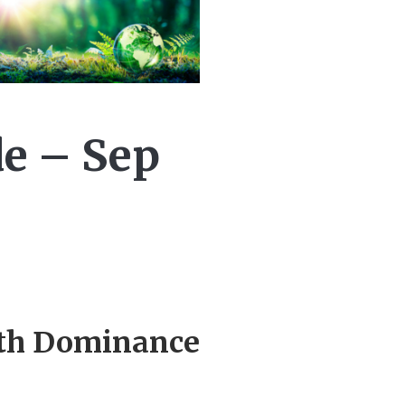
de – Sep
rth Dominance