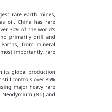
gest rare earth mines,
s oil, China has rare
ver 30% of the world’s
ho primarily drill and
 earths, from mineral
most importantly, rare
h its global production
still controls over 85%
ssing major heavy rare
s – Neodymium (Nd) and