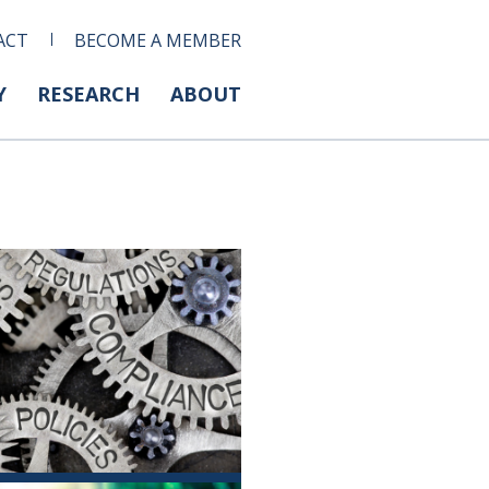
ACT
BECOME A MEMBER
Y
RESEARCH
ABOUT