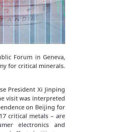
blic Forum in Geneva,
 for critical minerals.
se President Xi Jinping
he visit was interpreted
pendence on Beijing for
7 critical metals – are
umer electronics and