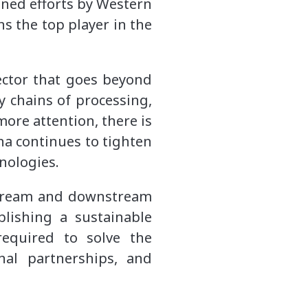
ined efforts by Western
ns the top player in the
sector that goes beyond
 chains of processing,
ore attention, there is
na continues to tighten
hnologies.
stream and downstream
blishing a sustainable
required to solve the
nal partnerships, and