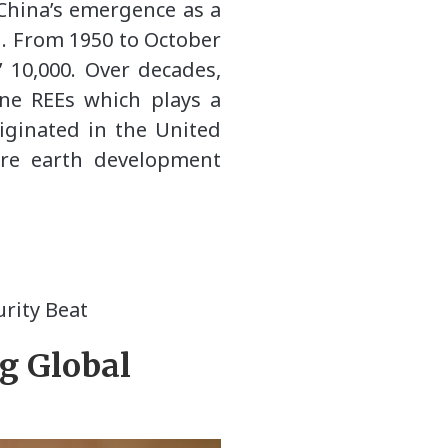
 China’s emergence as a
d. From 1950 to October
’ 10,000. Over decades,
ine REEs which plays a
riginated in the United
are earth development
rity Beat
g Global