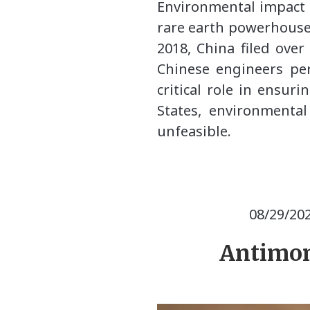
Environmental impact i
rare earth powerhouse,
2018, China filed over
Chinese engineers per
critical role in ensur
States, environmenta
unfeasible.
08/29/20
Antimon