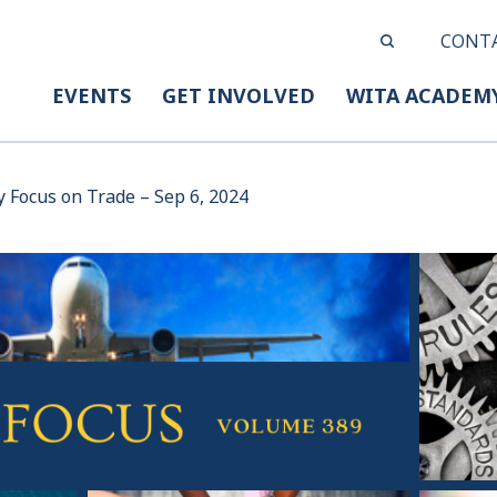
CONT
EVENTS
GET INVOLVED
WITA ACADEM
y Focus on Trade – Sep 6, 2024