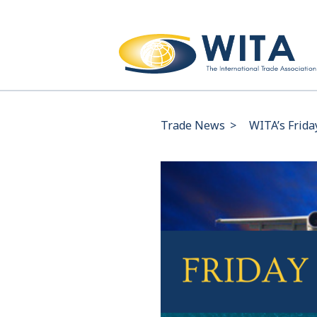
Trade News
>
WITA’s Frida