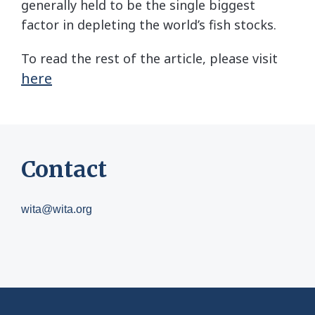
generally held to be the single biggest
factor in depleting the world’s fish stocks.
To read the rest of the article, please visit
here
Contact
wita@wita.org