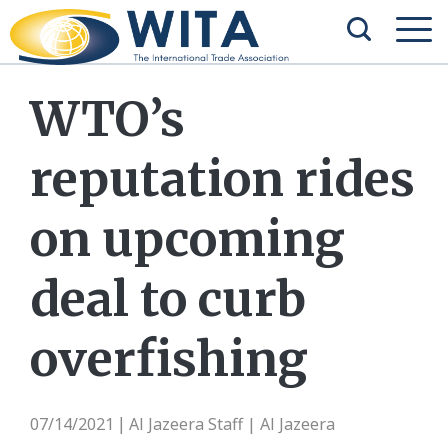
WTO’s
reputation rides
on upcoming
deal to curb
overfishing
07/14/2021
Al Jazeera Staff | Al Jazeera
|