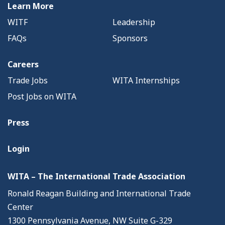
Learn More
WITF
Leadership
FAQs
Sponsors
Careers
Trade Jobs
WITA Internships
Post Jobs on WITA
Press
Login
WITA – The International Trade Association
Ronald Reagan Building and International Trade
Center
1300 Pennsylvania Avenue, NW Suite G-329