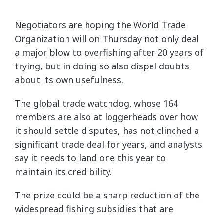
Negotiators are hoping the World Trade
Organization will on Thursday not only deal
a major blow to overfishing after 20 years of
trying, but in doing so also dispel doubts
about its own usefulness.
The global trade watchdog, whose 164
members are also at loggerheads over how
it should settle disputes, has not clinched a
significant trade deal for years, and analysts
say it needs to land one this year to
maintain its credibility.
The prize could be a sharp reduction of the
widespread fishing subsidies that are