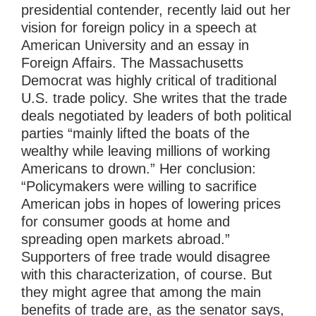
presidential contender, recently laid out her
vision for foreign policy in a speech at
American University and an essay in
Foreign Affairs. The Massachusetts
Democrat was highly critical of traditional
U.S. trade policy. She writes that the trade
deals negotiated by leaders of both political
parties “mainly lifted the boats of the
wealthy while leaving millions of working
Americans to drown.” Her conclusion:
“Policymakers were willing to sacrifice
American jobs in hopes of lowering prices
for consumer goods at home and
spreading open markets abroad.”
Supporters of free trade would disagree
with this characterization, of course. But
they might agree that among the main
benefits of trade are, as the senator says,