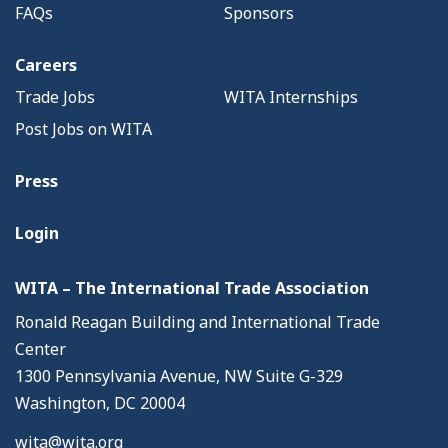
FAQs
Sponsors
Careers
Trade Jobs
WITA Internships
Post Jobs on WITA
Press
Login
WITA – The International Trade Association
Ronald Reagan Building and International Trade
Center
1300 Pennsylvania Avenue, NW Suite G-329
Washington, DC 20004
wita@wita.org