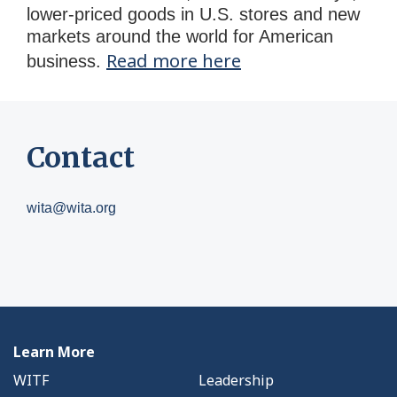
lower-priced goods in U.S. stores and new
markets around the world for American
Read more here
business.
Contact
wita@wita.org
Learn More
WITF
Leadership