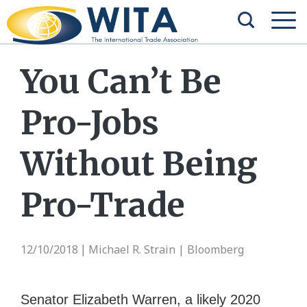
You Can’t Be
Pro-Jobs
Without Being
Pro-Trade
12/10/2018
Michael R. Strain | Bloomberg
|
Senator Elizabeth Warren, a likely 2020