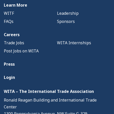
Learn More
WITF
Leadership
FAQs
Sponsors
Careers
Trade Jobs
WITA Internships
Post Jobs on WITA
Press
Login
WITA – The International Trade Association
Ronald Reagan Building and International Trade
Center
1300 Pennsylvania Avenue, NW Suite G-329