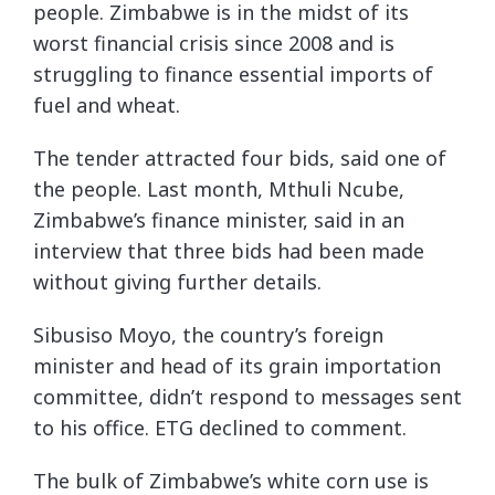
people. Zimbabwe is in the midst of its
worst financial crisis since 2008 and is
struggling to finance essential imports of
fuel and wheat.
The tender attracted four bids, said one of
the people. Last month, Mthuli Ncube,
Zimbabwe’s finance minister, said in an
interview that three bids had been made
without giving further details.
Sibusiso Moyo, the country’s foreign
minister and head of its grain importation
committee, didn’t respond to messages sent
to his office. ETG declined to comment.
The bulk of Zimbabwe’s white corn use is