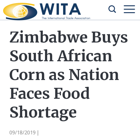
Zimbabwe Buys
South African
Corn as Nation
Faces Food
Shortage
09/18/2019
|