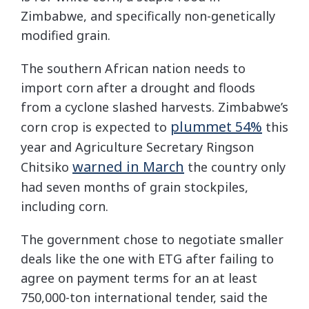
Zimbabwe, and specifically non-genetically
modified grain.
The southern African nation needs to
import corn after a drought and floods
from a cyclone slashed harvests. Zimbabwe’s
plummet 54%
corn crop is expected to
this
year and Agriculture Secretary Ringson
warned in March
Chitsiko
the country only
had seven months of grain stockpiles,
including corn.
The government chose to negotiate smaller
deals like the one with ETG after failing to
agree on payment terms for an at least
750,000-ton international tender, said the