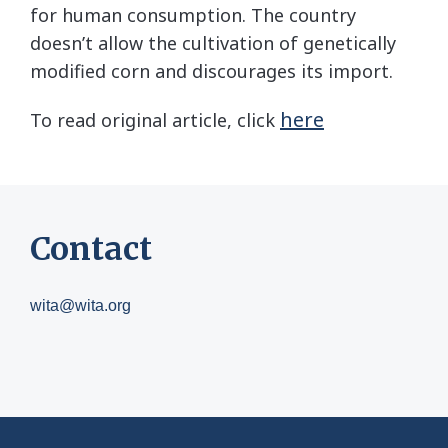
for human consumption. The country
doesn’t allow the cultivation of genetically
modified corn and discourages its import.
here
To read original article, click
Contact
wita@wita.org