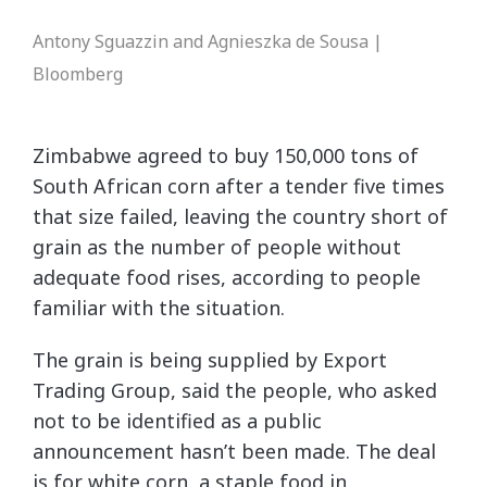
Antony Sguazzin and Agnieszka de Sousa |
Bloomberg
Zimbabwe agreed to buy 150,000 tons of
South African corn after a tender five times
that size failed, leaving the country short of
grain as the number of people without
adequate food rises, according to people
familiar with the situation.
The grain is being supplied by Export
Trading Group, said the people, who asked
not to be identified as a public
announcement hasn’t been made. The deal
is for white corn, a staple food in