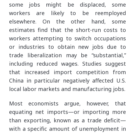
some jobs might be displaced, some
workers are likely to be reemployed
elsewhere. On the other hand, some
estimates find that the short-run costs to
workers attempting to switch occupations
or industries to obtain new jobs due to
trade liberalization may be “substantial,”
including reduced wages. Studies suggest
that increased import competition from
China in particular negatively affected U.S.
local labor markets and manufacturing jobs.
Most economists argue, however, that
equating net imports—or importing more
than exporting, known as a trade deficit—
with a specific amount of unemployment in