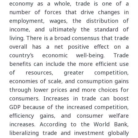
economy as a whole, trade is one of a
number of forces that drive changes in
employment, wages, the distribution of
income, and ultimately the standard of
living. There is a broad consensus that trade
overall has a net positive effect on a
country’s economic well-being. Trade
benefits can include the more efficient use
of resources, greater competition,
economies of scale, and consumption gains
through lower prices and more choices for
consumers. Increases in trade can boost
GDP because of the increased competition,
efficiency gains, and consumer welfare
increases. According to the World Bank,
liberalizing trade and investment globally