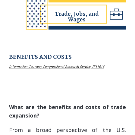
BENEFITS AND COSTS
Information Courtesy Congressional Research Service, IF11016
What are the benefits and costs of trade
expansion?
From a broad perspective of the U.S.