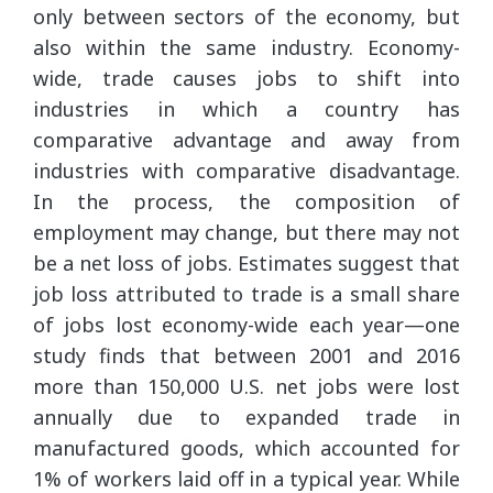
only between sectors of the economy, but
also within the same industry. Economy-
wide, trade causes jobs to shift into
industries in which a country has
comparative advantage and away from
industries with comparative disadvantage.
In the process, the composition of
employment may change, but there may not
be a net loss of jobs. Estimates suggest that
job loss attributed to trade is a small share
of jobs lost economy-wide each year—one
study finds that between 2001 and 2016
more than 150,000 U.S. net jobs were lost
annually due to expanded trade in
manufactured goods, which accounted for
1% of workers laid off in a typical year. While