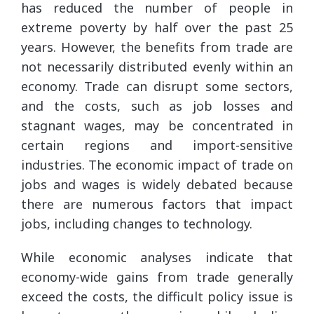
has reduced the number of people in
extreme poverty by half over the past 25
years. However, the benefits from trade are
not necessarily distributed evenly within an
economy. Trade can disrupt some sectors,
and the costs, such as job losses and
stagnant wages, may be concentrated in
certain regions and import-sensitive
industries. The economic impact of trade on
jobs and wages is widely debated because
there are numerous factors that impact
jobs, including changes to technology.
While economic analyses indicate that
economy-wide gains from trade generally
exceed the costs, the difficult policy issue is