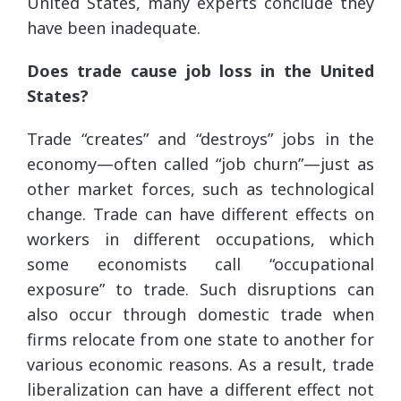
United States, many experts conclude they
have been inadequate.
Does trade cause job loss in the United
States?
Trade “creates” and “destroys” jobs in the
economy—often called “job churn”—just as
other market forces, such as technological
change. Trade can have different effects on
workers in different occupations, which
some economists call “occupational
exposure” to trade. Such disruptions can
also occur through domestic trade when
firms relocate from one state to another for
various economic reasons. As a result, trade
liberalization can have a different effect not