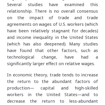
Several studies have examined this
relationship. There is no overall consensus
on the impact of trade and trade
agreements on wages of U.S. workers (which
have been relatively stagnant for decades)
and income inequality in the United States
(which has also deepened). Many studies
have found that other factors, such as
technological change, have had a
significantly larger effect on relative wages.
In economic theory, trade tends to increase
the return to the abundant factors of
production— capital and high-skilled
workers in the United States—and to
decrease the return to less-abundant