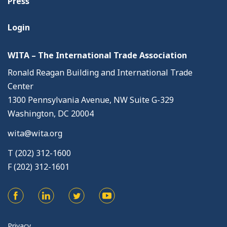
Press
Login
WITA – The International Trade Association
Ronald Reagan Building and International Trade
Center
1300 Pennsylvania Avenue, NW Suite G-329
Washington, DC 20004
wita@wita.org
T (202) 312-1600
F (202) 312-1601
Privacy