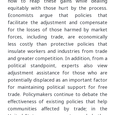
how to reap these gains while dealing
equitably with those hurt by the process.
Economists argue that policies that
facilitate the adjustment and compensate
for the losses of those harmed by market
forces, including trade, are economically
less costly than protective policies that
insulate workers and industries from trade
and greater competition. In addition, from a
political standpoint, experts also view
adjustment assistance for those who are
potentially displaced as an important factor
for maintaining political support for free
trade. Policymakers continue to debate the
effectiveness of existing policies that help
communities affected by trade; in the