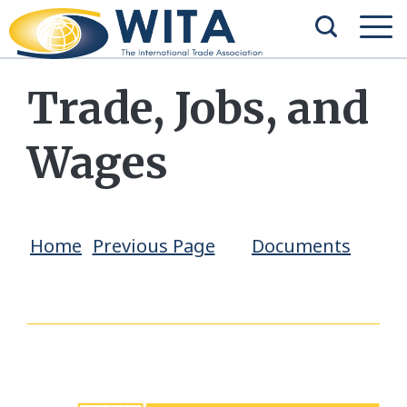
Trade, Jobs, and
Wages
Home
Previous Page
Documents