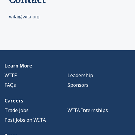
wita@wita.org
Learn More
WITF
Leadership
FAQs
Sponsors
Careers
Trade Jobs
WITA Internships
Post Jobs on WITA