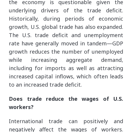
the economy is questionable given the
underlying drivers of the trade deficit.
Historically, during periods of economic
growth, U.S. global trade has also expanded.
The U.S. trade deficit and unemployment
rate have generally moved in tandem—GDP
growth reduces the number of unemployed
while increasing aggregate demand,
including for imports as well as attracting
increased capital inflows, which often leads
to an increased trade deficit.
Does trade reduce the wages of U.S.
workers?
International trade can positively and
negatively affect the wages of workers.