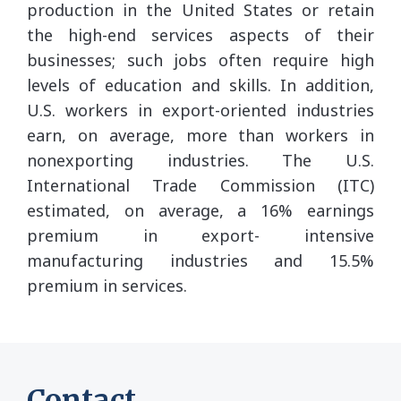
production in the United States or retain
the high-end services aspects of their
businesses; such jobs often require high
levels of education and skills. In addition,
U.S. workers in export-oriented industries
earn, on average, more than workers in
nonexporting industries. The U.S.
International Trade Commission (ITC)
estimated, on average, a 16% earnings
premium in export- intensive
manufacturing industries and 15.5%
premium in services.
Contact