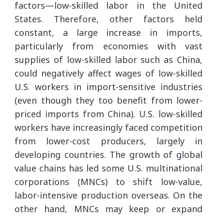
factors—low-skilled labor in the United
States. Therefore, other factors held
constant, a large increase in imports,
particularly from economies with vast
supplies of low-skilled labor such as China,
could negatively affect wages of low-skilled
U.S. workers in import-sensitive industries
(even though they too benefit from lower-
priced imports from China). U.S. low-skilled
workers have increasingly faced competition
from lower-cost producers, largely in
developing countries. The growth of global
value chains has led some U.S. multinational
corporations (MNCs) to shift low-value,
labor-intensive production overseas. On the
other hand, MNCs may keep or expand