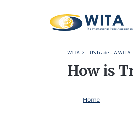
WITA
>
USTrade – A WITA T
How is T
Home