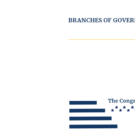
BRANCHES OF GOVE