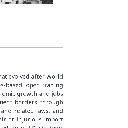
hat evolved after World
les-based, open trading
conomic growth and jobs
tment barriers through
and related laws, and
ir or injurious import
 advance U.S. strategic