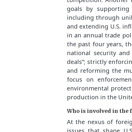
goals by supporting
including through unil
and extending U.S. infl
in an annual trade pol
the past four years, t
national security and
deals”; strictly enforc
and reforming the mul
focus on enforcemen
environmental protecti
production in the Unite
Who is involved in the 
At the nexus of foreig
issues that shape U.S