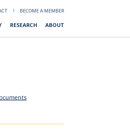
ACT
BECOME A MEMBER
Y
RESEARCH
ABOUT
ocuments