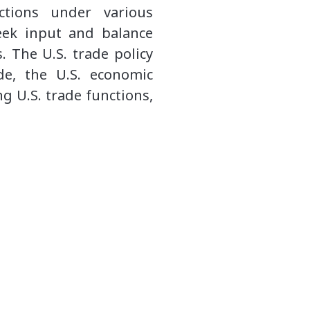
ctions under various
eek input and balance
. The U.S. trade policy
ade, the U.S. economic
g U.S. trade functions,