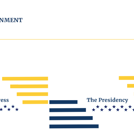
RNMENT