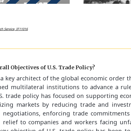
ch Service, IF11016
all Objectives of U.S. Trade Policy?
a key architect of the global economic order t
hed multilateral institutions to advance a ru
U.S. trade policy has focused on supporting e
lizing markets by reducing trade and inves
 negotiations, enforcing trade commitments 
d relief to companies and workers facing unfa
ey objective of U.S. trade policy has been to