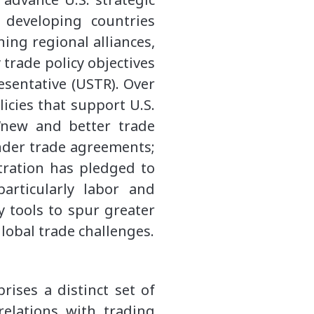
developing countries
ing regional alliances,
 trade policy objectives
esentative (USTR). Over
icies that support U.S.
 “new and better trade
 under trade agreements;
tration has pledged to
rticularly labor and
y tools to spur greater
global trade challenges.
rises a distinct set of
relations with trading