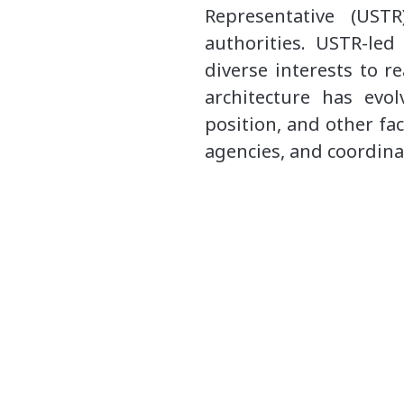
Representative (UST
authorities. USTR-le
diverse interests to r
architecture has evol
position, and other fa
agencies, and coordina