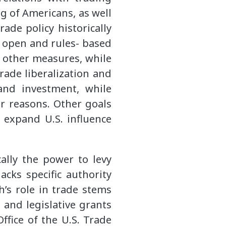
ng of Americans, as well
rade policy historically
 open and rules- based
 other measures, while
trade liberalization and
 and investment, while
er reasons. Other goals
 expand U.S. influence
cally the power to levy
acks specific authority
h’s role in trade stems
 and legislative grants
ffice of the U.S. Trade