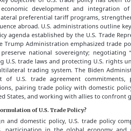
 economic development and integration of 
ateral preferential tariff programs, strengthen
uence abroad. U.S. administrations outline key
icy agenda established by the U.S. Trade Repr
he Trump Administration emphasized trade pol
 preserve national sovereignty; negotiating
ing U.S. trade laws and protecting U.S. rights
tilateral trading system. The Biden Adminis
t of U.S. trade agreement commitments, pa
ons, pairing trade policy with domestic polic
d States, and working with allies to confront 
formulation of U.S. Trade Policy?
n and domestic policy, U.S. trade policy comp
. participation in the global economy and 