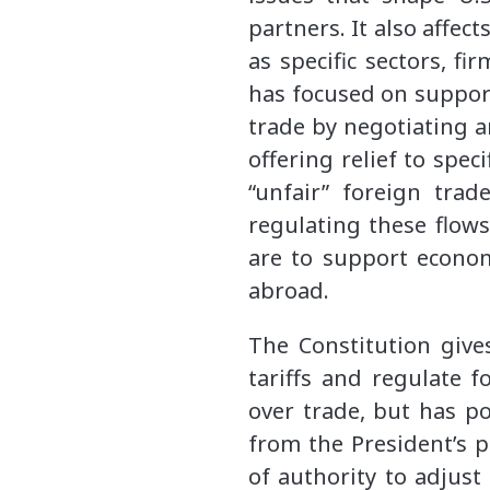
partners. It also affec
as specific sectors, fi
has focused on suppor
trade by negotiating 
offering relief to spec
“unfair” foreign trad
regulating these flows
are to support econom
abroad.
The Constitution gives
tariffs and regulate f
over trade, but has po
from the President’s p
of authority to adjust