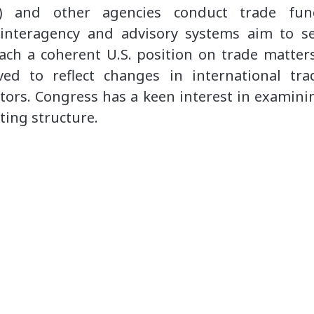
R) and other agencies conduct trade fun
d interagency and advisory systems aim to s
each a coherent U.S. position on trade matters
ved to reflect changes in international tr
ctors. Congress has a keen interest in examinin
ting structure.