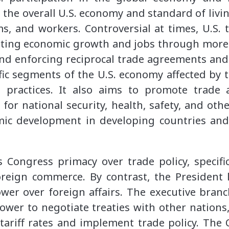
ts the overall U.S. economy and standard of livi
rms, and workers. Controversial at times, U.S. t
ting economic growth and jobs through more
and enforcing reciprocal trade agreements and
ific segments of the U.S. economy affected by 
e practices. It also aims to promote trade
 for national security, health, safety, and oth
ic development in developing countries and
 Congress primacy over trade policy, specifi
oreign commerce. By contrast, the President l
wer over foreign affairs. The executive branc
ower to negotiate treaties with other nations,
 tariff rates and implement trade policy. The O