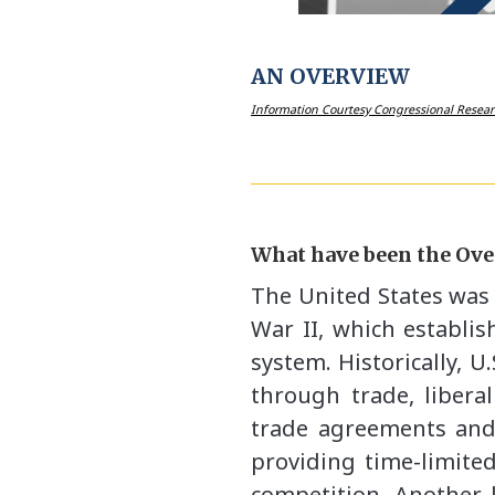
AN OVERVIEW
Information Courtesy Congressional Resear
What have been the Over
The United States was 
War II, which establis
system. Historically, 
through trade, libera
trade agreements and
providing time-limite
competition. Another k