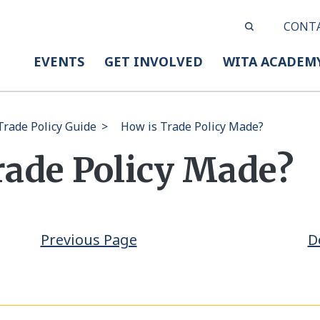
CONT
EVENTS
GET INVOLVED
WITA ACADEM
rade Policy Guide
>
How is Trade Policy Made?
rade Policy Made?
Previous Page
D