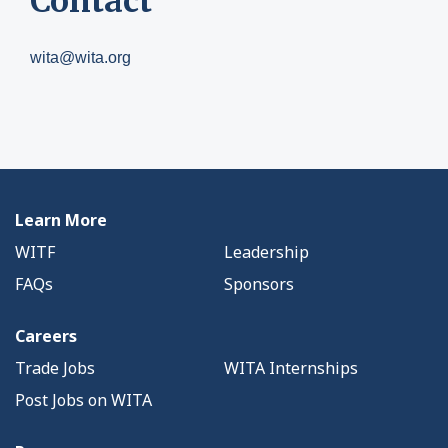
Contact
wita@wita.org
Learn More
WITF
Leadership
FAQs
Sponsors
Careers
Trade Jobs
WITA Internships
Post Jobs on WITA