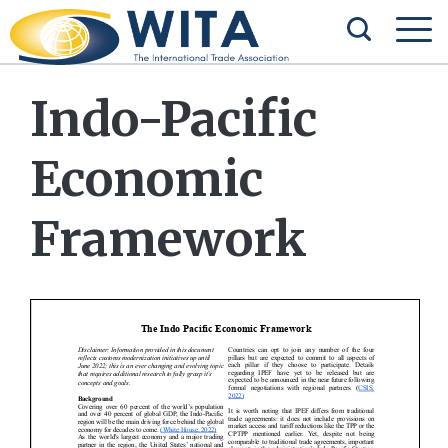
Indo-Pacific
Economic
Framework