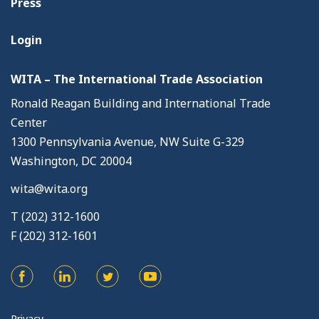
Press
Login
WITA – The International Trade Association
Ronald Reagan Building and International Trade
Center
1300 Pennsylvania Avenue, NW Suite G-329
Washington, DC 20004
wita@wita.org
T (202) 312-1600
F (202) 312-1601
Privacy