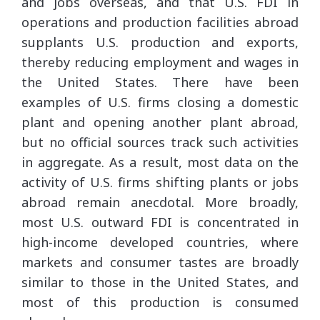
and jobs overseas, and that U.S. FDI in
operations and production facilities abroad
supplants U.S. production and exports,
thereby reducing employment and wages in
the United States. There have been
examples of U.S. firms closing a domestic
plant and opening another plant abroad,
but no official sources track such activities
in aggregate. As a result, most data on the
activity of U.S. firms shifting plants or jobs
abroad remain anecdotal. More broadly,
most U.S. outward FDI is concentrated in
high-income developed countries, where
markets and consumer tastes are broadly
similar to those in the United States, and
most of this production is consumed