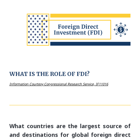
WHAT IS THE ROLE OF FDI?
Information Courtesy Congressional Research Service, IF11016
What countries are the largest source of
and destinations for global foreign direct