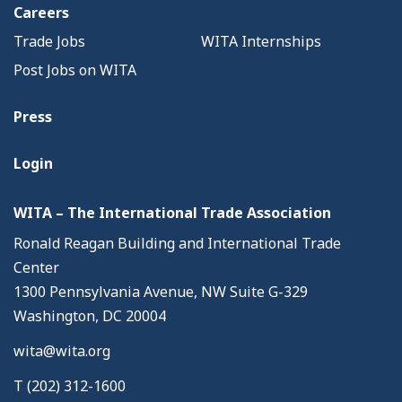
Careers
Trade Jobs
WITA Internships
Post Jobs on WITA
Press
Login
WITA – The International Trade Association
Ronald Reagan Building and International Trade
Center
1300 Pennsylvania Avenue, NW Suite G-329
Washington, DC 20004
wita@wita.org
T (202) 312-1600