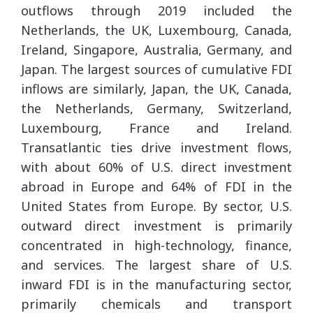
outflows through 2019 included the
Netherlands, the UK, Luxembourg, Canada,
Ireland, Singapore, Australia, Germany, and
Japan. The largest sources of cumulative FDI
inflows are similarly, Japan, the UK, Canada,
the Netherlands, Germany, Switzerland,
Luxembourg, France and Ireland.
Transatlantic ties drive investment flows,
with about 60% of U.S. direct investment
abroad in Europe and 64% of FDI in the
United States from Europe. By sector, U.S.
outward direct investment is primarily
concentrated in high-technology, finance,
and services. The largest share of U.S.
inward FDI is in the manufacturing sector,
primarily chemicals and transport