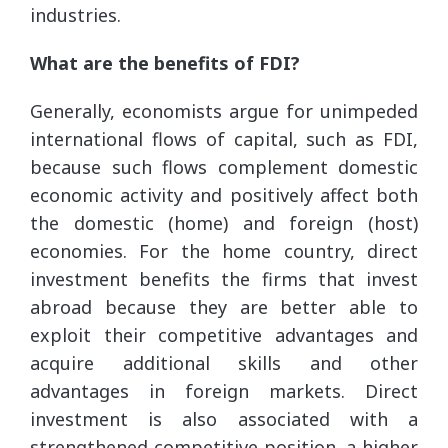
industries.
What are the benefits of FDI?
Generally, economists argue for unimpeded
international flows of capital, such as FDI,
because such flows complement domestic
economic activity and positively affect both
the domestic (home) and foreign (host)
economies. For the home country, direct
investment benefits the firms that invest
abroad because they are better able to
exploit their competitive advantages and
acquire additional skills and other
advantages in foreign markets. Direct
investment is also associated with a
strengthened competitive position, a higher