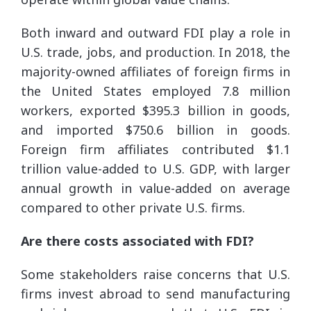
Both inward and outward FDI play a role in
U.S. trade, jobs, and production. In 2018, the
majority-owned affiliates of foreign firms in
the United States employed 7.8 million
workers, exported $395.3 billion in goods,
and imported $750.6 billion in goods.
Foreign firm affiliates contributed $1.1
trillion value-added to U.S. GDP, with larger
annual growth in value-added on average
compared to other private U.S. firms.
Are there costs associated with FDI?
Some stakeholders raise concerns that U.S.
firms invest abroad to send manufacturing