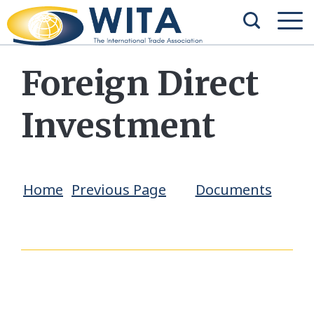
Foreign Direct
Investment
Home
Previous Page
Documents