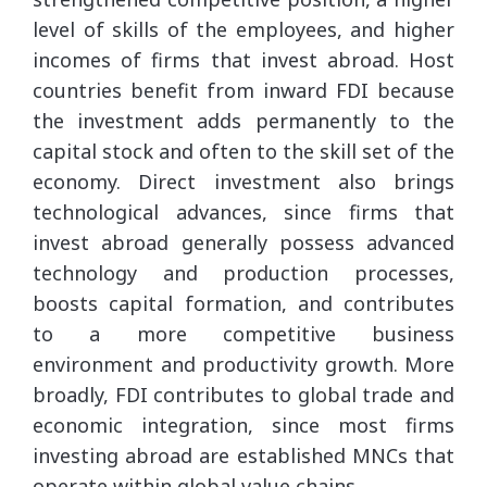
level of skills of the employees, and higher
incomes of firms that invest abroad. Host
countries benefit from inward FDI because
the investment adds permanently to the
capital stock and often to the skill set of the
economy. Direct investment also brings
technological advances, since firms that
invest abroad generally possess advanced
technology and production processes,
boosts capital formation, and contributes
to a more competitive business
environment and productivity growth. More
broadly, FDI contributes to global trade and
economic integration, since most firms
investing abroad are established MNCs that
operate within global value chains.