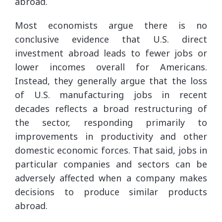
abroad.
Most economists argue there is no
conclusive evidence that U.S. direct
investment abroad leads to fewer jobs or
lower incomes overall for Americans.
Instead, they generally argue that the loss
of U.S. manufacturing jobs in recent
decades reflects a broad restructuring of
the sector, responding primarily to
improvements in productivity and other
domestic economic forces. That said, jobs in
particular companies and sectors can be
adversely affected when a company makes
decisions to produce similar products
abroad.