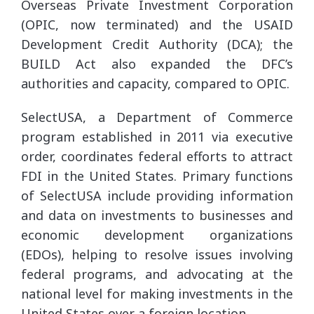
Overseas Private Investment Corporation
(OPIC, now terminated) and the USAID
Development Credit Authority (DCA); the
BUILD Act also expanded the DFC’s
authorities and capacity, compared to OPIC.
SelectUSA, a Department of Commerce
program established in 2011 via executive
order, coordinates federal efforts to attract
FDI in the United States. Primary functions
of SelectUSA include providing information
and data on investments to businesses and
economic development organizations
(EDOs), helping to resolve issues involving
federal programs, and advocating at the
national level for making investments in the
United States over a foreign location.