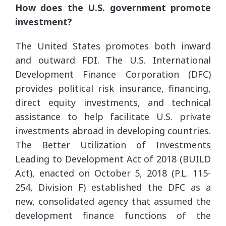
How does the U.S. government promote
investment?
The United States promotes both inward
and outward FDI. The U.S. International
Development Finance Corporation (DFC)
provides political risk insurance, financing,
direct equity investments, and technical
assistance to help facilitate U.S. private
investments abroad in developing countries.
The Better Utilization of Investments
Leading to Development Act of 2018 (BUILD
Act), enacted on October 5, 2018 (P.L. 115-
254, Division F) established the DFC as a
new, consolidated agency that assumed the
development finance functions of the