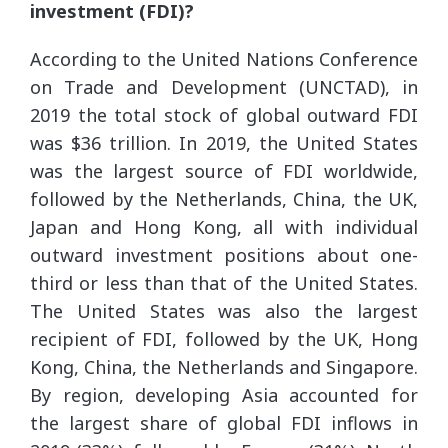
investment (FDI)?
According to the United Nations Conference
on Trade and Development (UNCTAD), in
2019 the total stock of global outward FDI
was $36 trillion. In 2019, the United States
was the largest source of FDI worldwide,
followed by the Netherlands, China, the UK,
Japan and Hong Kong, all with individual
outward investment positions about one-
third or less than that of the United States.
The United States was also the largest
recipient of FDI, followed by the UK, Hong
Kong, China, the Netherlands and Singapore.
By region, developing Asia accounted for
the largest share of global FDI inflows in