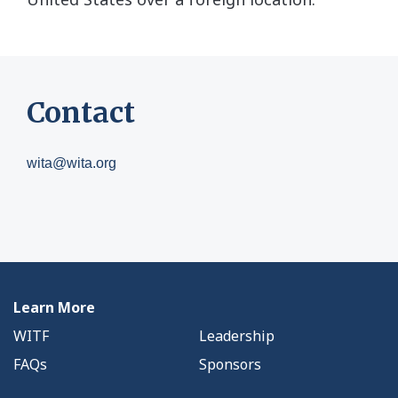
Contact
wita@wita.org
Learn More
WITF
Leadership
FAQs
Sponsors