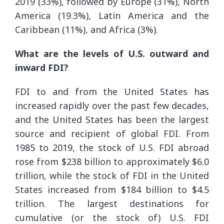
2019 (33%), followed by Europe (31%), North
America (19.3%), Latin America and the
Caribbean (11%), and Africa (3%).
What are the levels of U.S. outward and
inward FDI?
FDI to and from the United States has
increased rapidly over the past few decades,
and the United States has been the largest
source and recipient of global FDI. From
1985 to 2019, the stock of U.S. FDI abroad
rose from $238 billion to approximately $6.0
trillion, while the stock of FDI in the United
States increased from $184 billion to $4.5
trillion. The largest destinations for
cumulative (or the stock of) U.S. FDI