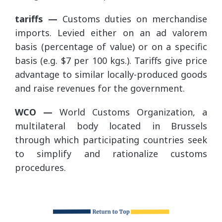
tariffs —
Customs duties on merchandise
imports. Levied either on an ad valorem
basis (percentage of value) or on a specific
basis (e.g. $7 per 100 kgs.). Tariffs give price
advantage to similar locally-produced goods
and raise revenues for the government.
WCO —
World Customs Organization, a
multilateral body located in Brussels
through which participating countries seek
to simplify and rationalize customs
procedures.