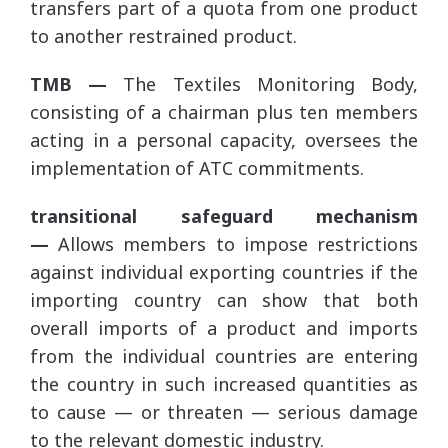
transfers part of a quota from one product
to another restrained product.
TMB —
The Textiles Monitoring Body,
consisting of a chairman plus ten members
acting in a personal capacity, oversees the
implementation of ATC commitments.
transitional safeguard mechanism
—
Allows members to impose restrictions
against individual exporting countries if the
importing country can show that both
overall imports of a product and imports
from the individual countries are entering
the country in such increased quantities as
to cause — or threaten — serious damage
to the relevant domestic industry.