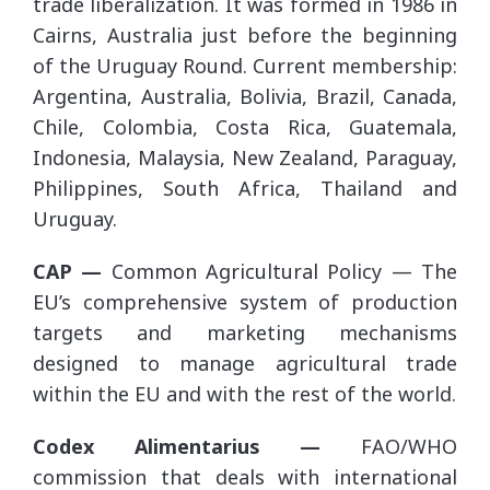
trade liberalization. It was formed in 1986 in
Cairns, Australia just before the beginning
of the Uruguay Round. Current membership:
Argentina, Australia, Bolivia, Brazil, Canada,
Chile, Colombia, Costa Rica, Guatemala,
Indonesia, Malaysia, New Zealand, Paraguay,
Philippines, South Africa, Thailand and
Uruguay.
CAP —
Common Agricultural Policy — The
EU’s comprehensive system of production
targets and marketing mechanisms
designed to manage agricultural trade
within the EU and with the rest of the world.
Codex Alimentarius —
FAO/WHO
commission that deals with international