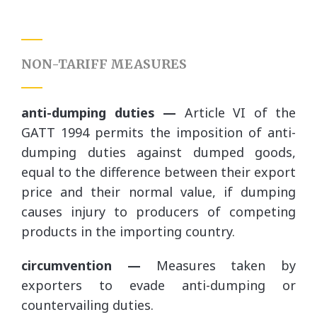
NON-TARIFF MEASURES
anti-dumping duties —
Article VI of the
GATT 1994 permits the imposition of anti-
dumping duties against dumped goods,
equal to the difference between their export
price and their normal value, if dumping
causes injury to producers of competing
products in the importing country.
circumvention —
Measures taken by
exporters to evade anti-dumping or
countervailing duties.