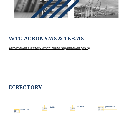
WTO ACRONYMS & TERMS
Information
Courtesy World Trade Organization (WTO)
DIRECTORY