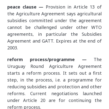
peace clause —
Provision in Article 13 of
the Agriculture Agreement says agricultural
subsidies committed under the agreement
cannot be challenged under other WTO
agreements, in particular the Subsidies
Agreement and GATT. Expires at the end of
2003.
reform process/programme —
The
Uruguay Round Agriculture Agreement
starts a reform process. It sets out a first
step, in the process, i.e. a programme for
reducing subsidies and protection and other
reforms. Current negotiations launched
under Article 20 are for continuing the
reform process.