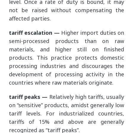
level. Once a rate of duty is bound, it may
not be raised without compensating the
affected parties.
tariff escalation —
Higher import duties on
semi-processed products than on raw
materials, and higher still on finished
products. This practice protects domestic
processing industries and discourages the
development of processing activity in the
countries where raw materials originate.
tariff peaks —
Relatively high tariffs, usually
on “sensitive” products, amidst generally low
tariff levels. For industrialized countries,
tariffs of 15% and above are generally
recognized as “tariff peaks”.