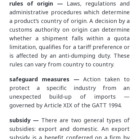
rules of origin —
Laws, regulations and
administrative procedures which determine
a product’s country of origin. A decision by a
customs authority on origin can determine
whether a shipment falls within a quota
limitation, qualifies for a tariff preference or
is affected by an anti-dumping duty. These
rules can vary from country to country.
safeguard measures —
Action taken to
protect a specific industry from an
unexpected build-up of imports —
governed by Article XIX of the GATT 1994.
subsidy —
There are two general types of
subsidies: export and domestic. An export
subsidy is a benefit conferred on a firm by