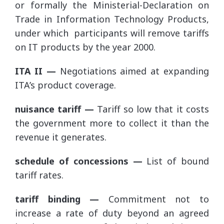
or formally the Ministerial-Declaration on
Trade in Information Technology Products,
under which participants will remove tariffs
on IT products by the year 2000.
ITA II —
Negotiations aimed at expanding
ITA’s product coverage.
nuisance tariff —
Tariff so low that it costs
the government more to collect it than the
revenue it generates.
schedule of concessions —
List of bound
tariff rates.
tariff binding —
Commitment not to
increase a rate of duty beyond an agreed