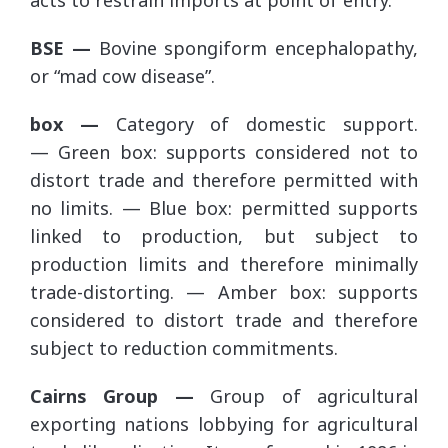
acts to restrain imports at point of entry.
BSE —
Bovine spongiform encephalopathy,
or “mad cow disease”.
box —
Category of domestic support.
— Green box: supports considered not to
distort trade and therefore permitted with
no limits. — Blue box: permitted supports
linked to production, but subject to
production limits and therefore minimally
trade-distorting. — Amber box: supports
considered to distort trade and therefore
subject to reduction commitments.
Cairns Group —
Group of agricultural
exporting nations lobbying for agricultural