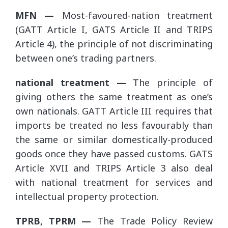
MFN —
Most-favoured-nation treatment
(GATT Article I, GATS Article II and TRIPS
Article 4), the principle of not discriminating
between one’s trading partners.
national treatment —
The principle of
giving others the same treatment as one’s
own nationals. GATT Article III requires that
imports be treated no less favourably than
the same or similar domestically-produced
goods once they have passed customs. GATS
Article XVII and TRIPS Article 3 also deal
with national treatment for services and
intellectual property protection.
TPRB, TPRM —
The Trade Policy Review