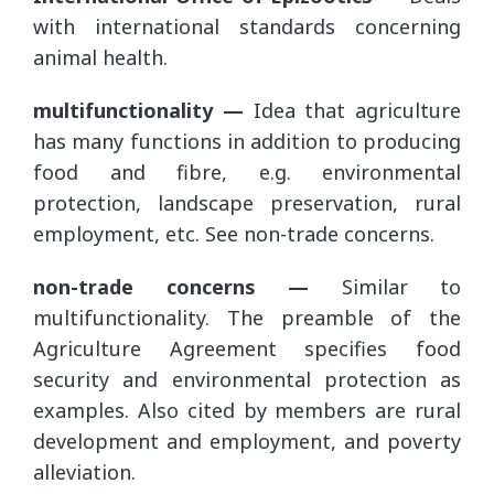
with international standards concerning
animal health.
multifunctionality —
Idea that agriculture
has many functions in addition to producing
food and fibre, e.g. environmental
protection, landscape preservation, rural
employment, etc. See non-trade concerns.
non-trade concerns —
Similar to
multifunctionality. The preamble of the
Agriculture Agreement specifies food
security and environmental protection as
examples. Also cited by members are rural
development and employment, and poverty
alleviation.