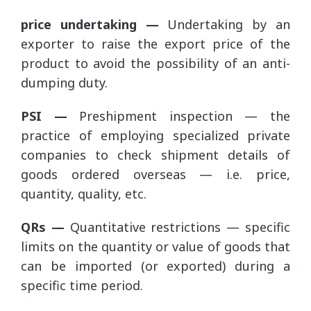
price undertaking —
Undertaking by an
exporter to raise the export price of the
product to avoid the possibility of an anti-
dumping duty.
PSI —
Preshipment inspection — the
practice of employing specialized private
companies to check shipment details of
goods ordered overseas — i.e. price,
quantity, quality, etc.
QRs —
Quantitative restrictions — specific
limits on the quantity or value of goods that
can be imported (or exported) during a
specific time period.