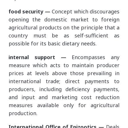
food security —
Concept which discourages
opening the domestic market to foreign
agricultural products on the principle that a
country must be as self-sufficient as
possible for its basic dietary needs.
internal support —
Encompasses any
measure which acts to maintain producer
prices at levels above those prevailing in
international trade; direct payments to
producers, including deficiency payments,
and input and marketing cost reduction
measures available only for agricultural
production.
International Office of Epizootics —
Deals