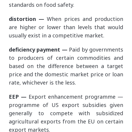
standards on food safety.
distortion —
When prices and production
are higher or lower than levels that would
usually exist in a competitive market.
deficiency payment —
Paid by governments
to producers of certain commodities and
based on the difference between a target
price and the domestic market price or loan
rate, whichever is the less.
EEP —
Export enhancement programme —
programme of US export subsidies given
generally to compete with subsidized
agricultural exports from the EU on certain
export markets.