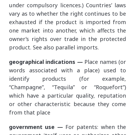
under compulsory licences.) Countries’ laws
vary as to whether the right continues to be
exhausted if the product is imported from
one market into another, which affects the
owner’s rights over trade in the protected
product. See also parallel imports.
geographical indications —
Place names (or
words associated with a place) used to
identify products (for example,
“Champagne”, “Tequila” or “Roquefort”)
which have a particular quality, reputation
or other characteristic because they come
from that place
government use —
For patents: when the