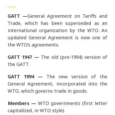
GATT —
General Agreement on Tariffs and
Trade, which has been superseded as an
international organization by the WTO. An
updated General Agreement is now one of
the WTO’s agreements.
GATT 1947 —
The old (pre-1994) version of
the GATT.
GATT 1994 —
The new version of the
General Agreement, incorporated into the
WTO, which governs trade in goods.
Members —
WTO governments (first letter
capitalized, in WTO style).