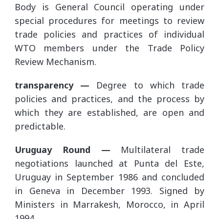
Body is General Council operating under
special procedures for meetings to review
trade policies and practices of individual
WTO members under the Trade Policy
Review Mechanism.
transparency —
Degree to which trade
policies and practices, and the process by
which they are established, are open and
predictable.
Uruguay Round —
Multilateral trade
negotiations launched at Punta del Este,
Uruguay in September 1986 and concluded
in Geneva in December 1993. Signed by
Ministers in Marrakesh, Morocco, in April
1994.