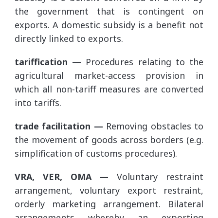
the government that is contingent on
exports. A domestic subsidy is a benefit not
directly linked to exports.
tariffication —
Procedures relating to the
agricultural market-access provision in
which all non-tariff measures are converted
into tariffs.
trade facilitation —
Removing obstacles to
the movement of goods across borders (e.g.
simplification of customs procedures).
VRA, VER, OMA —
Voluntary restraint
arrangement, voluntary export restraint,
orderly marketing arrangement. Bilateral
arrangements whereby an exporting