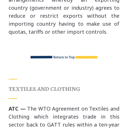
country (government or industry) agrees to
reduce or restrict exports without the
importing country having to make use of
quotas, tariffs or other import controls.
TEXTILES AND CLOTHING
ATC —
The WTO Agreement on Textiles and
Clothing which integrates trade in this
sector back to GATT rules within a ten-year