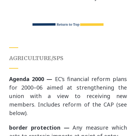
AGRICULTURE/SPS
Agenda 2000 —
EC’s financial reform plans
for 2000–06 aimed at strengthening the
union with a view to receiving new
members. Includes reform of the CAP (see
below).
border protection —
Any measure which