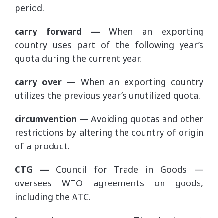
period.
carry forward —
When an exporting
country uses part of the following year’s
quota during the current year.
carry over —
When an exporting country
utilizes the previous year’s unutilized quota.
circumvention —
Avoiding quotas and other
restrictions by altering the country of origin
of a product.
CTG —
Council for Trade in Goods —
oversees WTO agreements on goods,
including the ATC.