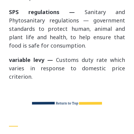
SPS regulations —
Sanitary and
Phytosanitary regulations — government
standards to protect human, animal and
plant life and health, to help ensure that
food is safe for consumption.
variable levy —
Customs duty rate which
varies in response to domestic price
criterion.