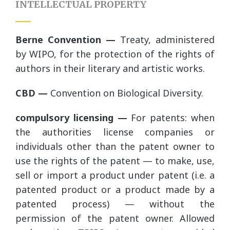
INTELLECTUAL PROPERTY
Berne Convention —
Treaty, administered
by WIPO, for the protection of the rights of
authors in their literary and artistic works.
CBD —
Convention on Biological Diversity.
compulsory licensing —
For patents: when
the authorities license companies or
individuals other than the patent owner to
use the rights of the patent — to make, use,
sell or import a product under patent (i.e. a
patented product or a product made by a
patented process) — without the
permission of the patent owner. Allowed