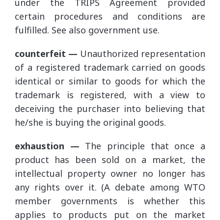
under the TRIPS Agreement provided
certain procedures and conditions are
fulfilled. See also government use.
counterfeit —
Unauthorized representation
of a registered trademark carried on goods
identical or similar to goods for which the
trademark is registered, with a view to
deceiving the purchaser into believing that
he/she is buying the original goods.
exhaustion —
The principle that once a
product has been sold on a market, the
intellectual property owner no longer has
any rights over it. (A debate among WTO
member governments is whether this
applies to products put on the market