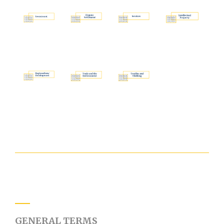
GENERAL TERMS