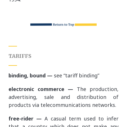
TARIFFS
binding, bound —
see “tariff binding”
electronic commerce —
The production,
advertising, sale and distribution of
products via telecommunications networks.
free-rider —
A casual term used to infer
that a country which does not make any