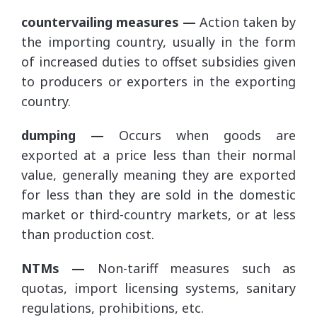
countervailing measures —
Action taken by
the importing country, usually in the form
of increased duties to offset subsidies given
to producers or exporters in the exporting
country.
dumping —
Occurs when goods are
exported at a price less than their normal
value, generally meaning they are exported
for less than they are sold in the domestic
market or third-country markets, or at less
than production cost.
NTMs —
Non-tariff measures such as
quotas, import licensing systems, sanitary
regulations, prohibitions, etc.