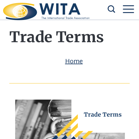
Trade Terms
Home