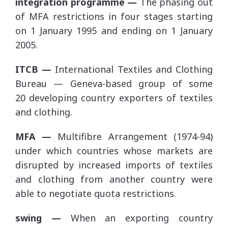
integration programme —
The phasing out
of MFA restrictions in four stages starting
on 1 January 1995 and ending on 1 January
2005.
ITCB —
International Textiles and Clothing
Bureau — Geneva-based group of some
20 developing country exporters of textiles
and clothing.
MFA —
Multifibre Arrangement (1974-94)
under which countries whose markets are
disrupted by increased imports of textiles
and clothing from another country were
able to negotiate quota restrictions.
swing —
When an exporting country