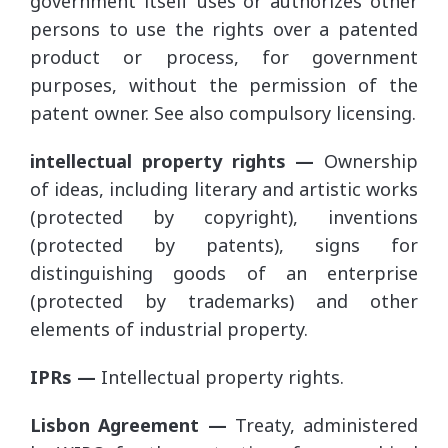
government itself uses or authorizes other
persons to use the rights over a patented
product or process, for government
purposes, without the permission of the
patent owner. See also compulsory licensing.
intellectual property rights —
Ownership
of ideas, including literary and artistic works
(protected by copyright), inventions
(protected by patents), signs for
distinguishing goods of an enterprise
(protected by trademarks) and other
elements of industrial property.
IPRs —
Intellectual property rights.
Lisbon Agreement —
Treaty, administered