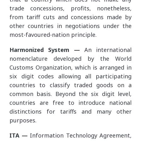
trade concessions, profits, nonetheless,
from tariff cuts and concessions made by
other countries in negotiations under the
most-favoured-nation principle.
Harmonized System —
An international
nomenclature developed by the World
Customs Organization, which is arranged in
six digit codes allowing all participating
countries to classify traded goods on a
common basis. Beyond the six digit level,
countries are free to introduce national
distinctions for tariffs and many other
purposes.
ITA —
Information Technology Agreement,