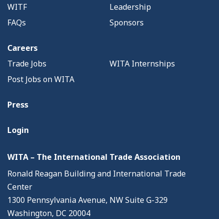
WITF
Leadership
FAQs
Sponsors
Careers
Trade Jobs
WITA Internships
Post Jobs on WITA
Press
Login
WITA – The International Trade Association
Ronald Reagan Building and International Trade
Center
1300 Pennsylvania Avenue, NW Suite G-329
Washington, DC 20004