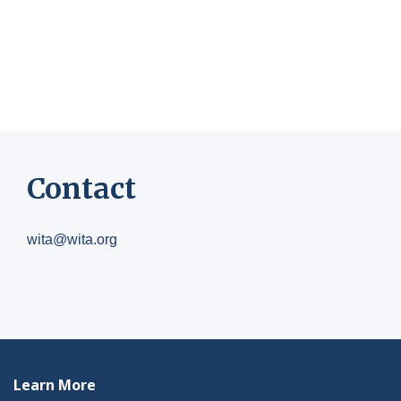
Contact
wita@wita.org
Learn More