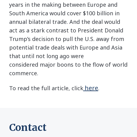
years in the making between Europe and
South America would cover $100 billion in
annual bilateral trade. And the deal would
act as a stark contrast to President Donald
Trump’s decision to pull the U.S. away from
potential trade deals with Europe and Asia
that until not long ago were
considered major boons to the flow of world
commerce.
here
To read the full article, click
.
Contact