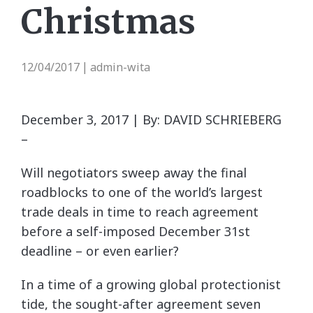
Christmas
12/04/2017
admin-wita
|
December 3, 2017 | By: DAVID SCHRIEBERG
–
Will negotiators sweep away the final
roadblocks to one of the world’s largest
trade deals in time to reach agreement
before a self-imposed December 31st
deadline – or even earlier?
In a time of a growing global protectionist
tide, the sought-after agreement seven