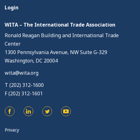
Login
WITA – The International Trade Association
Ronald Reagan Building and International Trade
Center
1300 Pennsylvania Avenue, NW Suite G-329
Washington, DC 20004
wita@wita.org
T (202) 312-1600
F (202) 312-1601
Privacy