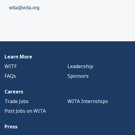
wita@wita.org
Learn More
WITF
Leadership
FAQs
Sponsors
Careers
Trade Jobs
WITA Internships
Post Jobs on WITA
Press