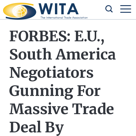
FORBES: E.U.,
South America
Negotiators
Gunning For
Massive Trade
Deal By