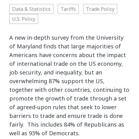
Data & Statistics
Tariffs
Trade Policy
U.S. Policy
A new in-depth survey from the University
of Maryland finds that large majorities of
Americans have concerns about the impact
of international trade on the US economy,
job security, and inequality, but an
overwhelming 87% support the US,
together with other countries, continuing to
promote the growth of trade through a set
of agreed-upon rules that seek to lower
barriers to trade and ensure trade is done
fairly. This includes 84% of Republicans as
well as 93% of Democrats.