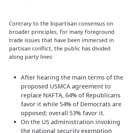
Contrary to the bipartisan consensus on
broader principles, for many foreground
trade issues that have been immersed in
partisan conflict, the public has divided
along party lines:
After hearing the main terms of the
proposed USMCA agreement to
replace NAFTA, 64% of Republicans
favor it while 54% of Democrats are
opposed; overall 53% favor it.
On the US administration invoking
the national security exemption