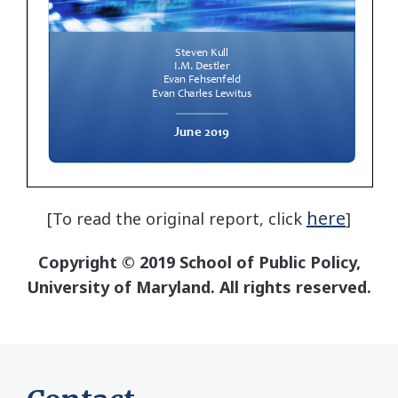
here
[To read the original report, click
]
Copyright © 2019 School of Public Policy,
University of Maryland. All rights reserved.