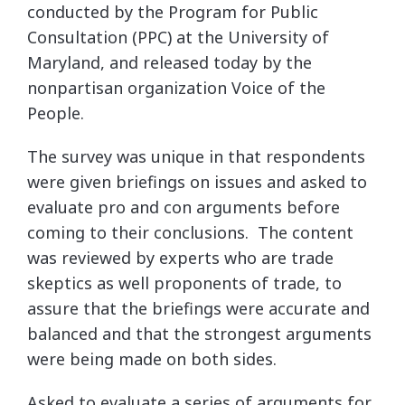
conducted by the Program for Public
Consultation (PPC) at the University of
Maryland, and released today by the
nonpartisan organization Voice of the
People.
The survey was unique in that respondents
were given briefings on issues and asked to
evaluate pro and con arguments before
coming to their conclusions. The content
was reviewed by experts who are trade
skeptics as well proponents of trade, to
assure that the briefings were accurate and
balanced and that the strongest arguments
were being made on both sides.
Asked to evaluate a series of arguments for