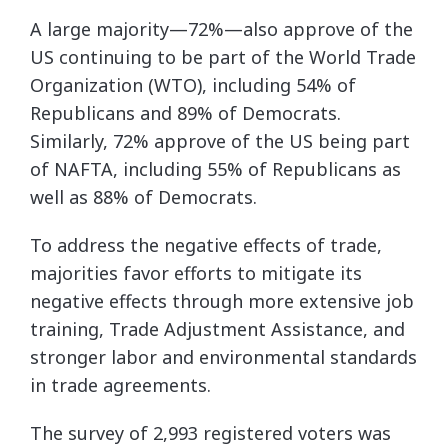
A large majority—72%—also approve of the
US continuing to be part of the World Trade
Organization (WTO), including 54% of
Republicans and 89% of Democrats.
Similarly, 72% approve of the US being part
of NAFTA, including 55% of Republicans as
well as 88% of Democrats.
To address the negative effects of trade,
majorities favor efforts to mitigate its
negative effects through more extensive job
training, Trade Adjustment Assistance, and
stronger labor and environmental standards
in trade agreements.
The survey of 2,993 registered voters was