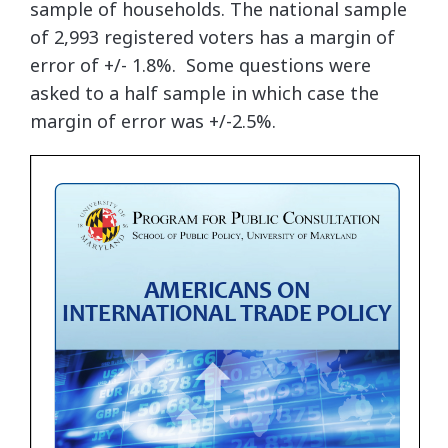
sample of households. The national sample
of 2,993 registered voters has a margin of
error of +/- 1.8%. Some questions were
asked to a half sample in which case the
margin of error was +/-2.5%.