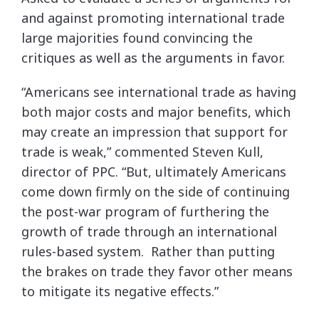
and against promoting international trade
large majorities found convincing the
critiques as well as the arguments in favor.
“Americans see international trade as having
both major costs and major benefits, which
may create an impression that support for
trade is weak,” commented Steven Kull,
director of PPC. “But, ultimately Americans
come down firmly on the side of continuing
the post-war program of furthering the
growth of trade through an international
rules-based system. Rather than putting
the brakes on trade they favor other means
to mitigate its negative effects.”