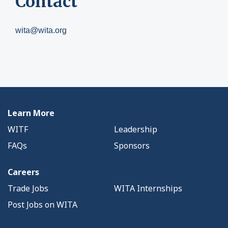
Contact
wita@wita.org
Learn More
WITF
Leadership
FAQs
Sponsors
Careers
Trade Jobs
WITA Internships
Post Jobs on WITA