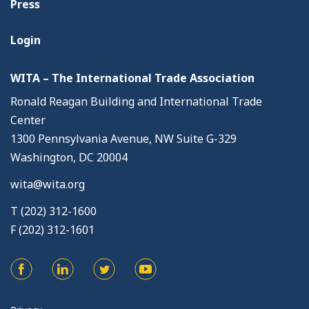
Press
Login
WITA – The International Trade Association
Ronald Reagan Building and International Trade
Center
1300 Pennsylvania Avenue, NW Suite G-329
Washington, DC 20004
wita@wita.org
T (202) 312-1600
F (202) 312-1601