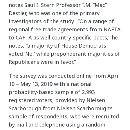
notes Saul I. Stern Professor I.M. “Mac”
Destler, who was one of the primary
investigators of the study. “On a range of
regional free trade agreements from NAFTA
to CAFTA as well country-specific pacts,” he
notes, “a majority of House Democrats
voted ‘No,’ while preponderant majorities of
Republicans were in favor.”
The survey was conducted online from April
10 – May 13, 2019 with a national
probability-based sample of 2,993
registered voters, provided by Nielsen
Scarborough from Nielsen Scarborough’s
sample of respondents, who were recruited
by mail and telephone using a random