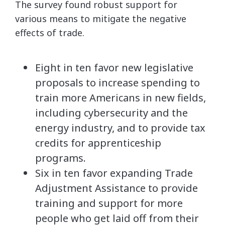
The survey found robust support for
various means to mitigate the negative
effects of trade.
Eight in ten favor new legislative
proposals to increase spending to
train more Americans in new fields,
including cybersecurity and the
energy industry, and to provide tax
credits for apprenticeship
programs.
Six in ten favor expanding Trade
Adjustment Assistance to provide
training and support for more
people who get laid off from their