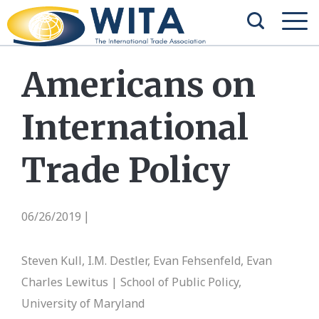
Americans on
International
Trade Policy
06/26/2019
|
Steven Kull, I.M. Destler, Evan Fehsenfeld, Evan
Charles Lewitus | School of Public Policy,
University of Maryland