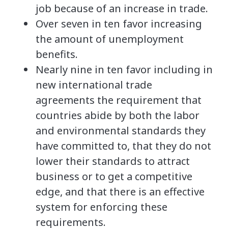
job because of an increase in trade.
Over seven in ten favor increasing
the amount of unemployment
benefits.
Nearly nine in ten favor including in
new international trade
agreements the requirement that
countries abide by both the labor
and environmental standards they
have committed to, that they do not
lower their standards to attract
business or to get a competitive
edge, and that there is an effective
system for enforcing these
requirements.