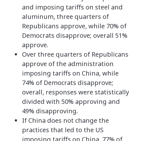
and imposing tariffs on steel and
aluminum, three quarters of
Republicans approve, while 70% of
Democrats disapprove; overall 51%
approve.
Over three quarters of Republicans
approve of the administration
imposing tariffs on China, while
74% of Democrats disapprove;
overall, responses were statistically
divided with 50% approving and
49% disapproving.
If China does not change the
practices that led to the US
imposing tariffs on China, 77% of