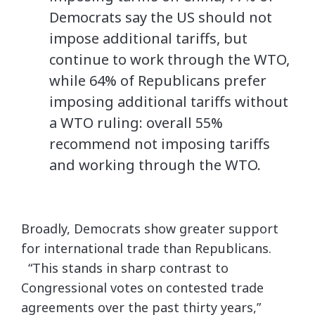
Democrats say the US should not
impose additional tariffs, but
continue to work through the WTO,
while 64% of Republicans prefer
imposing additional tariffs without
a WTO ruling: overall 55%
recommend not imposing tariffs
and working through the WTO.
Broadly, Democrats show greater support
for international trade than Republicans.
“This stands in sharp contrast to
Congressional votes on contested trade
agreements over the past thirty years,”