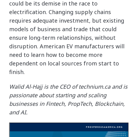
could be its demise in the race to
electrification. Changing supply chains
requires adequate investment, but existing
models of business and trade that could
ensure long-term relationships, without
disruption. American EV manufacturers will
need to learn how to become more
dependent on local sources from start to
finish.
Walid Al-Hajj is the CEO of technium.ca and is
passionate about starting and scaling
businesses in Fintech, PropTech, Blockchain,
and AI.