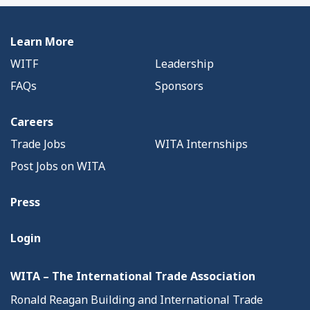
Learn More
WITF
Leadership
FAQs
Sponsors
Careers
Trade Jobs
WITA Internships
Post Jobs on WITA
Press
Login
WITA – The International Trade Association
Ronald Reagan Building and International Trade