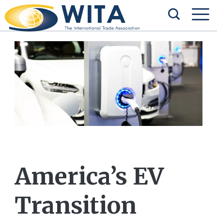
America’s EV
Transition