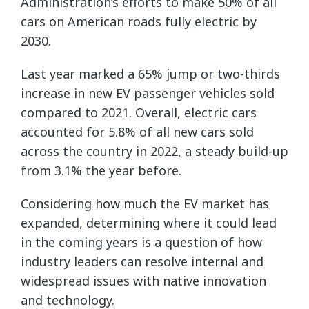
Administration’s efforts to make 50% of all
cars on American roads fully electric by
2030.
Last year marked a 65% jump or two-thirds
increase in new EV passenger vehicles sold
compared to 2021. Overall, electric cars
accounted for 5.8% of all new cars sold
across the country in 2022, a steady build-up
from 3.1% the year before.
Considering how much the EV market has
expanded, determining where it could lead
in the coming years is a question of how
industry leaders can resolve internal and
widespread issues with native innovation
and technology.