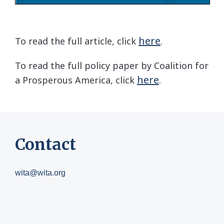
here
To read the full article, click
.
To read the full policy paper by Coalition for
here
a Prosperous America, click
.
Contact
wita@wita.org