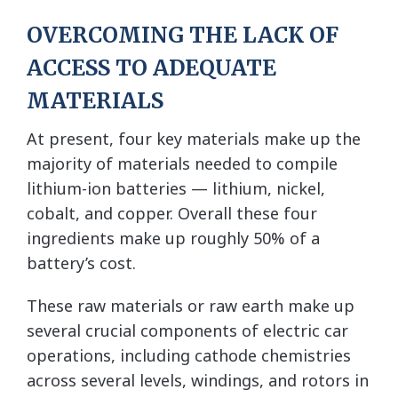
OVERCOMING THE LACK OF
ACCESS TO ADEQUATE
MATERIALS
At present, four key materials make up the
majority of materials needed to compile
lithium-ion batteries — lithium, nickel,
cobalt, and copper. Overall these four
ingredients make up roughly 50% of a
battery’s cost.
These raw materials or raw earth make up
several crucial components of electric car
operations, including cathode chemistries
across several levels, windings, and rotors in