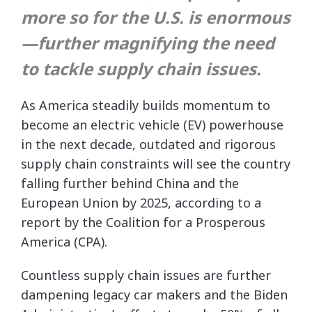
more so for the U.S. is enormous
—further magnifying the need
to tackle supply chain issues.
As America steadily builds momentum to
become an electric vehicle (EV) powerhouse
in the next decade, outdated and rigorous
supply chain constraints will see the country
falling further behind China and the
European Union by 2025, according to a
report by the Coalition for a Prosperous
America (CPA).
Countless supply chain issues are further
dampening legacy car makers and the Biden