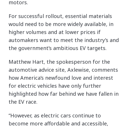
motors.
For successful rollout, essential materials
would need to be more widely available, in
higher volumes and at lower prices if
automakers want to meet the industry’s and
the government’s ambitious EV targets.
Matthew Hart, the spokesperson for the
automotive advice site, Axlewise, comments
how America’s newfound love and interest
for electric vehicles have only further
highlighted how far behind we have fallen in
the EV race.
“However, as electric cars continue to
become more affordable and accessible,