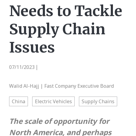
Needs to Tackle
Supply Chain
Issues
07/11/2023
|
Walid Al-Hajj | Fast Company Executive Board
China
Electric Vehicles
Supply Chains
The scale of opportunity for
North America, and perhaps