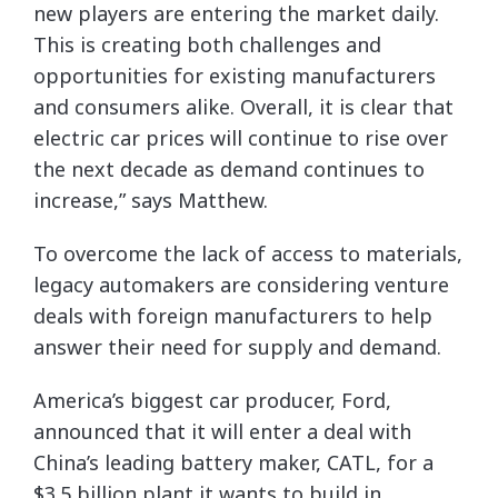
new players are entering the market daily.
This is creating both challenges and
opportunities for existing manufacturers
and consumers alike. Overall, it is clear that
electric car prices will continue to rise over
the next decade as demand continues to
increase,” says Matthew.
To overcome the lack of access to materials,
legacy automakers are considering venture
deals with foreign manufacturers to help
answer their need for supply and demand.
America’s biggest car producer, Ford,
announced that it will enter a deal with
China’s leading battery maker, CATL, for a
$3.5 billion plant it wants to build in