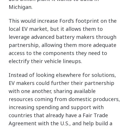
Michigan.
This would increase Ford’s footprint on the
local EV market, but it allows them to
leverage advanced battery makers through
partnership, allowing them more adequate
access to the components they need to
electrify their vehicle lineups.
Instead of looking elsewhere for solutions,
EV makers could further their partnership
with one another, sharing available
resources coming from domestic producers,
increasing spending and support with
countries that already have a Fair Trade
Agreement with the U.S., and help build a