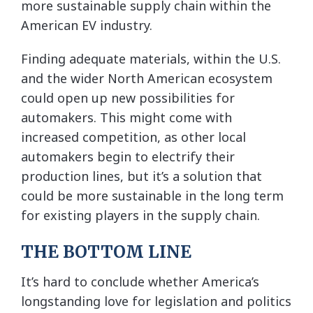
more sustainable supply chain within the
American EV industry.
Finding adequate materials, within the U.S.
and the wider North American ecosystem
could open up new possibilities for
automakers. This might come with
increased competition, as other local
automakers begin to electrify their
production lines, but it’s a solution that
could be more sustainable in the long term
for existing players in the supply chain.
THE BOTTOM LINE
It’s hard to conclude whether America’s
longstanding love for legislation and politics