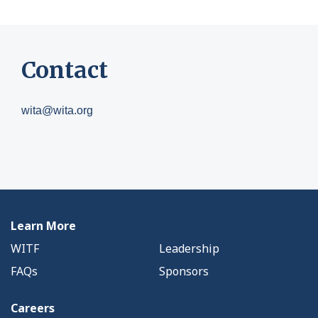
Contact
wita@wita.org
Learn More
WITF
Leadership
FAQs
Sponsors
Careers