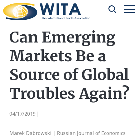
Can Emerging
Markets Be a
Source of Global
Troubles Again?
04/17/2019
|
Marek Dabrowski | Russian Journal of Economics