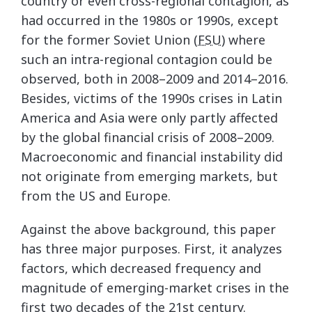
country or even cross-regional contagion, as
had occurred in the 1980s or 1990s, except
for the former Soviet Union (
FSU
) where
such an intra-regional contagion could be
observed, both in 2008–2009 and 2014–2016.
Besides, victims of the 1990s crises in Latin
America and Asia were only partly affected
by the global financial crisis of 2008–2009.
Macroeconomic and financial instability did
not originate from emerging markets, but
from the US and Europe.
Against the above background, this paper
has three major purposes. First, it analyzes
factors, which decreased frequency and
magnitude of emerging-market crises in the
first two decades of the 21st century.