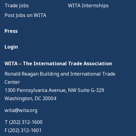
Trade Jobs
WITA Internships
Post Jobs on WITA
Press
Login
WITA – The International Trade Association
Ronald Reagan Building and International Trade
Center
1300 Pennsylvania Avenue, NW Suite G-329
Washington, DC 20004
wita@wita.org
T (202) 312-1600
F (202) 312-1601