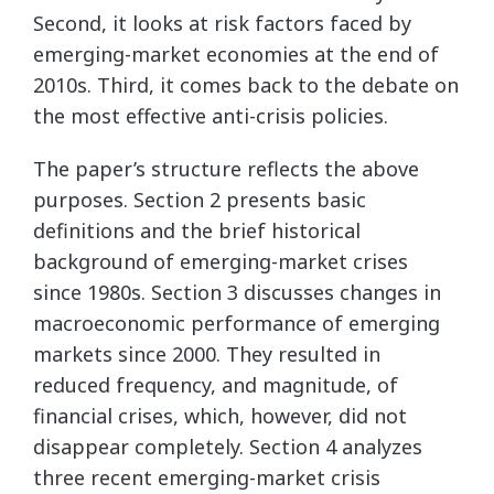
Second, it looks at risk factors faced by
emerging-market economies at the end of
2010s. Third, it comes back to the debate on
the most effective anti-crisis policies.
The paper’s structure reflects the above
purposes. Section 2 presents basic
definitions and the brief historical
background of emerging-market crises
since 1980s. Section 3 discusses changes in
macroeconomic performance of emerging
markets since 2000. They resulted in
reduced frequency, and magnitude, of
financial crises, which, however, did not
disappear completely. Section 4 analyzes
three recent emerging-market crisis