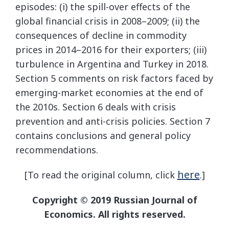
episodes: (i) the spill-over effects of the
global financial crisis in 2008–2009; (ii) the
consequences of decline in commodity
prices in 2014–2016 for their exporters; (iii)
turbulence in Argentina and Turkey in 2018.
Section 5 comments on risk factors faced by
emerging-market economies at the end of
the 2010s. Section 6 deals with crisis
prevention and anti-crisis policies. Section 7
contains conclusions and general policy
recommendations.
here
[To read the original column, click
.]
Copyright © 2019 Russian Journal of
Economics. All rights reserved.