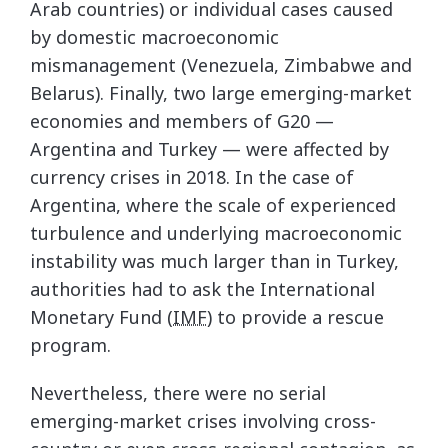
Arab countries) or individual cases caused
by domestic macroeconomic
mismanagement (Venezuela, Zimbabwe and
Belarus). Finally, two large emerging-market
economies and members of G20 —
Argentina and Turkey — were affected by
currency crises in 2018. In the case of
Argentina, where the scale of experienced
turbulence and underlying macroeconomic
instability was much larger than in Turkey,
authorities had to ask the International
Monetary Fund (
IMF
) to provide a rescue
program.
Nevertheless, there were no serial
emerging-market crises involving cross-