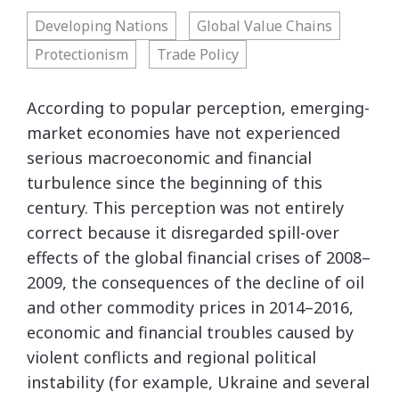
Developing Nations
Global Value Chains
Protectionism
Trade Policy
According to popular perception, emerging-
market economies have not experienced
serious macroeconomic and financial
turbulence since the beginning of this
century. This perception was not entirely
correct because it disregarded spill-over
effects of the global financial crises of 2008–
2009, the consequences of the decline of oil
and other commodity prices in 2014–2016,
economic and financial troubles caused by
violent conflicts and regional political
instability (for example, Ukraine and several