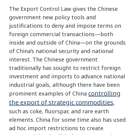
The Export Control Law gives the Chinese
government new policy tools and
justifications to deny and impose terms on
foreign commercial transactions—both
inside and outside of China—on the grounds
of China’s national security and national
interest. The Chinese government
traditionally has sought to restrict foreign
investment and imports to advance national
industrial goals, although there have been
controlling
prominent examples of China
the export of strategic commodities
,
such as coke, fluorspar, and rare earth
elements. China for some time also has used
ad hoc import restrictions to create