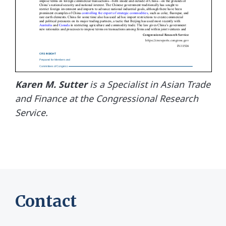
Karen M. Sutter
is a Specialist in Asian Trade
and Finance at the Congressional Research
Service.
Contact