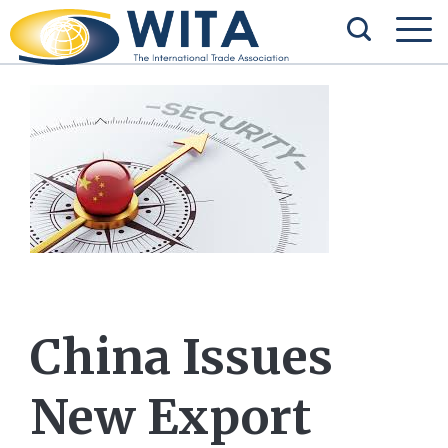
China Issues
New Export