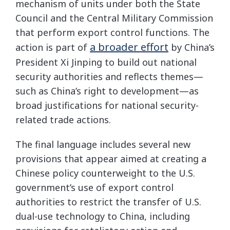
mechanism of units under both the State
Council and the Central Military Commission
that perform export control functions. The
a broader effort
action is part of
by China’s
President Xi Jinping to build out national
security authorities and reflects themes—
such as China’s right to development—as
broad justifications for national security-
related trade actions.
The final language includes several new
provisions that appear aimed at creating a
Chinese policy counterweight to the U.S.
government’s use of export control
authorities to restrict the transfer of U.S.
dual-use technology to China, including