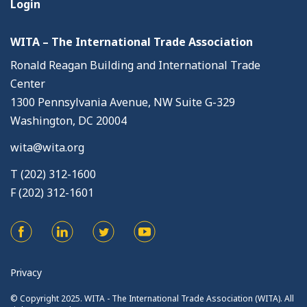
Login
WITA – The International Trade Association
Ronald Reagan Building and International Trade
Center
1300 Pennsylvania Avenue, NW Suite G-329
Washington, DC 20004
wita@wita.org
T (202) 312-1600
F (202) 312-1601
Privacy
© Copyright 2025. WITA - The International Trade Association (WITA). All