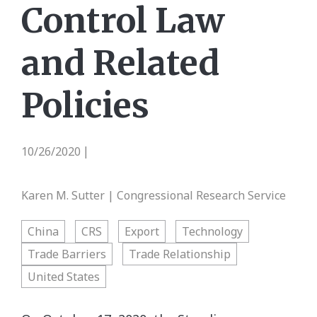
Control Law
and Related
Policies
10/26/2020
|
Karen M. Sutter | Congressional Research Service
China
CRS
Export
Technology
Trade Barriers
Trade Relationship
United States