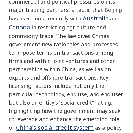
commercial and political pressures on its
major trading partners, a tactic that Beijing
Australia
has used most recently with
and
Canada
in restricting agriculture and
commodity trade. The law gives China’s
government new rationales and processes
to impose terms on transactions among
firms and within joint ventures and other
partnerships within China, as well as on
exports and offshore transactions. Key
licensing factors include not only the
particular technology, end use, and end user,
but also an entity’s “social credit” rating,
highlighting how the government may seek
to leverage and enhance the emerging role
China’s social credit system
of
as a policy