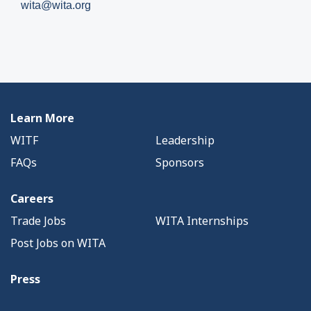
wita@wita.org
Learn More
WITF
Leadership
FAQs
Sponsors
Careers
Trade Jobs
WITA Internships
Post Jobs on WITA
Press