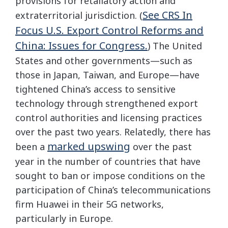
provisions for retaliatory action and
See CRS In
extraterritorial jurisdiction. (
Focus U.S. Export Control Reforms and
China: Issues for Congress.
) The United
States and other governments—such as
those in Japan, Taiwan, and Europe—have
tightened China’s access to sensitive
technology through strengthened export
control authorities and licensing practices
over the past two years. Relatedly, there has
marked upswing
been a
over the past
year in the number of countries that have
sought to ban or impose conditions on the
participation of China’s telecommunications
firm Huawei in their 5G networks,
particularly in Europe.