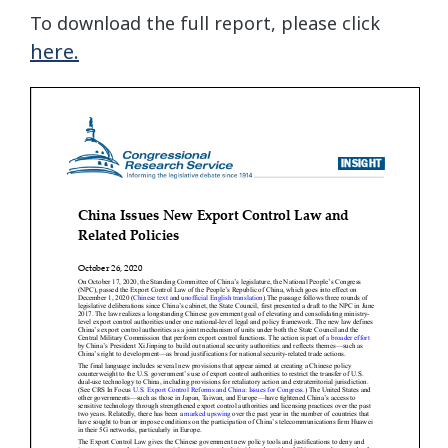
To download the full report, please click
here.