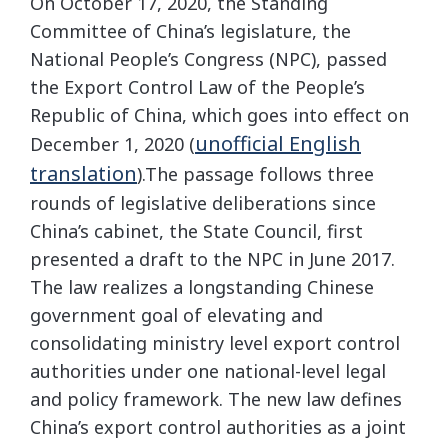
On October 17, 2020, the Standing
Committee of China’s legislature, the
National People’s Congress (NPC), passed
the Export Control Law of the People’s
Republic of China, which goes into effect on
unofficial English
December 1, 2020 (
translation
).The passage follows three
rounds of legislative deliberations since
China’s cabinet, the State Council, first
presented a draft to the NPC in June 2017.
The law realizes a longstanding Chinese
government goal of elevating and
consolidating ministry level export control
authorities under one national-level legal
and policy framework. The new law defines
China’s export control authorities as a joint