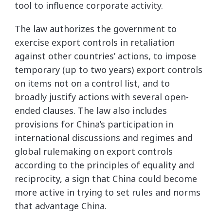
tool to influence corporate activity.
The law authorizes the government to
exercise export controls in retaliation
against other countries’ actions, to impose
temporary (up to two years) export controls
on items not on a control list, and to
broadly justify actions with several open-
ended clauses. The law also includes
provisions for China’s participation in
international discussions and regimes and
global rulemaking on export controls
according to the principles of equality and
reciprocity, a sign that China could become
more active in trying to set rules and norms
that advantage China.