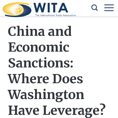
China and
Economic
Sanctions:
Where Does
Washington
Have Leverage?