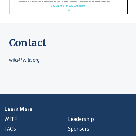
Contact
wita@wita.org
Learn More
WITF
Leadership
FAQs
Sponsors