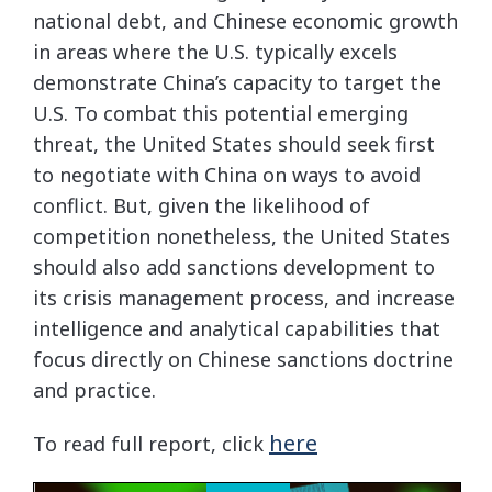
national debt, and Chinese economic growth
in areas where the U.S. typically excels
demonstrate China’s capacity to target the
U.S. To combat this potential emerging
threat, the United States should seek first
to negotiate with China on ways to avoid
conflict. But, given the likelihood of
competition nonetheless, the United States
should also add sanctions development to
its crisis management process, and increase
intelligence and analytical capabilities that
focus directly on Chinese sanctions doctrine
and practice.
here
To read full report, click