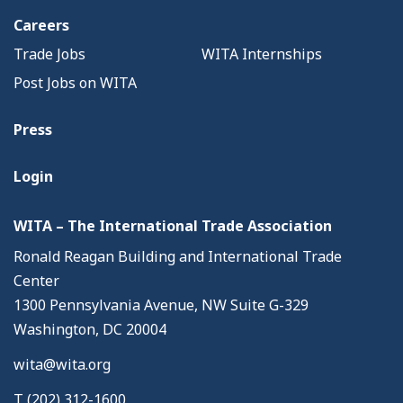
Careers
Trade Jobs
WITA Internships
Post Jobs on WITA
Press
Login
WITA – The International Trade Association
Ronald Reagan Building and International Trade
Center
1300 Pennsylvania Avenue, NW Suite G-329
Washington, DC 20004
wita@wita.org
T (202) 312-1600