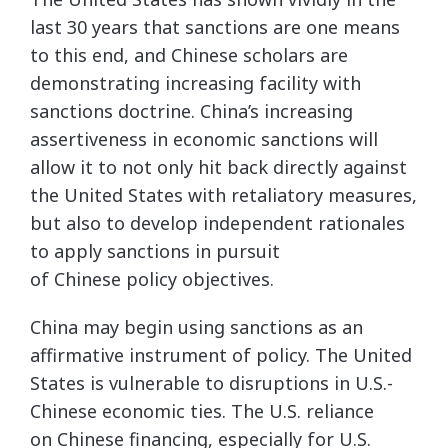
last 30 years that sanctions are one means
to this end, and Chinese scholars are
demonstrating increasing facility with
sanctions doctrine. China’s increasing
assertiveness in economic sanctions will
allow it to not only hit back directly against
the United States with retaliatory measures,
but also to develop independent rationales
to apply sanctions in pursuit
of Chinese policy objectives.
China may begin using sanctions as an
affirmative instrument of policy. The United
States is vulnerable to disruptions in U.S.-
Chinese economic ties. The U.S. reliance
on Chinese financing, especially for U.S.