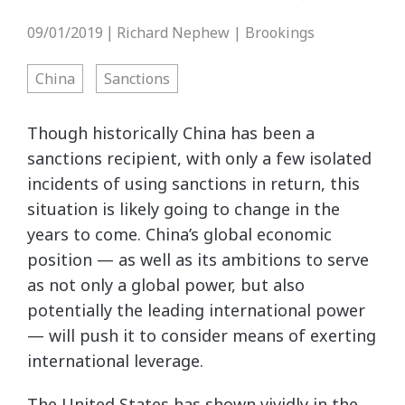
09/01/2019
Richard Nephew | Brookings
|
China
Sanctions
Though historically China has been a
sanctions recipient, with only a few isolated
incidents of using sanctions in return, this
situation is likely going to change in the
years to come. China’s global economic
position — as well as its ambitions to serve
as not only a global power, but also
potentially the leading international power
— will push it to consider means of exerting
international leverage.
The United States has shown vividly in the