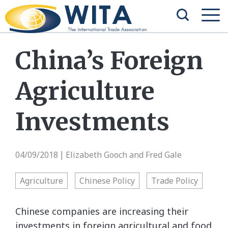
China’s Foreign
Agriculture
Investments
04/09/2018
Elizabeth Gooch and Fred Gale
|
Agriculture
Chinese Policy
Trade Policy
Chinese companies are increasing their
investments in foreign agricultural and food