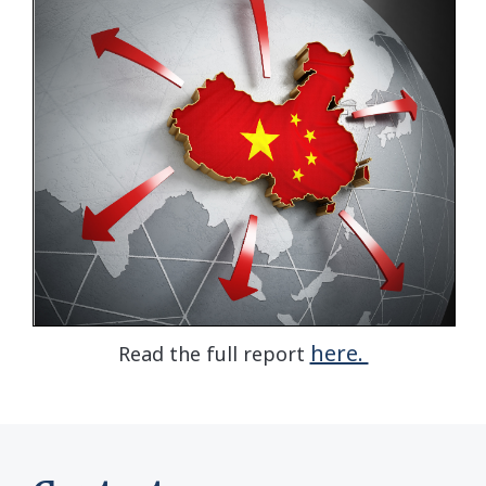
here.
Read the full report