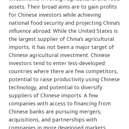
assets. Their broad aims are to gain profits
for Chinese investors while achieving
national food security and projecting China’s
influence abroad. While the United States is
the largest supplier of China’s agricultural
imports, it has not been a major target of
Chinese agricultural investment. Chinese
investors tend to enter less-developed
countries where there are few competitors,
potential to raise productivity using Chinese
technology, and potential to diversify
suppliers of Chinese imports. A few
companies with access to financing from
Chinese banks are pursuing mergers,
acquisitions, and partnerships with
companies in more developed markets.