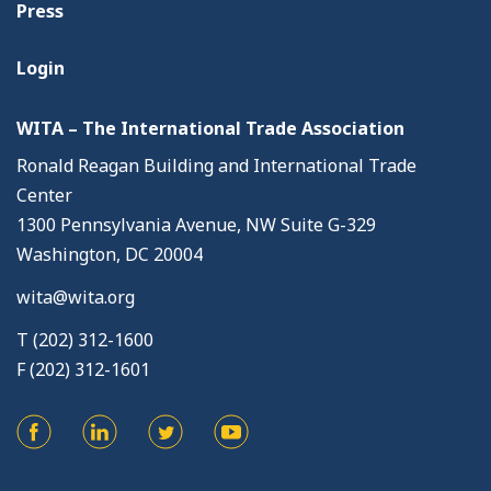
Press
Login
WITA – The International Trade Association
Ronald Reagan Building and International Trade
Center
1300 Pennsylvania Avenue, NW Suite G-329
Washington, DC 20004
wita@wita.org
T (202) 312-1600
F (202) 312-1601