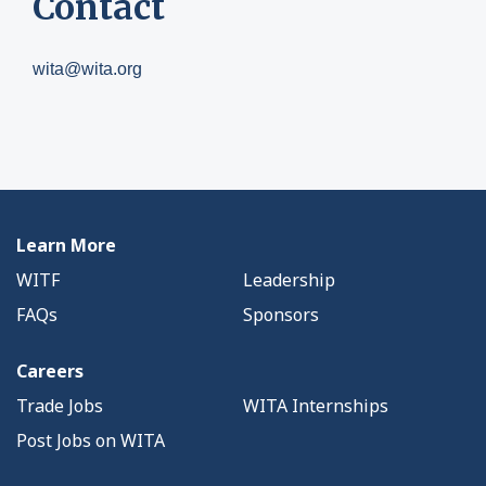
Contact
wita@wita.org
Learn More
WITF
Leadership
FAQs
Sponsors
Careers
Trade Jobs
WITA Internships
Post Jobs on WITA