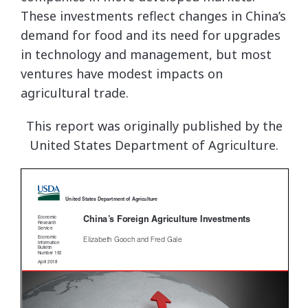
These investments reflect changes in China’s
demand for food and its need for upgrades
in technology and management, but most
ventures have modest impacts on
agricultural trade.
This report was originally published by the
United States Department of Agriculture.